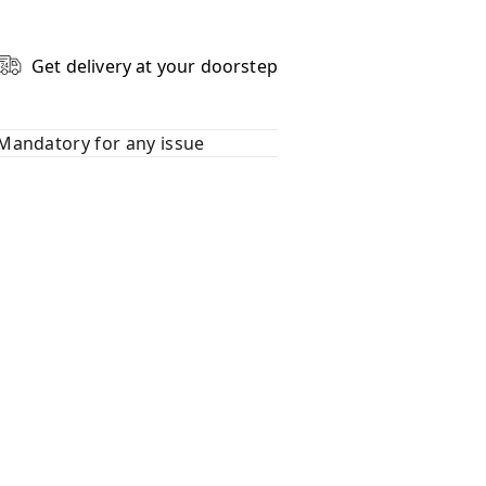
Get delivery at your doorstep
Mandatory for any issue