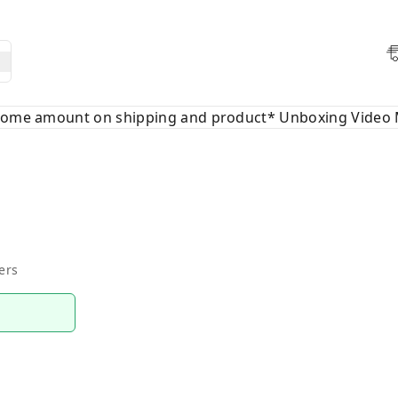
 some amount on shipping and product* Unboxing Video 
ers