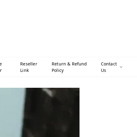
e
Reseller
Return & Refund
Contact
r
Link
Policy
Us