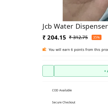
Jcb Water Dispense
₹ 204.15
₹ 312.75
35%
You will earn 6 points from this pro
+
COD Available
Secure Checkout