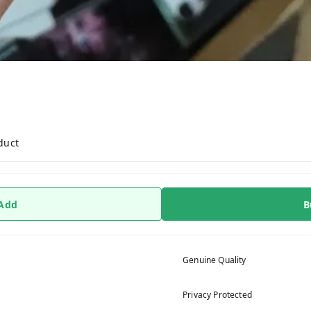
r
duct
 Add
B
Genuine Quality
Privacy Protected