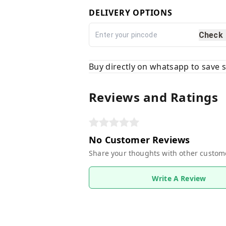
DELIVERY OPTIONS
Check
Buy directly on whatsapp to save
Reviews and Ratings
No Customer Reviews
Share your thoughts with other custom
Write A Review