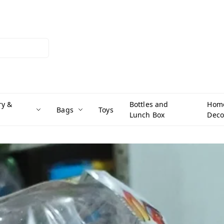
ry &
Bottles and
Hom
Bags
Toys
Lunch Box
Deco