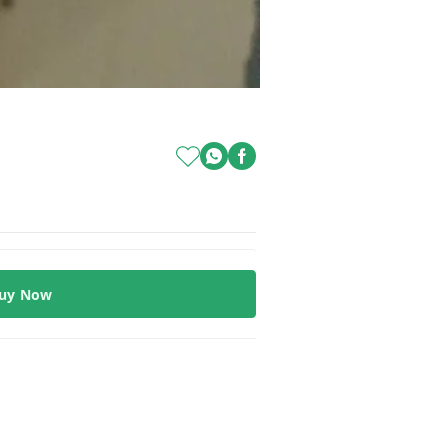
uy Now