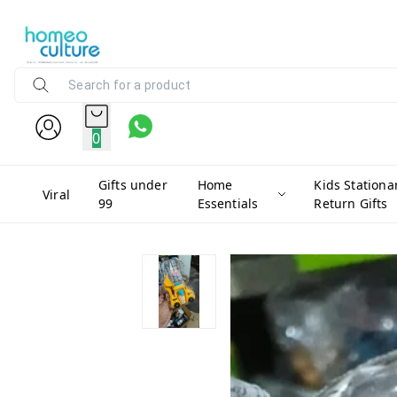
0
Gifts under
Home
Kids Stationa
Viral
99
Essentials
Return Gifts