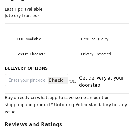
Last 1 pc available
Jute dry fruit box
COD Available
Genuine Quality
Secure Checkout
Privacy Protected
DELIVERY OPTIONS
Get delivery at your
Check
doorstep
Buy directly on whatsapp to save some amount on
shipping and product* Unboxing Video Mandatory for any
issue
Reviews and Ratings