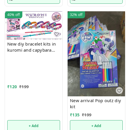
Supplies- Easter Basket
Stuffers-school Supplies
40%
off
32%
off
New diy bracelet kits in
kuromi and capybara
themes
₹
120
₹
199
New arrival Pop outz diy
kit
₹
135
₹
199
+ Add
+ Add