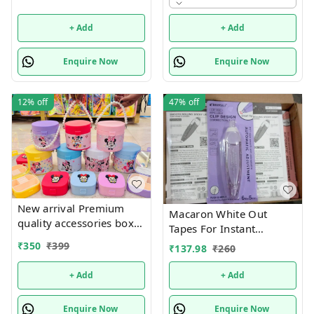
design available Hottest
selling currently 🥳
+ Add
+ Add
Enquire Now
Enquire Now
12%
off
47%
off
New arrival Premium
Macaron White Out
quality accessories box
Tapes For Instant
with mini jewelry box
Correction, Cute
₹
350
₹
399
₹
137.98
₹
260
combo
Whiteout For Writing,
Aesthetic Correction
+ Add
+ Add
Tape Set, Easy To Use For
Students School Office
Enquire Now
Enquire Now