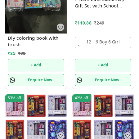
Gift Set with School
Supply Kit, Digital Watch,
Wallet Birthday Return
₹
110.88
₹
249
Gift for Kids
Diy coloring book with
12 - 6 Boy 6 Girl
brush
₹
85
₹
99
+ Add
+ Add
Enquire Now
Enquire Now
53%
off
42%
off