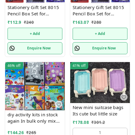
Stationery Gift Set 8015
Stationery Gift Set 8015
Pencil Box Set for
Pencil Box Set for
School,Stationery Gift set
School,Stationery Gift set
₹
112.9
₹
240
₹
163.07
₹
280
for Bots/Girls स्पाइडरमैन
for Bots/Girls स्पाइडरमैन
आर्ट मेटल पेंसिल बॉक्स (1 का
आर्ट मेटल पेंसिल बॉक्स (1 का
+ Add
+ Add
सेट, लाल)
सेट, लाल)
Enquire Now
Enquire Now
46%
off
41%
off
New mini suitcase bags
Its cute but little size
diy activity kits in stock
again In bulk only mix
₹
178.08
₹
301.2
design will come, no
₹
144.26
₹
265
1
choice possible 6 unique