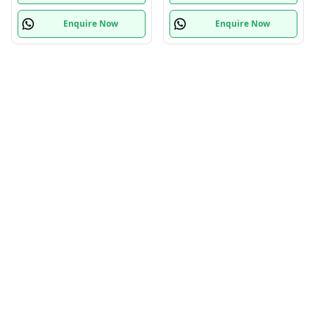
Enquire Now
Enquire Now