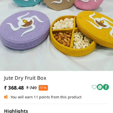
Jute Dry Fruit Box
₹ 368.48
₹ 749
51%
You will earn 11 points from this product
Highlights