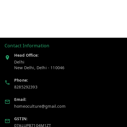
Contact Information
Head Office:
Delhi
New Delhi
,
Delhi
-
110046
Phone:
8285292393
Email:
homeoculture@gmail.com
GSTIN:
07ALUPB7104M1ZT