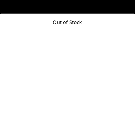
Policy Information
Quick Links
Out of Stock
Payment Policy
Home
Privacy Policy
My Account
Return and Refund Policy
My Orders
Shipping Policy
About Us
Terms and Conditions
Blog
Contact Us