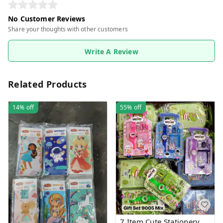
No Customer Reviews
Share your thoughts with other customers
Write A Review
Related Products
14%
off
55%
off
7 Item Cute Stationery