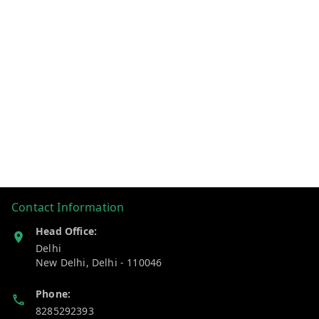
Contact Information
Head Office:
Delhi
New Delhi
,
Delhi
-
110046
Phone:
8285292393