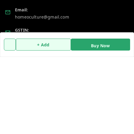
Email:
homeoculture@gmail.com
GSTIN:
07ALUPB7104M1ZT
+ Add
Buy Now
Policy Information
Quick Links
Payment Policy
Home
Privacy Policy
My Account
Return and Refund Policy
My Orders
Shipping Policy
About Us
Terms and Conditions
Blog
Contact Us