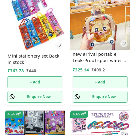
new arrival portable
Mini stationery set Back
Leak-Proof sport water
in stock
bottle school bpa free for
₹
325.14
₹
409.2
₹
363.78
₹
440
kids plastic water bottle
with straw
+ Add
+ Add
Enquire Now
Enquire Now
46%
off
40%
off