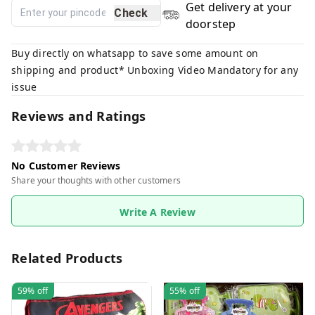
Get delivery at your
Check
doorstep
Buy directly on whatsapp to save some amount on
shipping and product* Unboxing Video Mandatory for any
issue
Reviews and Ratings
No Customer Reviews
Share your thoughts with other customers
Write A Review
Related Products
59%
off
55%
off