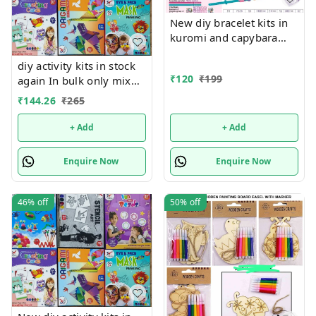
New diy bracelet kits in
kuromi and capybara
themes
diy activity kits in stock
₹
120
₹
199
again In bulk only mix
design will come, no
₹
144.26
₹
265
choice possible 6 unique
design available Hottest
+ Add
+ Add
selling currently 🥳
Enquire Now
Enquire Now
46%
off
50%
off