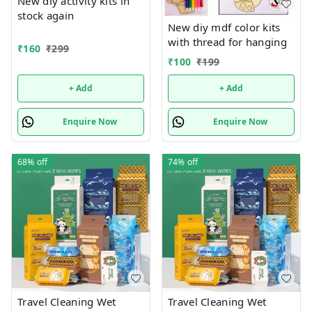
New diy activity kits in
stock again
New diy mdf color kits
with thread for hanging
₹
160
₹
299
₹
100
₹
199
+ Add
+ Add
Enquire Now
Enquire Now
68%
off
74%
off
Travel Cleaning Wet
Travel Cleaning Wet