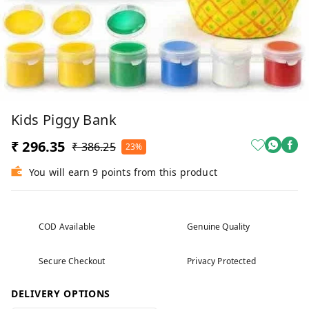
Kids Piggy Bank
₹ 296.35
₹ 386.25
23%
You will earn 9 points from this product
COD Available
Genuine Quality
Secure Checkout
Privacy Protected
DELIVERY OPTIONS