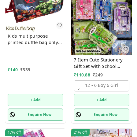
Kids multipurpose
printed duffle bag only
boys prints available just
now
7 Item Cute Stationery
Gift Set with School
₹
140
₹
339
Supply Kit, Digital Watch,
₹
110.88
₹
249
Wallet Birthday Return
Gift for Kids
12 - 6 Boy 6 Girl
+ Add
+ Add
Enquire Now
Enquire Now
17%
off
21%
off