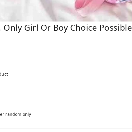
. Only Girl Or Boy Choice Possibl
duct
cter random only