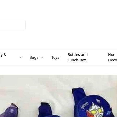
ry &
Bottles and
Hom
Bags
Toys
Lunch Box
Deco