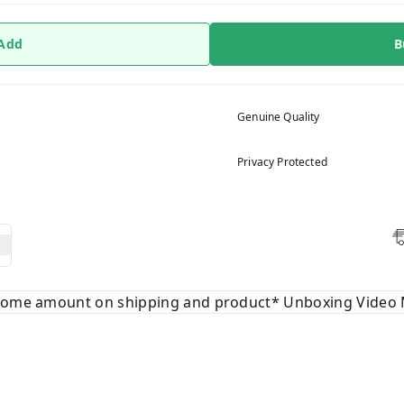
 Add
B
Genuine Quality
Privacy Protected
 some amount on shipping and product* Unboxing Video 