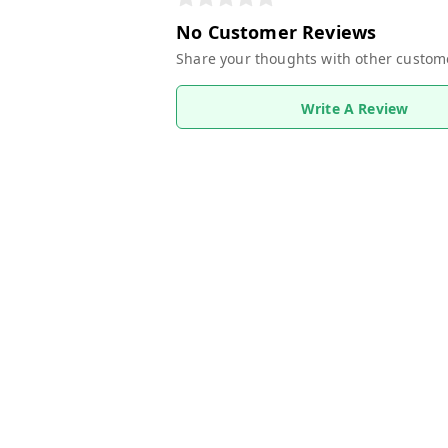
No Customer Reviews
Share your thoughts with other custom
Write A Review