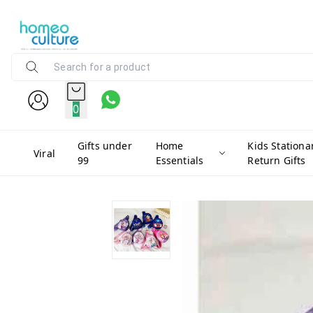
0
Gifts under
Home
Kids Stationa
Viral
99
Essentials
Return Gifts