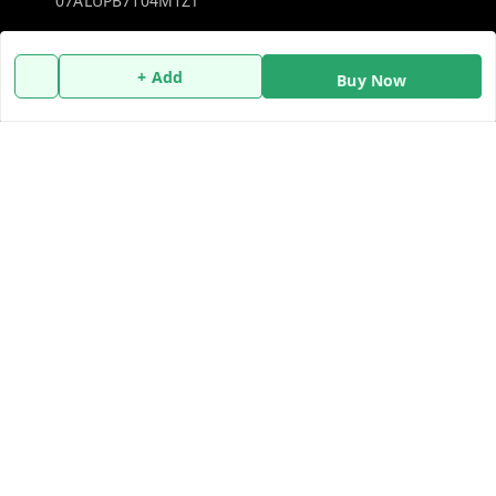
07ALUPB7104M1ZT
Policy Information
Quick Links
+ Add
Buy Now
Payment Policy
Home
Privacy Policy
My Account
Return and Refund Policy
My Orders
Shipping Policy
About Us
Terms and Conditions
Blog
Contact Us