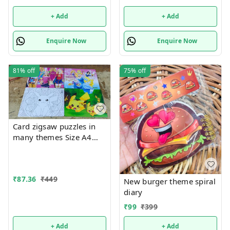
+ Add
+ Add
Enquire Now
Enquire Now
81%
off
75%
off
Card zigsaw puzzles in
many themes Size A4
Back side coloring Only
girl or boy choice
possible character
₹
87.36
₹
449
random
New burger theme spiral
diary
₹
99
₹
399
+ Add
+ Add