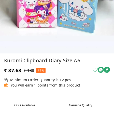
Kuromi Clipboard Diary Size A6
₹ 37.63
₹ 180
79%
Minimum Order Quantity is
12
pcs
You will earn 1 points from this product
COD Available
Genuine Quality