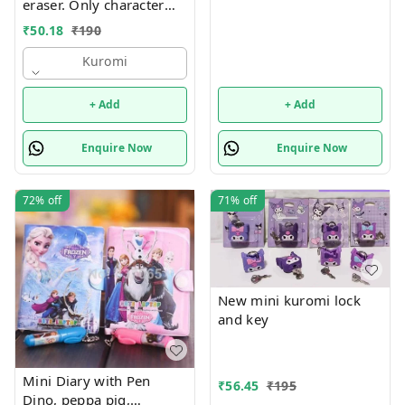
eraser. Only character
choice possible color
₹
50.18
₹
190
random only Character
available unicorn, hello
Kuromi
kitty, kuromi, capybara
and stitch
+ Add
+ Add
Enquire Now
Enquire Now
72%
off
71%
off
New mini kuromi lock
and key
Mini Diary with Pen
₹
56.45
₹
195
Dino, peppa pig,