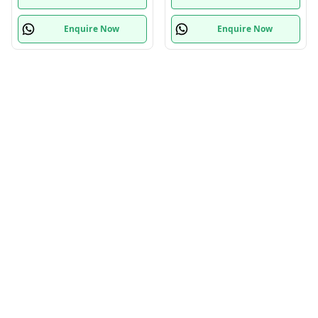
Enquire Now
Enquire Now