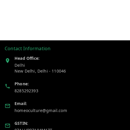
Contact Information
Head Office:
Delhi
New Delhi
,
Delhi
-
110046
Phone:
8285292393
Email:
homeoculture@gmail.com
GSTIN: