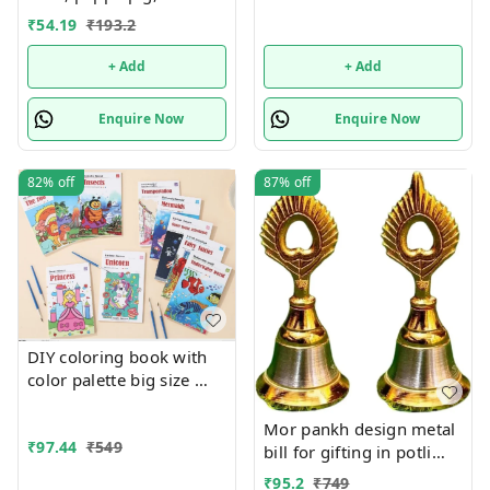
unicorn, frozen available
₹
54.19
₹
193.2
+ Add
+ Add
Enquire Now
Enquire Now
82%
off
87%
off
DIY coloring book with
color palette big size
Only girl or boy choice
possible character
Mor pankh design metal
₹
97.44
₹
549
random only
bill for gifting in potli
packing. Size 3 inches
₹
95.2
₹
749