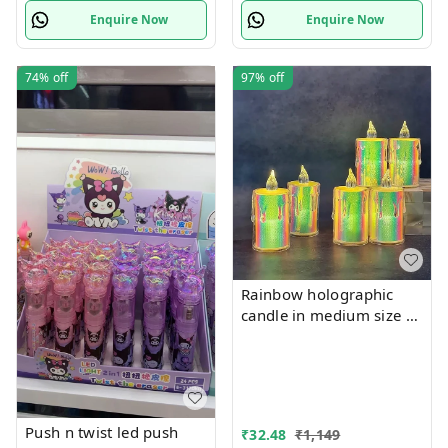
Enquire Now
Enquire Now
74%
off
97%
off
Rainbow holographic
candle in medium size
6-7 cms approx
Push n twist led push
₹
32.48
₹
1,149