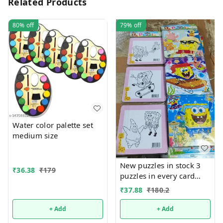
Related Products
80%
off
79%
off
Water color palette set
medium size
New puzzles in stock 3
₹
36.38
₹
179
puzzles in every card
Back side coloring can
₹
37.88
₹
180.2
be done packs of 12
+ Add
+ Add