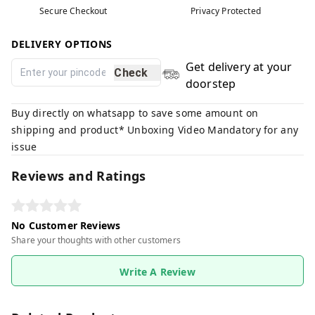
Secure Checkout
Privacy Protected
DELIVERY OPTIONS
Get delivery at your
Check
doorstep
Buy directly on whatsapp to save some amount on
shipping and product* Unboxing Video Mandatory for any
issue
Reviews and Ratings
No Customer Reviews
Share your thoughts with other customers
Write A Review