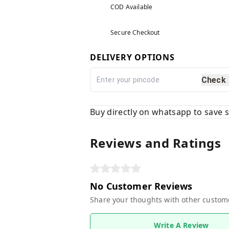
COD Available
Secure Checkout
DELIVERY OPTIONS
Check
Buy directly on whatsapp to save
Reviews and Ratings
No Customer Reviews
Share your thoughts with other custom
Write A Review