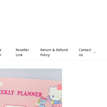
e
Reseller
Return & Refund
Contact
r
Link
Policy
Us