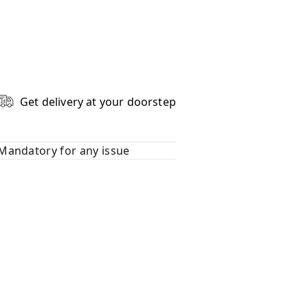
Get delivery at your doorstep
Mandatory for any issue