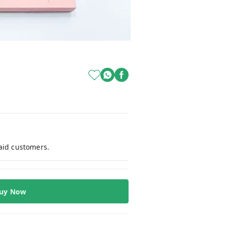
paid customers.
uy Now