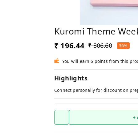
Kuromi Theme Week
₹ 196.44
₹ 306.60
36%
You will earn 6 points from this pro
Highlights
Connect personally for discount on pre
+