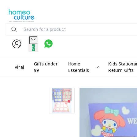
0
Gifts under
Home
Kids Stationa
Viral
99
Essentials
Return Gifts