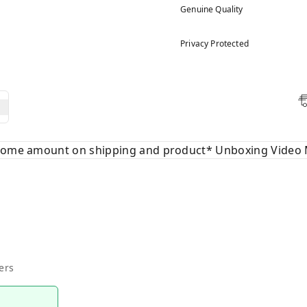
Genuine Quality
Privacy Protected
 some amount on shipping and product* Unboxing Video 
ers