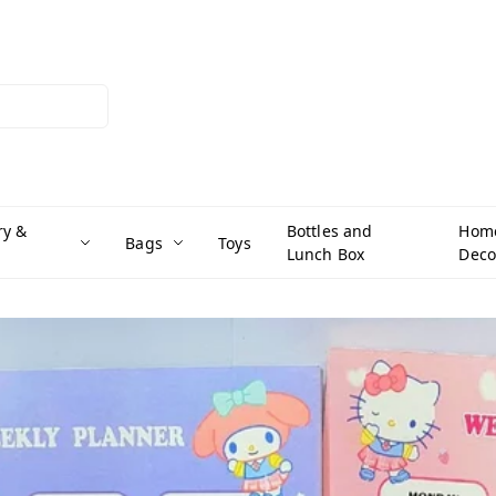
ry &
Bottles and
Hom
Bags
Toys
Lunch Box
Deco