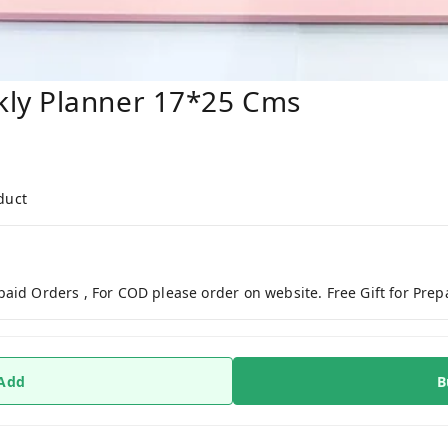
ly Planner 17*25 Cms
duct
paid Orders , For COD please order on website. Free Gift for Pre
 Add
B