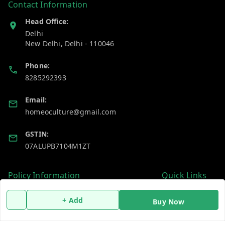
Contact Information
Head Office:
Delhi
New Delhi
,
Delhi
-
110046
Phone:
8285292393
Email:
homeoculture@gmail.com
GSTIN:
07ALUPB7104M1ZT
Policy Information
Quick Links
Payment Policy
Home
+ Add
Buy Now
Privacy Policy
My Account