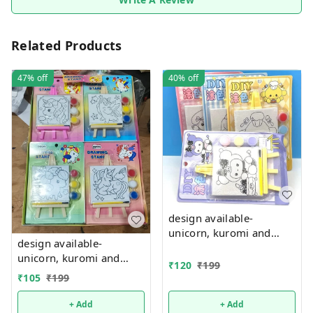
Related Products
47%
off
40%
off
design available-
unicorn, kuromi and
design available-
cake theme canvas with
unicorn, kuromi and
easel n colors combo
₹
120
₹
199
cake theme canvas with
₹
105
₹
199
easel n colors combo
+ Add
+ Add