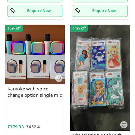
Enquire Now
Enquire Now
16%
off
14%
off
Karaoke with voice
change option single mic
₹
379.33
₹
452.4