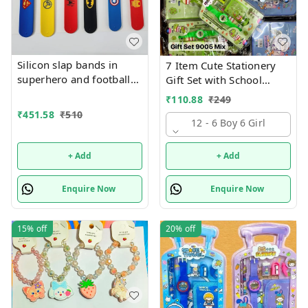
Silicon slap bands in
7 Item Cute Stationery
superhero and football
Gift Set with School
theme combo 12
Supply Kit, Digital Watch,
₹
110.88
₹
249
Wallet Birthday Return
₹
451.58
₹
510
Gift for Kids
12 - 6 Boy 6 Girl
+ Add
+ Add
Enquire Now
Enquire Now
15%
off
20%
off