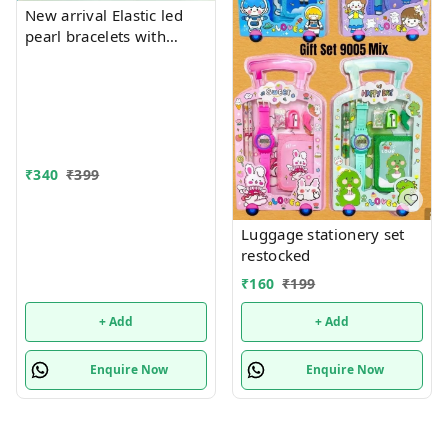
New arrival Elastic led
pearl bracelets with
hanging Premium
quality
₹
340
₹
399
Luggage stationery set
restocked
₹
160
₹
199
+ Add
+ Add
Enquire Now
Enquire Now