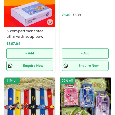
₹
140
₹
339
5 compartment steel
tiffin with soup bowl
inside
₹
867.04
+ Add
+ Add
Enquire Now
Enquire Now
11%
off
55%
off