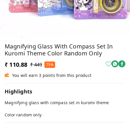
Magnifying Glass With Compass Set In
Kuromi Theme Color Random Only
₹ 110.88
₹ 449
75%
You will earn 3 points from this product
Highlights
Magnifying glass with compass set in kuromi theme
Color random only