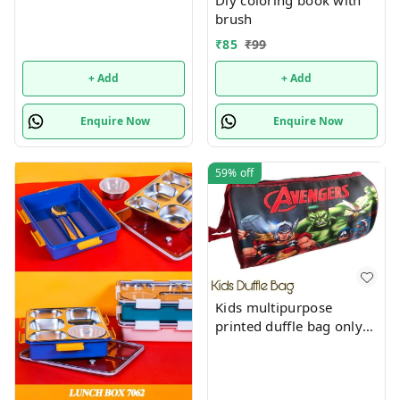
Diy coloring book with
brush
₹
85
₹
99
+ Add
+ Add
Enquire Now
Enquire Now
59%
off
Kids multipurpose
printed duffle bag only
boys prints available just
now