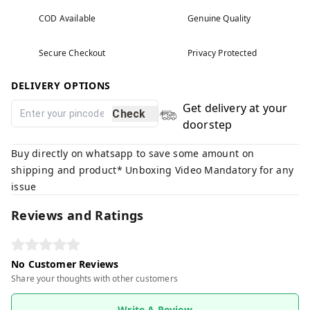
COD Available
Genuine Quality
Secure Checkout
Privacy Protected
DELIVERY OPTIONS
Get delivery at your
Check
doorstep
Buy directly on whatsapp to save some amount on
shipping and product* Unboxing Video Mandatory for any
issue
Reviews and Ratings
No Customer Reviews
Share your thoughts with other customers
Write A Review