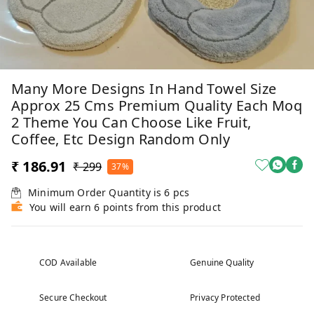
Many More Designs In Hand Towel Size
Approx 25 Cms Premium Quality Each Moq
2 Theme You Can Choose Like Fruit,
Coffee, Etc Design Random Only
₹ 186.91
₹ 299
37%
Minimum Order Quantity is
6
pcs
You will earn 6 points from this product
COD Available
Genuine Quality
Secure Checkout
Privacy Protected