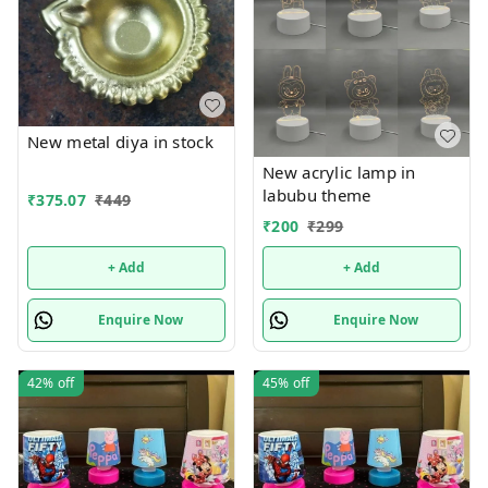
New metal diya in stock
New acrylic lamp in
labubu theme
₹
375.07
₹
449
₹
200
₹
299
+ Add
+ Add
Enquire Now
Enquire Now
42%
off
45%
off