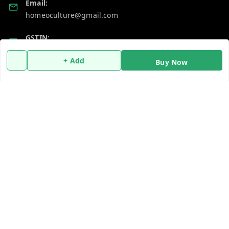
Email:
homeoculture@gmail.com
GSTIN:
07ALUPB7104M1ZT
+ Add
Buy Now
Policy Information
Quick Links
Payment Policy
Home
Privacy Policy
My Account
Return and Refund Policy
My Orders
Shipping Policy
About Us
Terms and Conditions
Blog
Contact Us