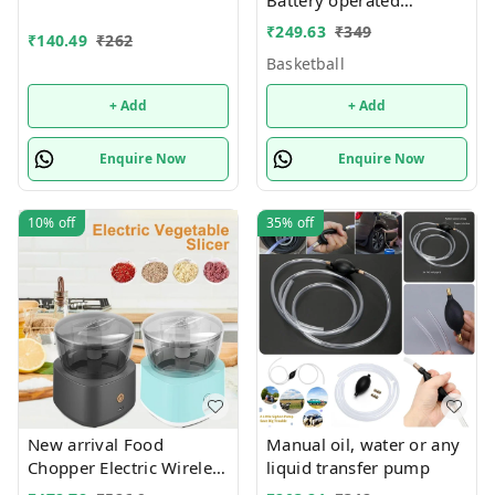
Only girl or boy choice
Basketball and football
₹
249.63
₹
349
possible character
₹
140.49
₹
262
theme
random only
Basketball
+ Add
+ Add
Enquire Now
Enquire Now
10%
off
35%
off
New arrival Food
Manual oil, water or any
Chopper Electric Wireless
liquid transfer pump
Small Food Processors