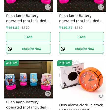
Push lamp Battery
Push lamp Battery
operated (not included).
operated (not included).
Only girl or boy choice
Only girl or boy choice
₹
161.82
₹
279
₹
149.27
₹
269
possible character
possible character
random only
random only
+ Add
+ Add
Enquire Now
Enquire Now
46%
off
28%
off
Push lamp Battery
New alarm clock in stock
operated (not included).
Battery operated