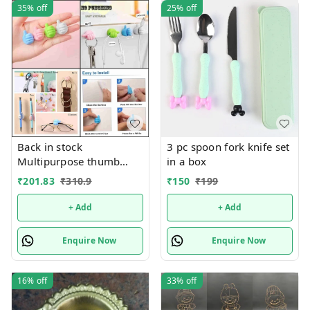
35%
off
25%
off
Back in stock
3 pc spoon fork knife set
Multipurpose thumb
in a box
shape stand Now
₹
201.83
₹
310.9
₹
150
₹
199
available in a pack of 25
pcs
+ Add
+ Add
Enquire Now
Enquire Now
16%
off
33%
off