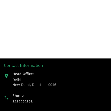
Contact Information
Head Office:
Delhi
New Delhi
,
Delhi
-
110046
Phone:
8285292393