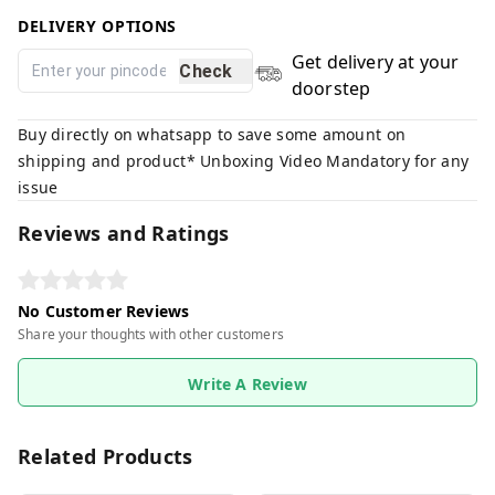
DELIVERY OPTIONS
Get delivery at your
Check
doorstep
Buy directly on whatsapp to save some amount on
shipping and product* Unboxing Video Mandatory for any
issue
Reviews and Ratings
No Customer Reviews
Share your thoughts with other customers
Write A Review
Related Products