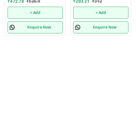
₹
472.78
₹
526.9
₹
203.21
₹
312
With Stainless Steel Fruit
Potato Chopper 300ml
+ Add
+ Add
Multifunctional Minced
Enquire Now
Enquire Now