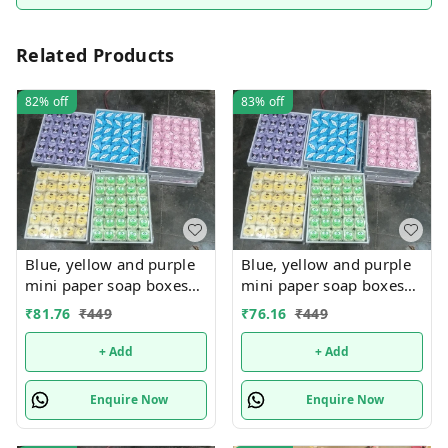
Related Products
82%
off
83%
off
Blue, yellow and purple
Blue, yellow and purple
mini paper soap boxes
mini paper soap boxes
Mix designs With
Mix designs With
₹
81.76
₹
449
₹
76.16
₹
449
detachable charm 5
detachable charm 5
designs available
designs available
+ Add
+ Add
Enquire Now
Enquire Now