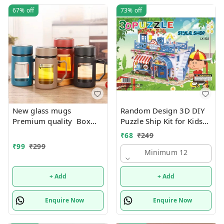
67%
off
73%
off
New glass mugs
Random Design 3D DIY
Premium quality Box
Puzzle Ship Kit for Kids
packing
Ages 4-8 | Build &
₹
68
₹
249
Create Cardboard Model
₹
99
₹
299
| Fun Educational Jigsaw
Minimum 12
Puzzle & Construction
+ Add
+ Add
Enquire Now
Enquire Now