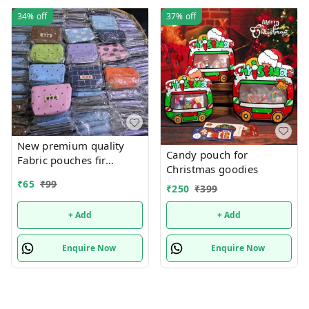
34%
off
37%
off
New premium quality
Candy pouch for
Fabric pouches fir
Christmas goodies
multipurpose use
₹
65
₹
99
₹
250
₹
399
+ Add
+ Add
Enquire Now
Enquire Now