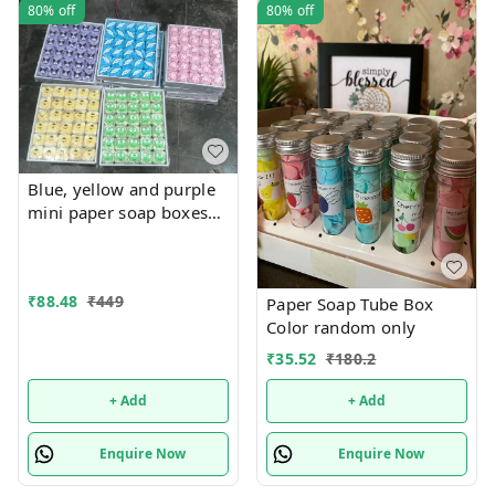
80%
off
80%
off
Blue, yellow and purple
mini paper soap boxes
Mix designs With
detachable charm 5
designs available
₹
88.48
₹
449
Paper Soap Tube Box
Color random only
₹
35.52
₹
180.2
+ Add
+ Add
Enquire Now
Enquire Now