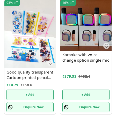
93%
off
16%
off
Karaoke with voice
change option single mic
Good quality transparent
₹
379.33
₹
452.4
Cartoon printed pencil
pouches Design random
₹
10.79
₹
158.6
only
+ Add
+ Add
Enquire Now
Enquire Now