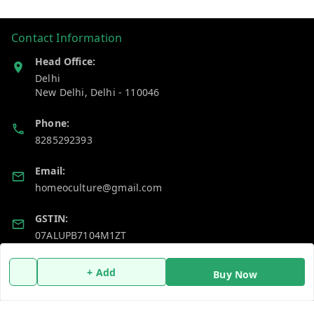
Contact Information
Head Office:
Delhi
New Delhi
,
Delhi
-
110046
Phone:
8285292393
Email:
homeoculture@gmail.com
GSTIN:
07ALUPB7104M1ZT
+ Add
Buy Now
Policy Information
Quick Links
Payment Policy
Home