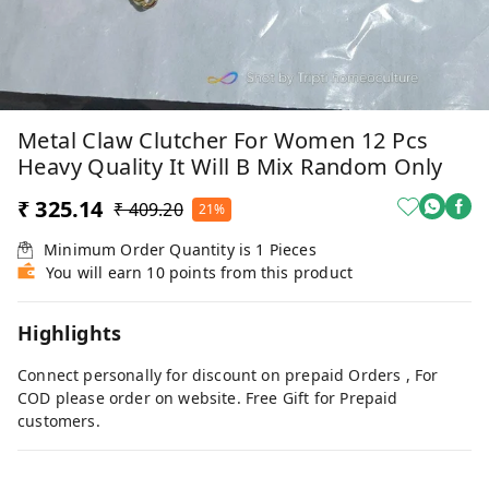
Metal Claw Clutcher For Women 12 Pcs
Heavy Quality It Will B Mix Random Only
₹ 325.14
₹ 409.20
21%
Minimum Order Quantity is
1
Pieces
You will earn 10 points from this product
Highlights
Connect personally for discount on prepaid Orders , For
COD please order on website. Free Gift for Prepaid
customers.