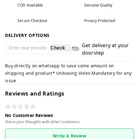
COD Available
Genuine Quality
Secure Checkout
Privacy Protected
DELIVERY OPTIONS
Get delivery at your
Check
doorstep
Buy directly on whatsapp to save some amount on
shipping and product* Unboxing Video Mandatory for any
issue
Reviews and Ratings
No Customer Reviews
Share your thoughts with other customers
Write A Review