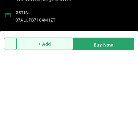
GSTIN:
07ALUPB7104M1ZT
Policy Information
Quick Links
+ Add
Buy Now
Payment Policy
Home
Privacy Policy
My Account
Return and Refund Policy
My Orders
Shipping Policy
About Us
Terms and Conditions
Blog
Contact Us