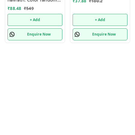
₹
37.88
₹
180.2
only
₹
88.48
₹
549
+ Add
+ Add
Enquire Now
Enquire Now