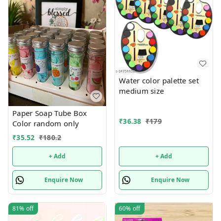
Water color palette set
medium size
Paper Soap Tube Box
₹
36.38
₹
179
Color random only
₹
35.52
₹
180.2
+ Add
+ Add
Enquire Now
Enquire Now
81%
off
60%
off