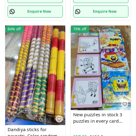
Enquire Now
Enquire Now
84%
off
79%
off
New puzzles in stock 3
puzzles in every card
Back side coloring can
Dandiya sticks for
be done packs of 12
navratri. Color random