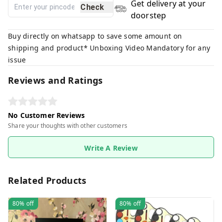
Get delivery at your
Check
doorstep
Buy directly on whatsapp to save some amount on
shipping and product* Unboxing Video Mandatory for any
issue
Reviews and Ratings
No Customer Reviews
Share your thoughts with other customers
Write A Review
Related Products
80%
off
80%
off