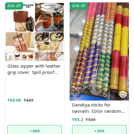
85%
off
83%
off
Glass sipper with leather
grip cover Spill proof
Premium quality. Color
random only
₹
66.08
₹
449
Dandiya sticks for
navratri. Color random
only
₹
95.2
₹
549
+ Add
+ Add