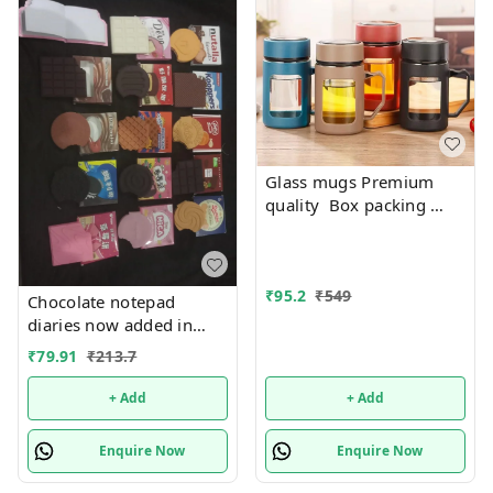
Glass mugs Premium
quality Box packing
Only black color
available
₹
95.2
₹
549
Chocolate notepad
diaries now added in
many new designs
₹
79.91
₹
213.7
+ Add
+ Add
Enquire Now
Enquire Now