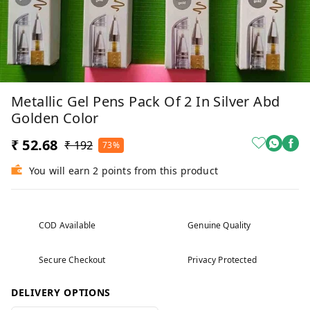
Metallic Gel Pens Pack Of 2 In Silver Abd
Golden Color
₹ 52.68
₹ 192
73%
You will earn 2 points from this product
COD Available
Genuine Quality
Secure Checkout
Privacy Protected
DELIVERY OPTIONS