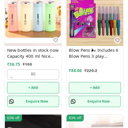
New bottles in stock now
Blow Pens 🌬️ Includes 6
Capacity 400 ml Nice
Blow Pens 3 play
print bottles Glass inside
Drawings 1 stencil
₹
36.75
₹
190
Box packing
₹
88.06
₹
220.2
80
+ Add
+ Add
Enquire Now
Enquire Now
63%
off
83%
off