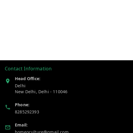
Contact Information
Head Office:
Delhi
New Delhi
,
Delhi
-
110046
Phone:
8285292393
Email:
homeoculture@gmail.com