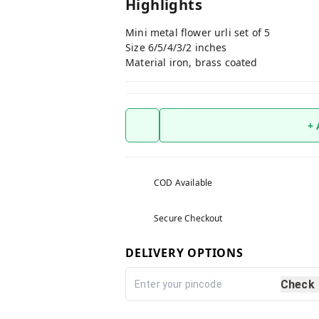
Highlights
Mini metal flower urli set of 5
Size 6/5/4/3/2 inches
Material iron, brass coated
+
COD Available
Secure Checkout
DELIVERY OPTIONS
Check