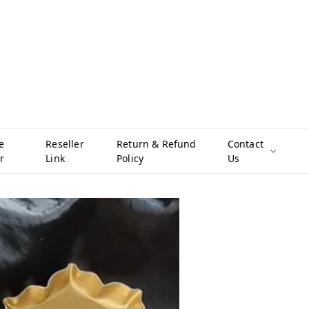
e
Reseller
Return & Refund
Contact
r
Link
Policy
Us