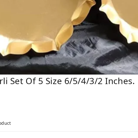
li Set Of 5 Size 6/5/4/3/2 Inches.
roduct