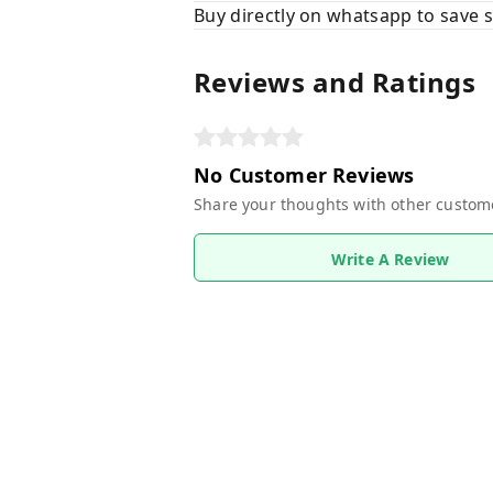
Buy directly on whatsapp to save
Reviews and Ratings
No Customer Reviews
Share your thoughts with other custom
Write A Review