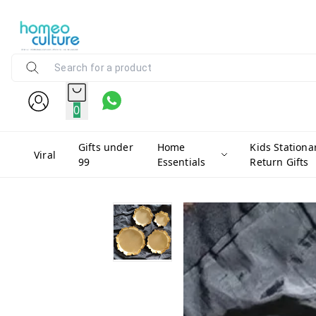
0
Gifts under
Home
Kids Stationa
Viral
99
Essentials
Return Gifts