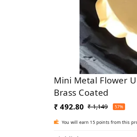
Mini Metal Flower Ur
Brass Coated
₹ 492.80
₹ 1,149
57%
You will earn 15 points from this p