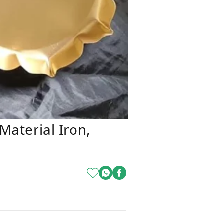
 Material Iron,