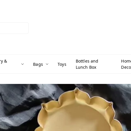
ry &
Bottles and
Hom
Bags
Toys
Lunch Box
Deco