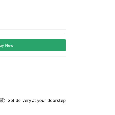
uy Now
Get delivery at your doorstep