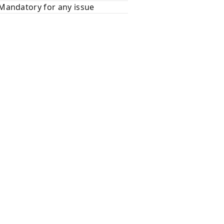
Mandatory for any issue