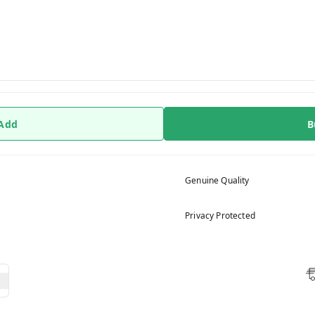
 Add
B
Genuine Quality
Privacy Protected