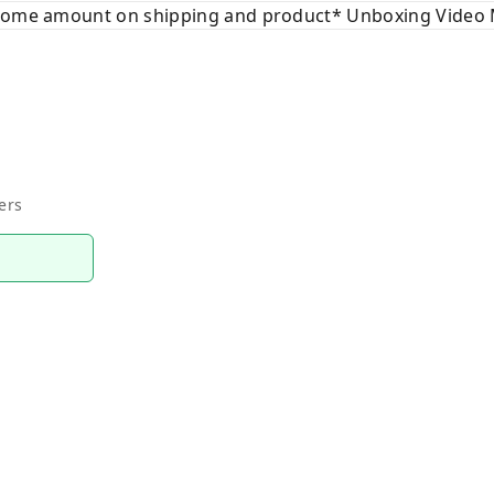
 some amount on shipping and product* Unboxing Video 
ers