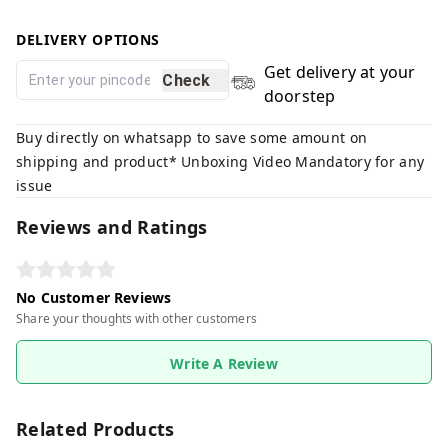
DELIVERY OPTIONS
Get delivery at your
Check
doorstep
Buy directly on whatsapp to save some amount on
shipping and product* Unboxing Video Mandatory for any
issue
Reviews and Ratings
No Customer Reviews
Share your thoughts with other customers
Write A Review
Related Products