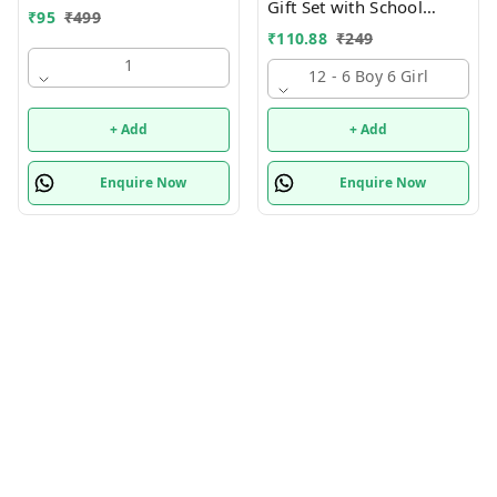
Gift Set with School
₹
95
₹
499
Supply Kit, Digital Watch,
₹
110.88
₹
249
Wallet Birthday Return
1
Gift for Kids
12 - 6 Boy 6 Girl
+ Add
+ Add
Enquire Now
Enquire Now