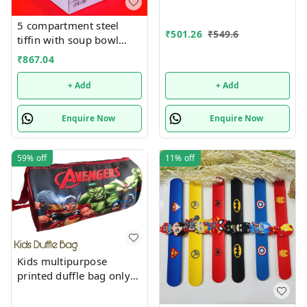
5 compartment steel
₹
501.26
₹
549.6
tiffin with soup bowl
inside
₹
867.04
+ Add
+ Add
Enquire Now
Enquire Now
59%
off
11%
off
Kids multipurpose
printed duffle bag only
boys prints available just
now