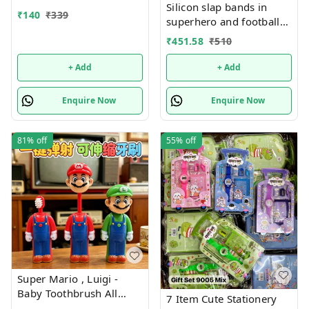
Silicon slap bands in
₹
140
₹
339
superhero and football
theme combo 12
₹
451.58
₹
510
+ Add
+ Add
Enquire Now
Enquire Now
81%
off
55%
off
Super Mario , Luigi -
Baby Toothbrush All
7 Item Cute Stationery
characters available