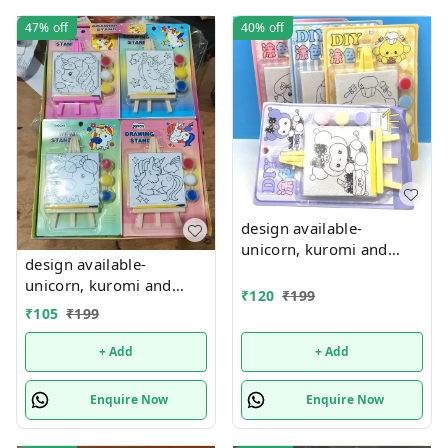
47%
off
40%
off
design available-
unicorn, kuromi and
design available-
cake theme canvas with
unicorn, kuromi and
easel n colors combo
₹
120
₹
199
cake theme canvas with
₹
105
₹
199
easel n colors combo
+ Add
+ Add
Enquire Now
Enquire Now