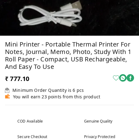
Mini Printer - Portable Thermal Printer For
Notes, Journal, Memo, Photo, Study With 1
Roll Paper - Compact, USB Rechargeable,
And Easy To Use
₹ 777.10
Minimum Order Quantity is
6
pcs
You will earn 23 points from this product
COD Available
Genuine Quality
Secure Checkout
Privacy Protected