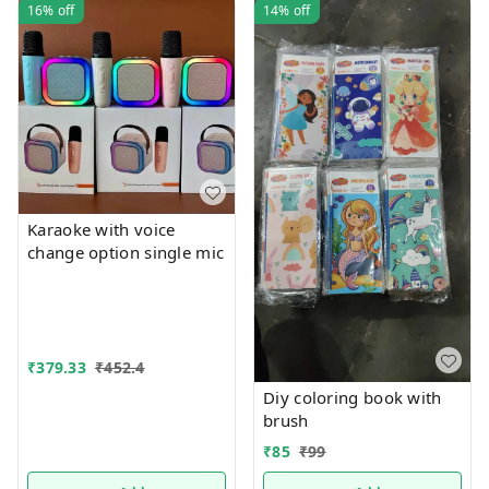
16%
off
14%
off
Karaoke with voice
change option single mic
₹
379.33
₹
452.4
Diy coloring book with
brush
₹
85
₹
99