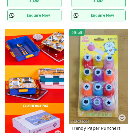
+ Add
+ Add
Enquire Now
Enquire Now
9%
off
Trendy Paper Punchers