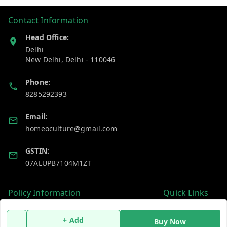
Contact Information
Head Office:
Delhi
New Delhi
,
Delhi
-
110046
Phone:
8285292393
Email:
homeoculture@gmail.com
GSTIN:
07ALUPB7104M1ZT
Policy Information
Quick Links
Payment Policy
Home
+ Add
Buy Now