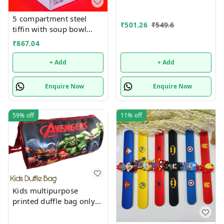
5 compartment steel
₹
501.26
₹
549.6
tiffin with soup bowl
inside
₹
867.04
+ Add
+ Add
Enquire Now
Enquire Now
59%
off
11%
off
Kids multipurpose
printed duffle bag only
boys prints available just
now