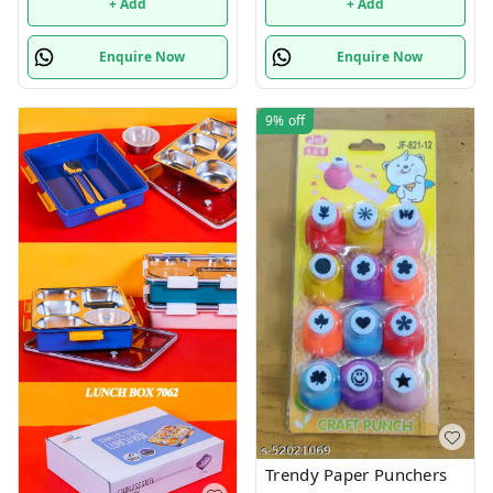
+ Add
+ Add
Enquire Now
Enquire Now
9%
off
Trendy Paper Punchers