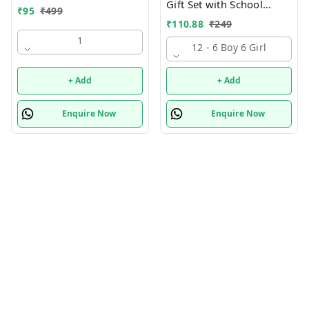
Gift Set with School
₹
95
₹
499
Supply Kit, Digital Watch,
₹
110.88
₹
249
Wallet Birthday Return
1
Gift for Kids
12 - 6 Boy 6 Girl
+ Add
+ Add
Enquire Now
Enquire Now