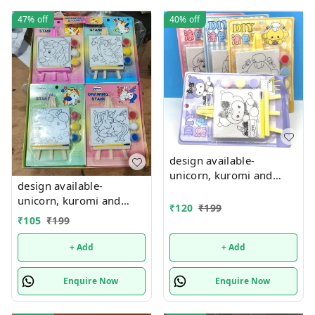
47%
off
40%
off
design available-
unicorn, kuromi and
design available-
cake theme canvas with
unicorn, kuromi and
easel n colors combo
₹
120
₹
199
cake theme canvas with
₹
105
₹
199
easel n colors combo
+ Add
+ Add
Enquire Now
Enquire Now