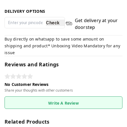
DELIVERY OPTIONS
Get delivery at your
Check
doorstep
Buy directly on whatsapp to save some amount on
shipping and product* Unboxing Video Mandatory for any
issue
Reviews and Ratings
No Customer Reviews
Share your thoughts with other customers
Write A Review
Related Products