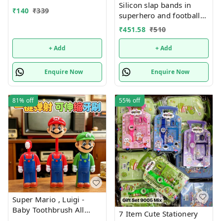
Silicon slap bands in
₹
140
₹
339
superhero and football
theme combo 12
₹
451.58
₹
510
+ Add
+ Add
Enquire Now
Enquire Now
81%
off
55%
off
Super Mario , Luigi -
Baby Toothbrush All
7 Item Cute Stationery
characters available