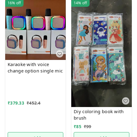
16%
off
14%
off
Karaoke with voice
change option single mic
₹
379.33
₹
452.4
Diy coloring book with
brush
₹
85
₹
99