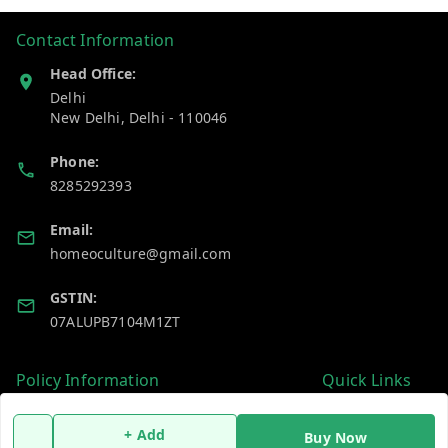
Contact Information
Head Office:
Delhi
New Delhi
,
Delhi
-
110046
Phone:
8285292393
Email:
homeoculture@gmail.com
GSTIN:
07ALUPB7104M1ZT
Policy Information
Quick Links
Payment Policy
Home
+ Add
Buy Now