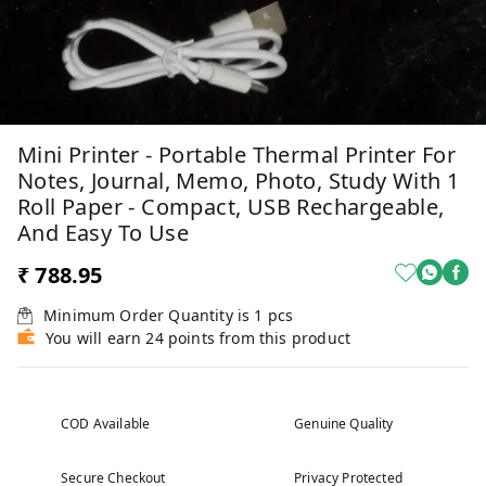
Mini Printer - Portable Thermal Printer For
Notes, Journal, Memo, Photo, Study With 1
Roll Paper - Compact, USB Rechargeable,
And Easy To Use
₹ 788.95
Minimum Order Quantity is
1
pcs
You will earn 24 points from this product
COD Available
Genuine Quality
Secure Checkout
Privacy Protected