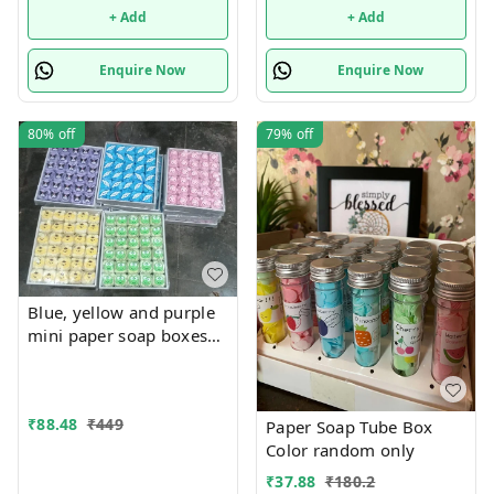
designs available
designs available
+ Add
+ Add
Enquire Now
Enquire Now
80%
off
79%
off
Blue, yellow and purple
mini paper soap boxes
Mix designs With
detachable charm 5
designs available
₹
88.48
₹
449
Paper Soap Tube Box
Color random only
₹
37.88
₹
180.2