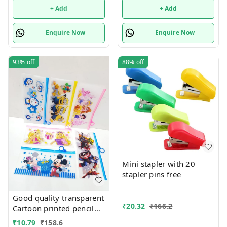
+ Add
+ Add
Enquire Now
Enquire Now
93%
off
88%
off
Mini stapler with 20
stapler pins free
Good quality transparent
₹
20.32
₹
166.2
Cartoon printed pencil
pouches Design random
₹
10.79
₹
158.6