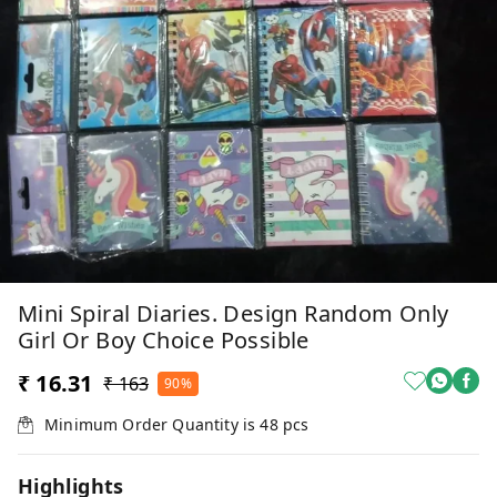
Mini Spiral Diaries. Design Random Only
Girl Or Boy Choice Possible
₹ 16.31
₹ 163
90%
Minimum Order Quantity is
48
pcs
Highlights