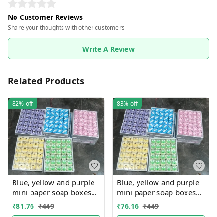
No Customer Reviews
Share your thoughts with other customers
Write A Review
Related Products
82%
off
83%
off
Blue, yellow and purple
Blue, yellow and purple
mini paper soap boxes
mini paper soap boxes
Mix designs With
Mix designs With
₹
81.76
₹
449
₹
76.16
₹
449
detachable charm 5
detachable charm 5