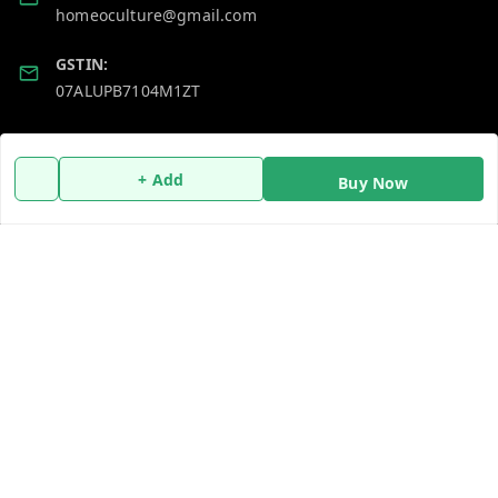
homeoculture@gmail.com
GSTIN:
07ALUPB7104M1ZT
Policy Information
Quick Links
+ Add
Buy Now
Payment Policy
Home
Privacy Policy
My Account
Return and Refund Policy
My Orders
Shipping Policy
About Us
Terms and Conditions
Blog
Contact Us