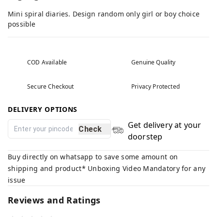
Mini spiral diaries. Design random only girl or boy choice
possible
COD Available
Genuine Quality
Secure Checkout
Privacy Protected
DELIVERY OPTIONS
Get delivery at your
Check
doorstep
Buy directly on whatsapp to save some amount on
shipping and product* Unboxing Video Mandatory for any
issue
Reviews and Ratings