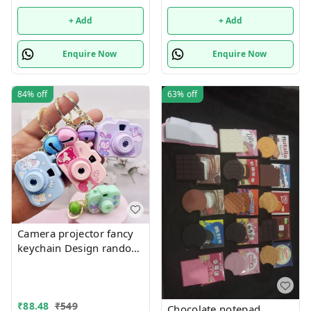
only
+ Add
+ Add
Enquire Now
Enquire Now
84%
off
63%
off
Camera projector fancy
keychain Design random
only girl or boy choice
possible
₹
88.48
₹
549
Chocolate notepad