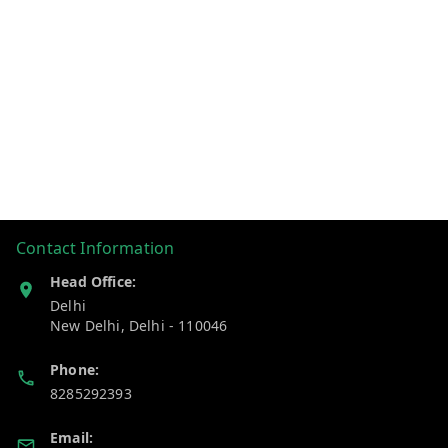
Contact Information
Head Office:
Delhi
New Delhi
,
Delhi
-
110046
Phone:
8285292393
Email: