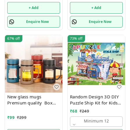
+ Add
+ Add
Enquire Now
Enquire Now
67%
off
73%
off
New glass mugs
Random Design 3D DIY
Premium quality Box
Puzzle Ship Kit for Kids
packing
Ages 4-8 | Build &
₹
68
₹
249
Create Cardboard Model
₹
99
₹
299
| Fun Educational Jigsaw
Minimum 12
Puzzle & Construction