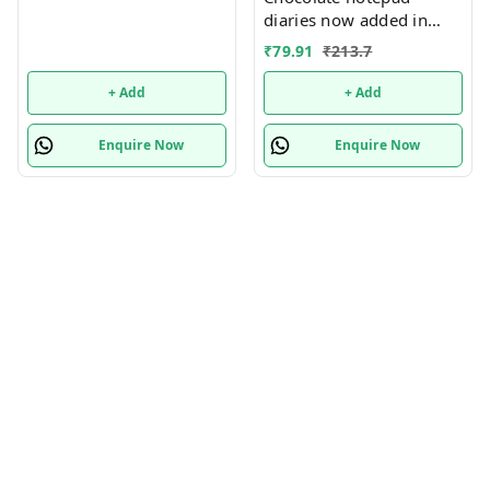
diaries now added in
many new designs
₹
79.91
₹
213.7
+ Add
+ Add
Enquire Now
Enquire Now