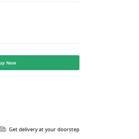
uy Now
Get delivery at your doorstep