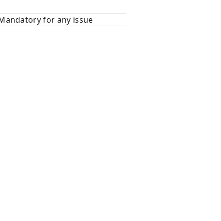
Mandatory for any issue