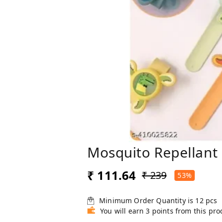
Mosquito Repellant
₹ 111.64
₹ 239
53%
Minimum Order Quantity is
12
pcs
You will earn 3 points from this pro