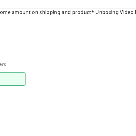
 some amount on shipping and product* Unboxing Video 
ers