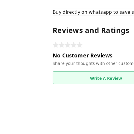
Buy directly on whatsapp to save
Reviews and Ratings
No Customer Reviews
Share your thoughts with other custom
Write A Review