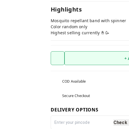
Highlights
Mosquito repellant band with spinner
Color random only
Highest selling currently 🤞🥳
+
COD Available
Secure Checkout
DELIVERY OPTIONS
Check