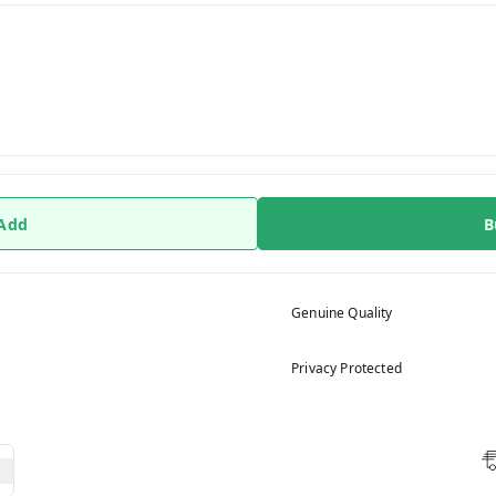
 Add
B
Genuine Quality
Privacy Protected