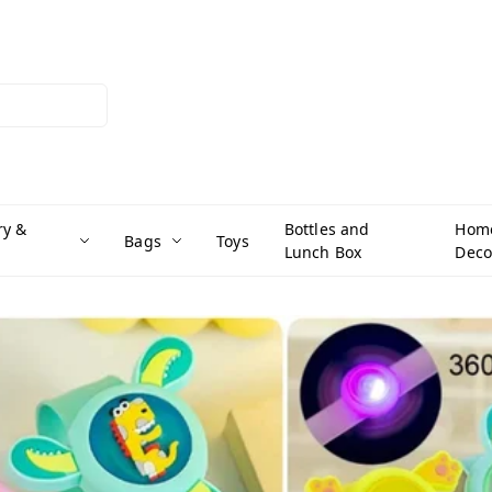
ry &
Bottles and
Hom
Bags
Toys
Lunch Box
Deco