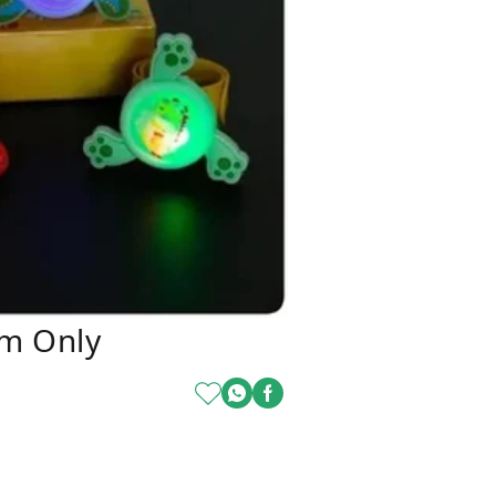
om Only