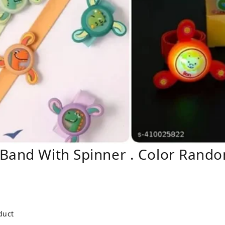
 Band With Spinner . Color Rand
duct