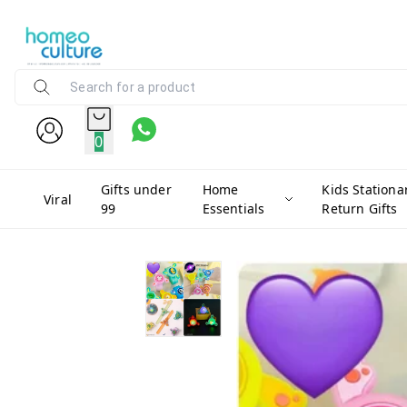
0
Gifts under
Home
Kids Stationa
Viral
99
Essentials
Return Gifts