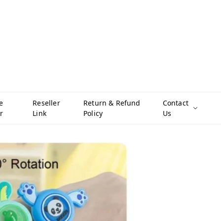
e
Reseller
Return & Refund
Contact
r
Link
Policy
Us