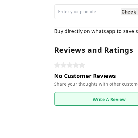
Check
Buy directly on whatsapp to save
Reviews and Ratings
No Customer Reviews
Share your thoughts with other custom
Write A Review