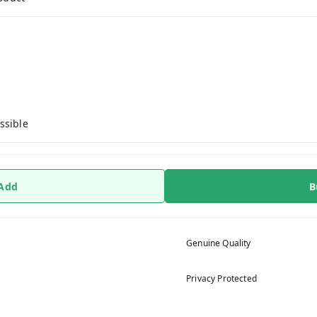
ssible
 Add
B
Genuine Quality
Privacy Protected