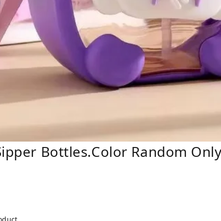
Sipper Bottles.Color Random Only
roduct