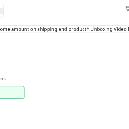
 some amount on shipping and product* Unboxing Video 
ers