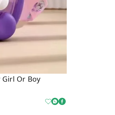
 Girl Or Boy