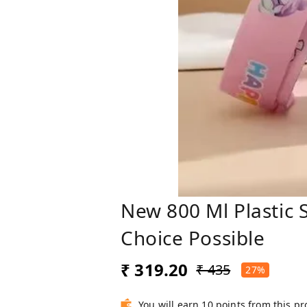
New 800 Ml Plastic 
Choice Possible
₹ 319.20
₹ 435
27%
You will earn 10 points from this p