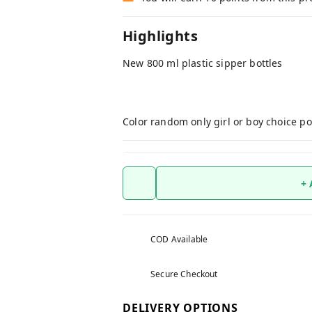
Highlights
New 800 ml plastic sipper bottles
Color random only girl or boy choice po
+
COD Available
Secure Checkout
DELIVERY OPTIONS