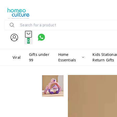
0
Gifts under
Home
Kids Stationa
Viral
99
Essentials
Return Gifts