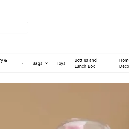
ry &
Bottles and
Hom
Bags
Toys
Lunch Box
Deco