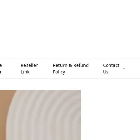
e
Reseller
Return & Refund
Contact
r
Link
Policy
Us