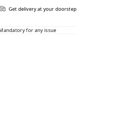
Get delivery at your doorstep
Mandatory for any issue