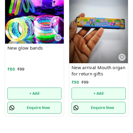
New glow bands
New arrival Mouth organ
₹
80
₹
99
for return gifts
₹
90
₹
99
+ Add
+ Add
Enquire Now
Enquire Now