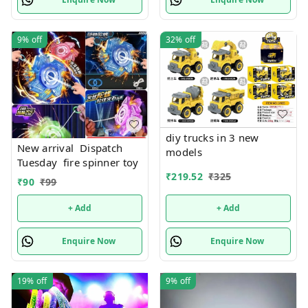
9%
off
32%
off
diy trucks in 3 new
New arrival Dispatch
models
Tuesday fire spinner toy
₹
219.52
₹
325
₹
90
₹
99
+ Add
+ Add
Enquire Now
Enquire Now
19%
off
9%
off