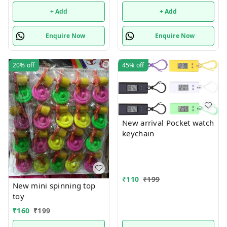
+ Add
+ Add
Enquire Now
Enquire Now
20%
off
45%
off
New arrival Pocket watch
keychain
₹
110
₹
199
New mini spinning top
toy
₹
160
₹
199