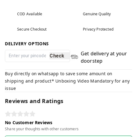
COD Available
Genuine Quality
Secure Checkout
Privacy Protected
DELIVERY OPTIONS
Get delivery at your
Check
doorstep
Buy directly on whatsapp to save some amount on
shipping and product* Unboxing Video Mandatory for any
issue
Reviews and Ratings
No Customer Reviews
Share your thoughts with other customers