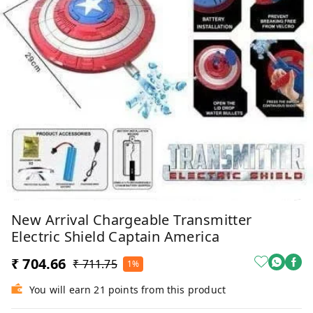
New Arrival Chargeable Transmitter
Electric Shield Captain America
₹ 704.66
₹ 711.75
1%
You will earn 21 points from this product