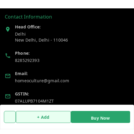
Contact Information
Head Office:
Delhi
New Delhi
,
Delhi
-
110046
Phone:
8285292393
Email:
homeoculture@gmail.com
GSTIN:
07ALUPB7104M1ZT
+ Add
Buy Now
Policy Information
Quick Links
Payment Policy
Home