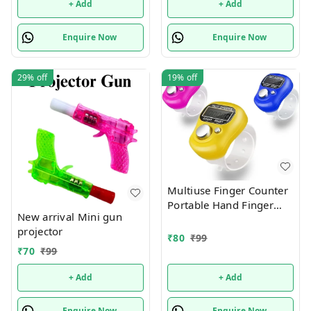
+ Add
+ Add
Enquire Now
Enquire Now
29%
off
19%
off
Multiuse Finger Counter
Portable Hand Finger
New arrival Mini gun
Counting Machine
projector
Digital Head Electronic
₹
80
₹
99
Tally Counter
₹
70
₹
99
+ Add
+ Add
Enquire Now
Enquire Now