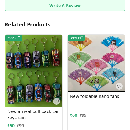
Write A Review
Related Products
39%
off
39%
off
New foldable hand fans
New arrival pull back car
₹
60
₹
99
keychain
₹
60
₹
99