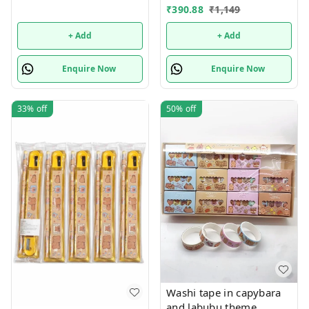
shared Single or mix
₹
390.88
₹
1,149
design possible
+ Add
+ Add
Enquire Now
Enquire Now
33%
off
50%
off
Washi tape in capybara
and labubu theme