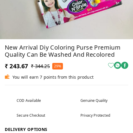
New Arrival Diy Coloring Purse Premium
Quality Can Be Washed And Recolored
₹ 243.67
₹ 344.25
29%
You will earn 7 points from this product
COD Available
Genuine Quality
Secure Checkout
Privacy Protected
DELIVERY OPTIONS