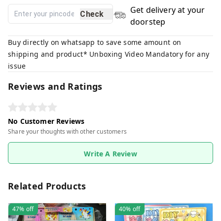
Get delivery at your
Check
doorstep
Buy directly on whatsapp to save some amount on
shipping and product* Unboxing Video Mandatory for any
issue
Reviews and Ratings
No Customer Reviews
Share your thoughts with other customers
Write A Review
Related Products
47%
off
40%
off