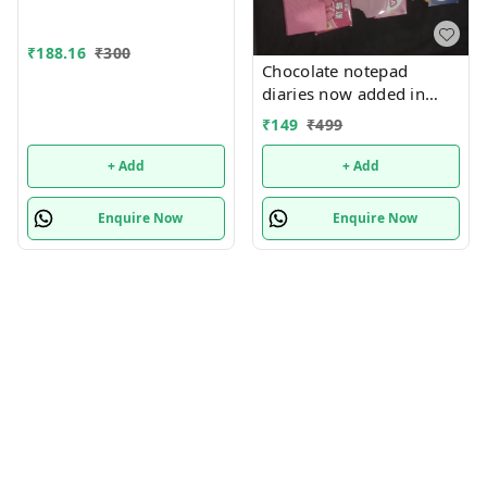
₹
188.16
₹
300
Chocolate notepad
diaries now added in
many new designs In
₹
149
₹
499
bulk design mix random
only
+ Add
+ Add
Enquire Now
Enquire Now