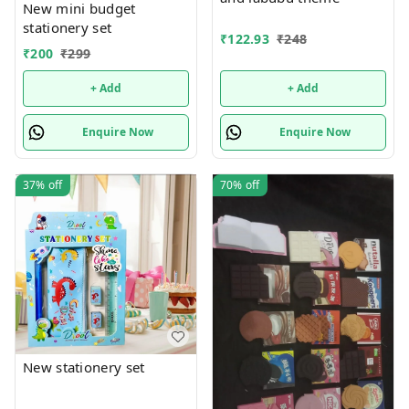
New mini budget
stationery set
₹
122.93
₹
248
₹
200
₹
299
+ Add
+ Add
Enquire Now
Enquire Now
37%
off
70%
off
New stationery set