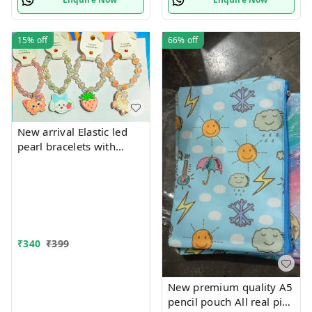
15%
off
66%
off
New arrival Elastic led
pearl bracelets with
hanging Premium
quality
₹
340
₹
399
New premium quality A5
pencil pouch All real pics