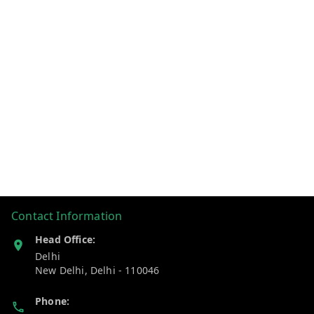
Contact Information
Head Office:
Delhi
New Delhi
,
Delhi
-
110046
Phone: