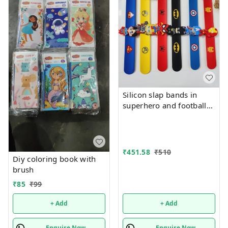
Silicon slap bands in
superhero and football
theme combo 12
₹
451.58
₹
510
Diy coloring book with
brush
₹
85
₹
99
+ Add
+ Add
Enquire Now
Enquire Now