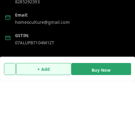
8285292393
Email:
homeoculture@gmail.com
GSTIN:
07ALUPB7104M1ZT
Policy Information
Quick Links
+ Add
Buy Now
Payment Policy
Home
Privacy Policy
My Account
Return and Refund Policy
My Orders
Shipping Policy
About Us
Terms and Conditions
Blog
Contact Us