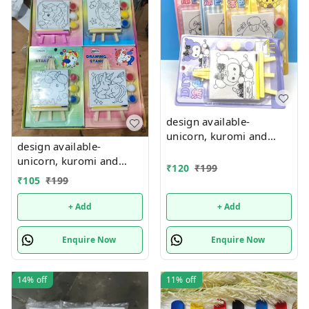
design available-
unicorn, kuromi and
design available-
cake theme canvas with
unicorn, kuromi and
easel n colors combo
₹
120
₹
199
cake theme canvas with
₹
105
₹
199
easel n colors combo
+ Add
+ Add
Enquire Now
Enquire Now
14%
off
11%
off