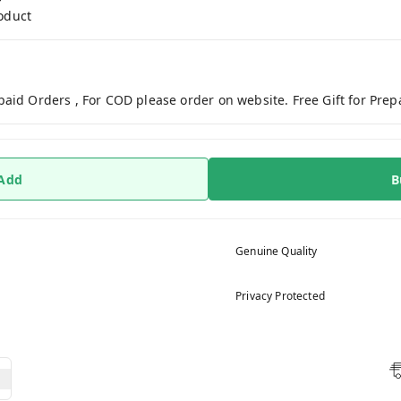
roduct
paid Orders , For COD please order on website. Free Gift for Pre
 Add
B
Genuine Quality
Privacy Protected