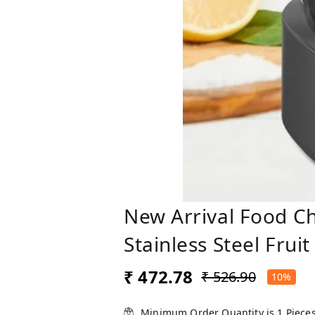
New Arrival Food Ch
Stainless Steel Fru
₹ 472.78
₹ 526.90
10%
Minimum Order Quantity is
1
Piece