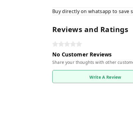
Buy directly on whatsapp to save
Reviews and Ratings
No Customer Reviews
Share your thoughts with other custom
Write A Review