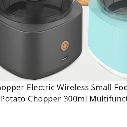
opper Electric Wireless Small Fo
it Potato Chopper 300ml Multifunc
s