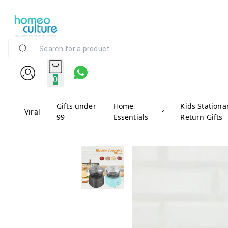
0
Gifts under
Home
Kids Stationa
Viral
99
Essentials
Return Gifts