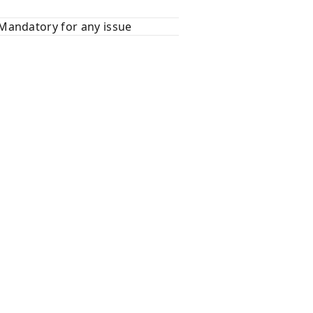
Mandatory for any issue