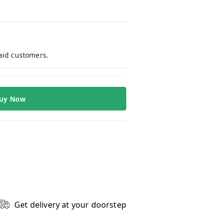
paid customers.
uy Now
Get delivery at your doorstep