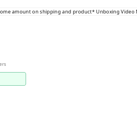
 some amount on shipping and product* Unboxing Video 
ers