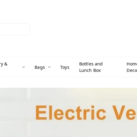
ry &
Bottles and
Hom
Bags
Toys
Lunch Box
Deco