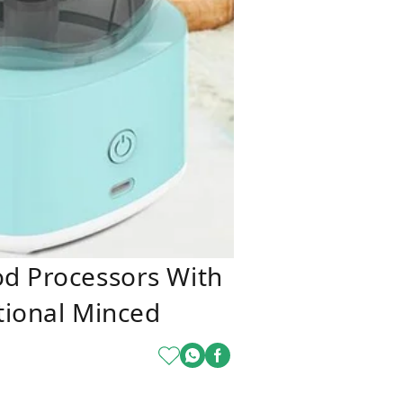
od Processors With
tional Minced