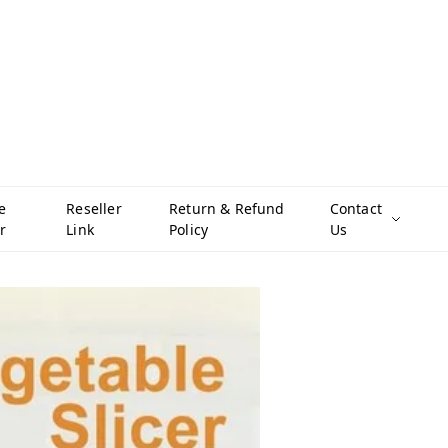
e
Reseller
Return & Refund
Contact
r
Link
Policy
Us