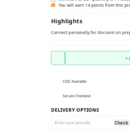
You will earn 14 points from this p
Highlights
Connect personally for discount on pre
+
COD Available
Secure Checkout
DELIVERY OPTIONS
Check