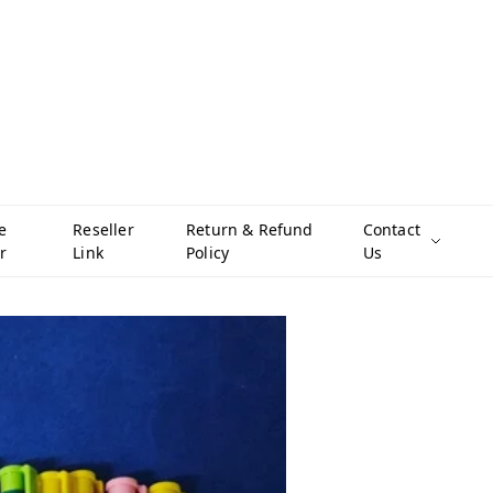
e
Reseller
Return & Refund
Contact
r
Link
Policy
Us