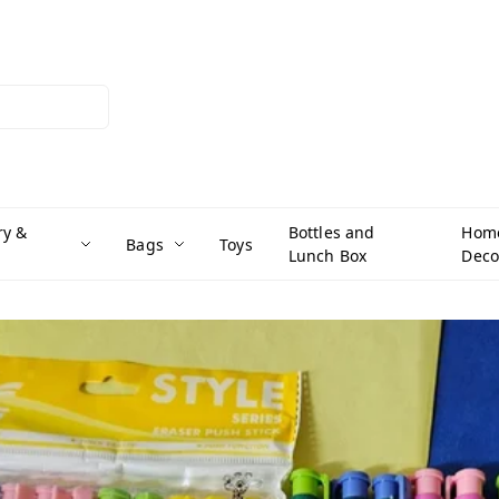
ry &
Bottles and
Hom
Bags
Toys
Lunch Box
Deco