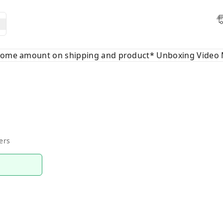
 some amount on shipping and product* Unboxing Video 
ers