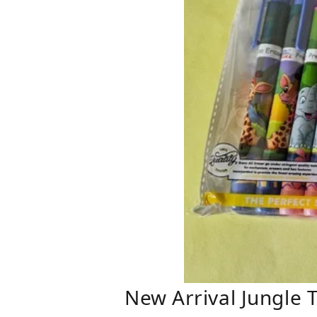
New Arrival Jungle 