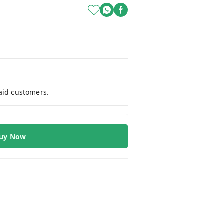
paid customers.
uy Now