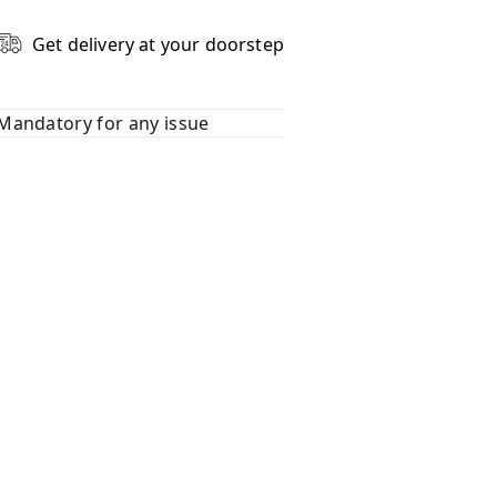
Get delivery at your doorstep
Mandatory for any issue