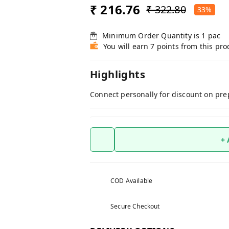
₹ 216.76
₹ 322.80
33%
Minimum Order Quantity is
1
pac
You will earn 7 points from this pro
Highlights
Connect personally for discount on pre
+
COD Available
Secure Checkout