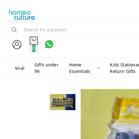
0
Gifts under
Home
Kids Stationa
Viral
99
Essentials
Return Gifts