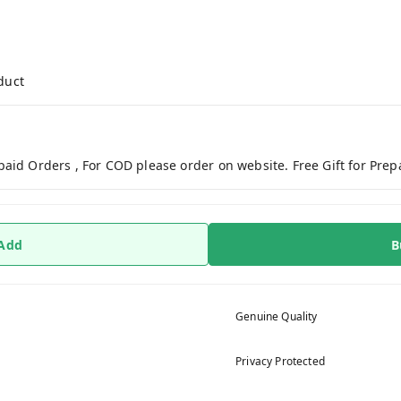
duct
paid Orders , For COD please order on website. Free Gift for Pre
 Add
B
Genuine Quality
Privacy Protected