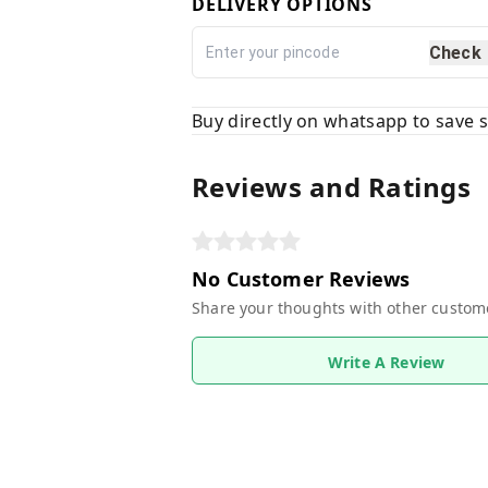
DELIVERY OPTIONS
Check
Buy directly on whatsapp to save
Reviews and Ratings
No Customer Reviews
Share your thoughts with other custom
Write A Review