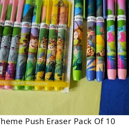
Theme Push Eraser Pack Of 10