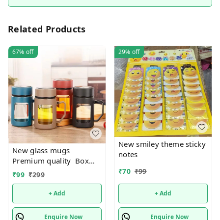
Related Products
67%
off
29%
off
New smiley theme sticky
New glass mugs
notes
Premium quality Box
packing
₹
70
₹
99
₹
99
₹
299
+ Add
+ Add
Enquire Now
Enquire Now