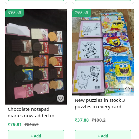
63%
off
79%
off
New puzzles in stock 3
puzzles in every card
Chocolate notepad
Back side coloring can
diaries now added in
be done packs of 12
₹
37.88
₹
180.2
many new designs
₹
79.91
₹
213.7
+ Add
+ Add