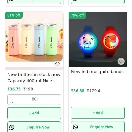
81%
off
79%
off
New led mosquito bands
New bottles in stock now
Capacity 400 ml Nice
print bottles Glass inside
₹
36.75
₹
190
₹
36.88
₹
179.4
Box packing
80
+ Add
+ Add
Enquire Now
Enquire Now