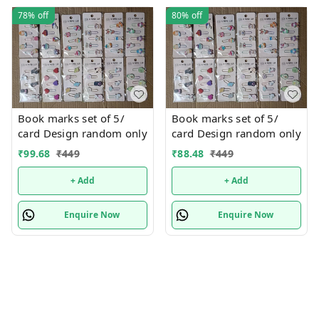
78%
off
80%
off
Book marks set of 5/
Book marks set of 5/
card Design random only
card Design random only
₹
99.68
₹
449
₹
88.48
₹
449
+ Add
+ Add
Enquire Now
Enquire Now