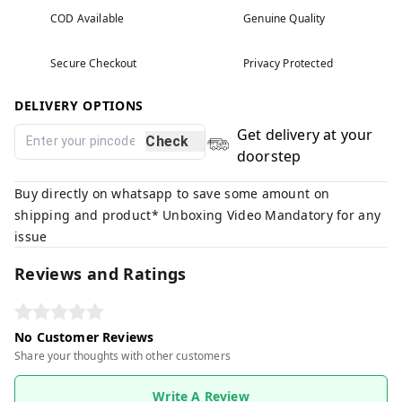
COD Available
Genuine Quality
Secure Checkout
Privacy Protected
DELIVERY OPTIONS
Get delivery at your
Check
doorstep
Buy directly on whatsapp to save some amount on
shipping and product* Unboxing Video Mandatory for any
issue
Reviews and Ratings
No Customer Reviews
Share your thoughts with other customers
Write A Review