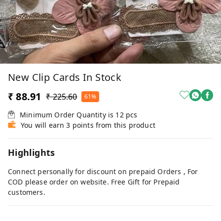
New Clip Cards In Stock
₹ 88.91
₹ 225.60
61%
Minimum Order Quantity is
12
pcs
You will earn 3 points from this product
Highlights
Connect personally for discount on prepaid Orders , For
COD please order on website. Free Gift for Prepaid
customers.