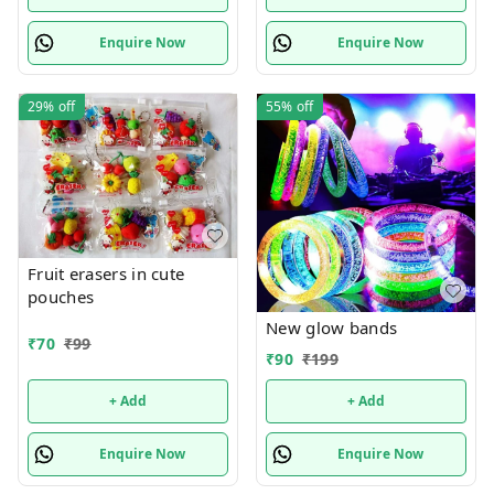
Enquire Now
Enquire Now
29%
off
55%
off
Fruit erasers in cute
pouches
New glow bands
₹
70
₹
99
₹
90
₹
199
+ Add
+ Add
Enquire Now
Enquire Now