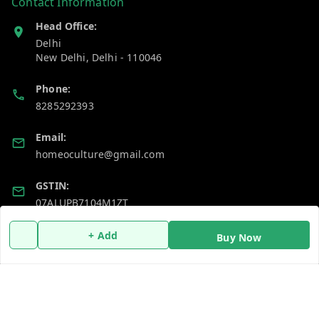
Contact Information
Head Office:
Delhi
New Delhi
,
Delhi
-
110046
Phone:
8285292393
Email:
homeoculture@gmail.com
GSTIN:
07ALUPB7104M1ZT
+ Add
Buy Now
Policy Information
Quick Links
Payment Policy
Home
Privacy Policy
My Account