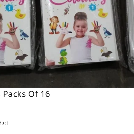
 Packs Of 16
duct