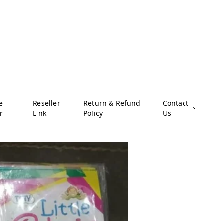
e
Reseller
Return & Refund
Contact
r
Link
Policy
Us