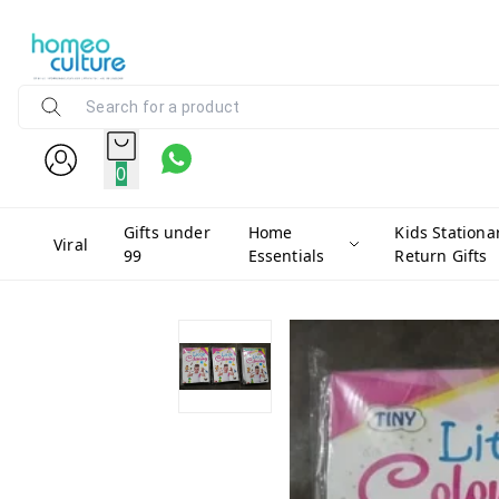
0
Gifts under
Home
Kids Stationa
Viral
99
Essentials
Return Gifts