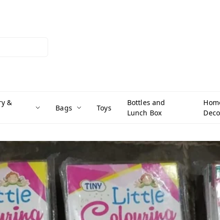
ry &
Bottles and
Hom
Bags
Toys
Lunch Box
Deco