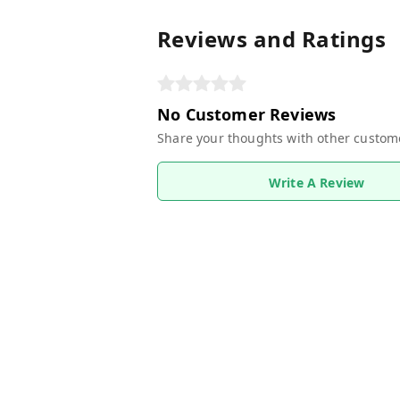
Reviews and Ratings
No Customer Reviews
Share your thoughts with other custom
Write A Review