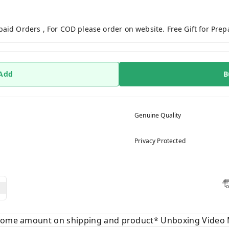
paid Orders , For COD please order on website. Free Gift for Pre
 Add
B
Genuine Quality
Privacy Protected
 some amount on shipping and product* Unboxing Video 