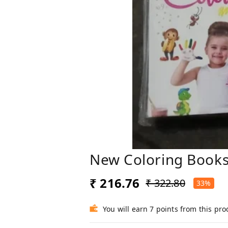
New Coloring Books
₹ 216.76
₹ 322.80
33%
You will earn 7 points from this pro