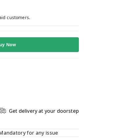
paid customers.
uy Now
Get delivery at your doorstep
Mandatory for any issue