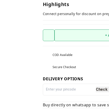
Highlights
Connect personally for discount on pre
+
COD Available
Secure Checkout
DELIVERY OPTIONS
Check
Buy directly on whatsapp to save