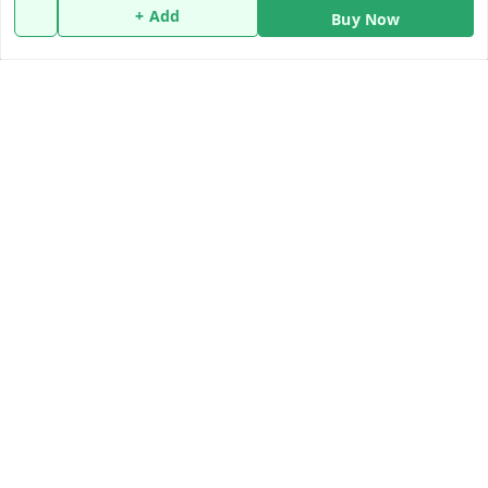
Policy Information
Quick Links
+ Add
Buy Now
Payment Policy
Home
Privacy Policy
My Account
Return and Refund Policy
My Orders
Shipping Policy
About Us
Terms and Conditions
Blog
Contact Us