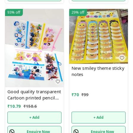
93%
off
29%
off
New smiley theme sticky
notes
Good quality transparent
₹
70
₹
99
Cartoon printed pencil
pouches Design random
₹
10.79
₹
158.6
only
+ Add
+ Add
Enquire Now
Enquire Now