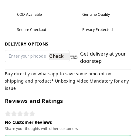
COD Available
Genuine Quality
Secure Checkout
Privacy Protected
DELIVERY OPTIONS
Get delivery at your
Check
doorstep
Buy directly on whatsapp to save some amount on
shipping and product* Unboxing Video Mandatory for any
issue
Reviews and Ratings
No Customer Reviews
Share your thoughts with other customers