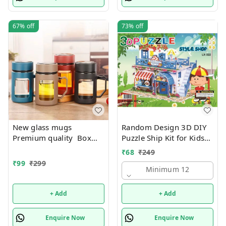
67%
off
73%
off
New glass mugs
Random Design 3D DIY
Premium quality Box
Puzzle Ship Kit for Kids
packing
Ages 4-8 | Build &
₹
68
₹
249
Create Cardboard Model
₹
99
₹
299
| Fun Educational Jigsaw
Minimum 12
Puzzle & Construction
+ Add
+ Add
Enquire Now
Enquire Now