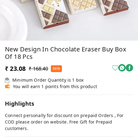
New Design In Chocolate Eraser Buy Box
Of 18 Pcs
₹ 23.08
₹ 168.40
86%
Minimum Order Quantity is
1
box
You will earn 1 points from this product
Highlights
Connect personally for discount on prepaid Orders , For
COD please order on website. Free Gift for Prepaid
customers.