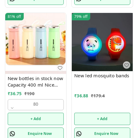
81%
off
79%
off
New led mosquito bands
New bottles in stock now
Capacity 400 ml Nice
print bottles Glass inside
₹
36.75
₹
190
₹
36.88
₹
179.4
Box packing
80
+ Add
+ Add
Enquire Now
Enquire Now