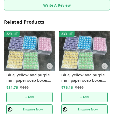
Write A Review
Related Products
82%
off
83%
off
Blue, yellow and purple
Blue, yellow and purple
mini paper soap boxes
mini paper soap boxes
Mix designs With
Mix designs With
₹
81.76
₹
449
₹
76.16
₹
449
detachable charm 5
detachable charm 5
designs available
designs available
+ Add
+ Add
Enquire Now
Enquire Now