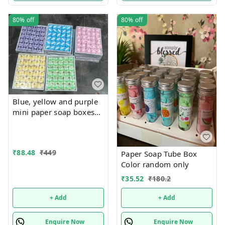
80%
off
80%
off
Blue, yellow and purple
mini paper soap boxes
Mix designs With
detachable charm 5
designs available
₹
88.48
₹
449
Paper Soap Tube Box
Color random only
₹
35.52
₹
180.2
+ Add
+ Add
Enquire Now
Enquire Now