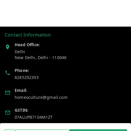
Contact Information
Head Office:
Delhi
New Delhi
,
Delhi
-
110046
Phone:
8285292393
Email:
homeoculture@gmail.com
GSTIN:
07ALUPB7104M1ZT