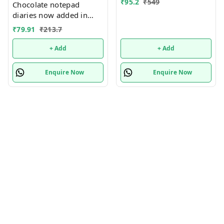
₹
95.2
₹
549
Chocolate notepad
diaries now added in
many new designs
₹
79.91
₹
213.7
+ Add
+ Add
Enquire Now
Enquire Now