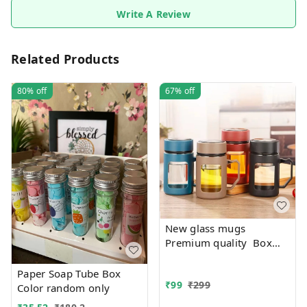
Write A Review
Related Products
80%
off
67%
off
New glass mugs
Premium quality Box
packing
Paper Soap Tube Box
₹
99
₹
299
Color random only