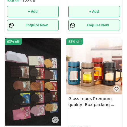
₹
88.91
₹
225.6
+ Add
+ Add
Enquire Now
Enquire Now
63%
off
83%
off
Glass mugs Premium
quality Box packing
Only black color
available