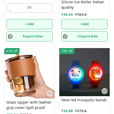
Silicon Ice Roller Indian
quality
80
₹
40.64
₹
182.4
+ Add
+ Add
Enquire Now
Enquire Now
61%
off
79%
off
New led mosquito bands
Glass sipper with leather
grip cover Spill proof
₹
36.88
₹
179.4