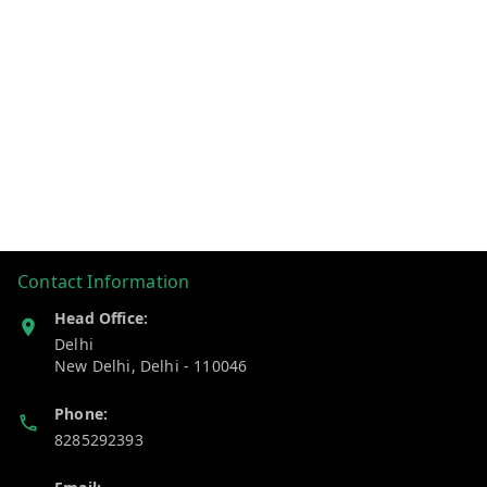
Contact Information
Head Office:
Delhi
New Delhi
,
Delhi
-
110046
Phone:
8285292393