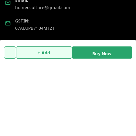
Email:
homeoculture@gmail.com
GSTIN:
07ALUPB7104M1ZT
Policy Information
Quick Links
+ Add
Buy Now
Payment Policy
Home
Privacy Policy
My Account
Return and Refund Policy
My Orders
Shipping Policy
About Us
Terms and Conditions
Blog
Contact Us