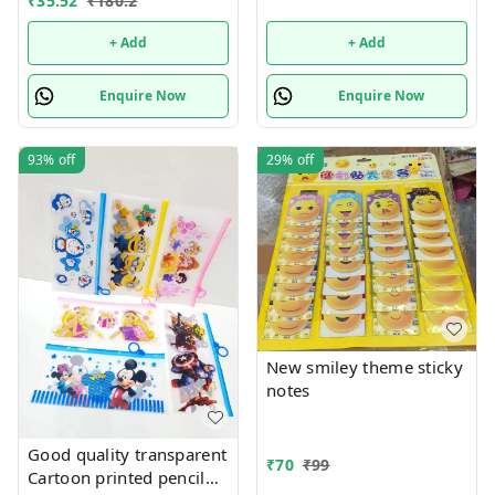
₹
35.52
₹
180.2
+ Add
+ Add
Enquire Now
Enquire Now
93%
off
29%
off
New smiley theme sticky
notes
Good quality transparent
₹
70
₹
99
Cartoon printed pencil