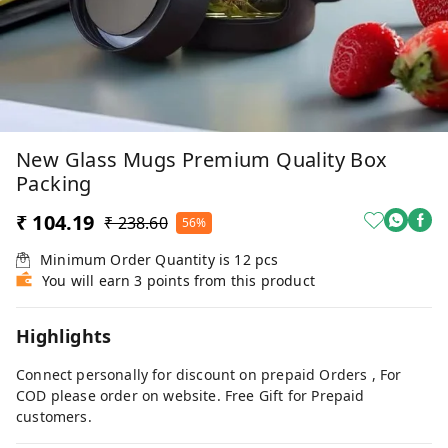
New Glass Mugs Premium Quality Box
Packing
₹ 104.19
₹ 238.60
56%
Minimum Order Quantity is
12
pcs
You will earn 3 points from this product
Highlights
Connect personally for discount on prepaid Orders , For
COD please order on website. Free Gift for Prepaid
customers.