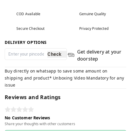
COD Available
Genuine Quality
Secure Checkout
Privacy Protected
DELIVERY OPTIONS
Get delivery at your
Check
doorstep
Buy directly on whatsapp to save some amount on
shipping and product* Unboxing Video Mandatory for any
issue
Reviews and Ratings
No Customer Reviews
Share your thoughts with other customers