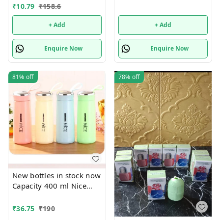
pouches Design random
₹
10.79
₹
158.6
only
+ Add
+ Add
Enquire Now
Enquire Now
81%
off
78%
off
New bottles in stock now
Capacity 400 ml Nice
print bottles Glass inside
Box packing
₹
36.75
₹
190