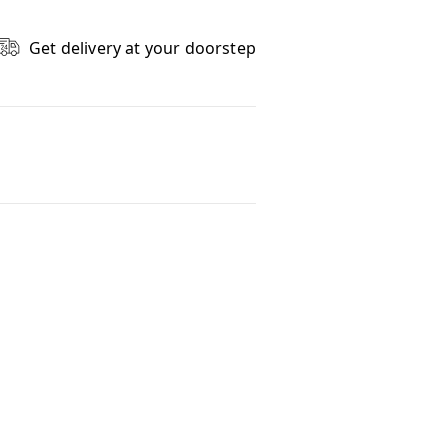
Get delivery at your doorstep