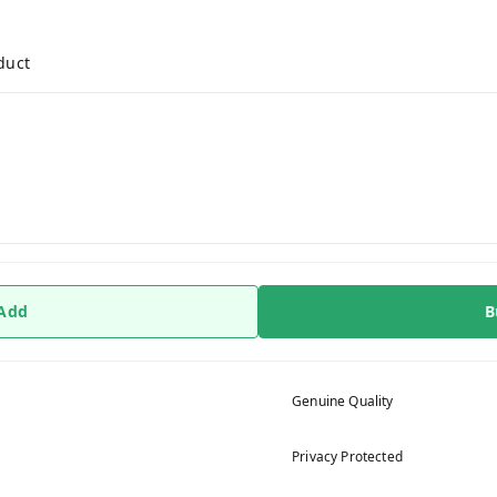
duct
 Add
B
Genuine Quality
Privacy Protected