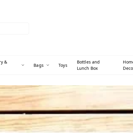
ry &
Bottles and
Hom
Bags
Toys
Lunch Box
Deco