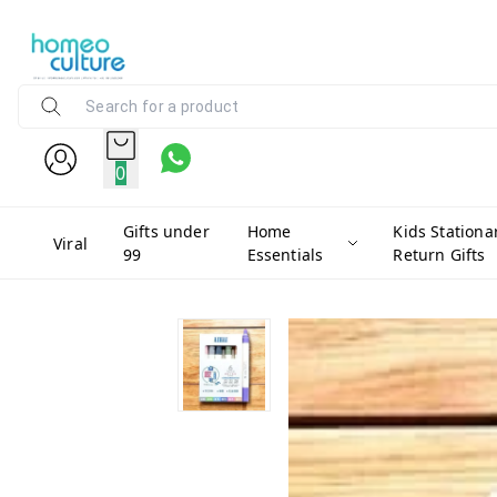
0
Gifts under
Home
Kids Stationa
Viral
99
Essentials
Return Gifts