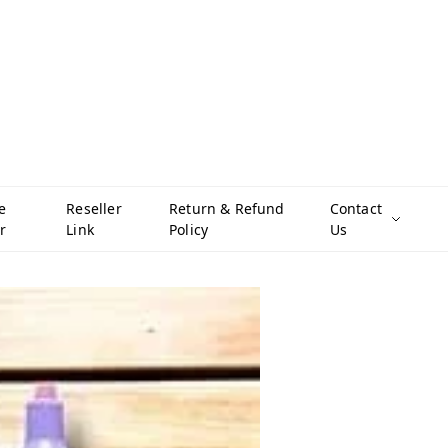
e
Reseller
Return & Refund
Contact
r
Link
Policy
Us