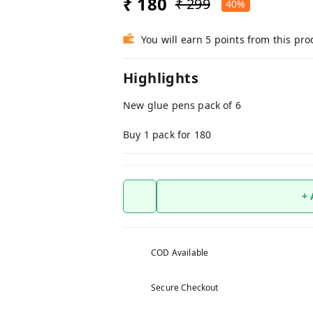
₹ 180
₹ 299
40%
You will earn 5 points from this pro
Highlights
New glue pens pack of 6
Buy 1 pack for 180
+
COD Available
Secure Checkout