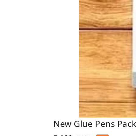
New Glue Pens Pack