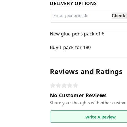
DELIVERY OPTIONS
Check
New glue pens pack of 6
Buy 1 pack for 180
Reviews and Ratings
No Customer Reviews
Share your thoughts with other custom
Write A Review