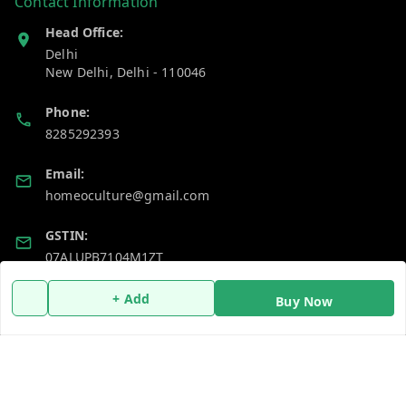
Contact Information
Head Office:
Delhi
New Delhi
,
Delhi
-
110046
Phone:
8285292393
Email:
homeoculture@gmail.com
GSTIN:
07ALUPB7104M1ZT
+ Add
Buy Now
Policy Information
Quick Links
Payment Policy
Home
Privacy Policy
My Account
Return and Refund Policy
My Orders