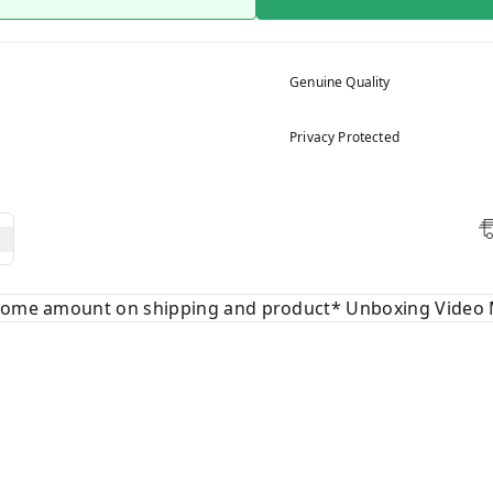
Genuine Quality
Privacy Protected
 some amount on shipping and product* Unboxing Video 