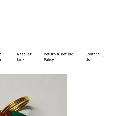
e
Reseller
Return & Refund
Contact
r
Link
Policy
Us