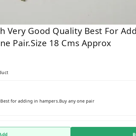
 Very Good Quality Best For Add
e Pair.Size 18 Cms Approx
duct
Best for adding in hampers.Buy any one pair
 Add
B