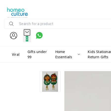
0
Gifts under
Home
Kids Stationa
Viral
99
Essentials
Return Gifts