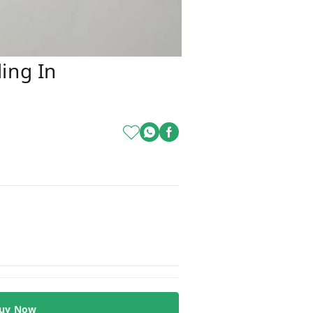
ing In
uy Now