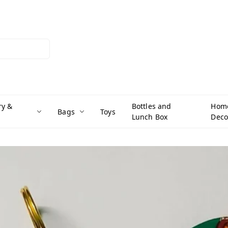
ry &
Bottles and
Hom
Bags
Toys
Lunch Box
Deco