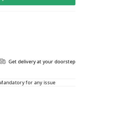
Get delivery at your doorstep
Mandatory for any issue