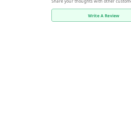
Share your thoughts with other custom
Write A Review