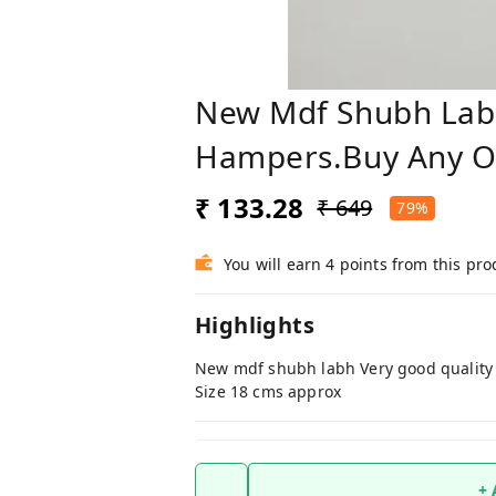
New Mdf Shubh Labh
Hampers.Buy Any On
₹ 133.28
₹ 649
79%
You will earn 4 points from this pro
Highlights
New mdf shubh labh Very good quality 
Size 18 cms approx
+