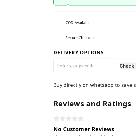
COD Available
Secure Checkout
DELIVERY OPTIONS
Check
Buy directly on whatsapp to save
Reviews and Ratings
No Customer Reviews