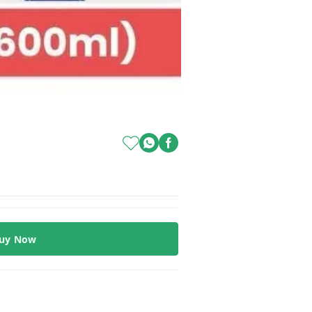
uy Now