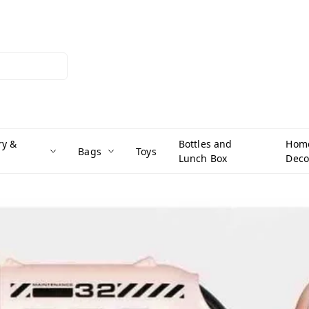
ry &
Bottles and
Hom
Bags
Toys
Lunch Box
Deco