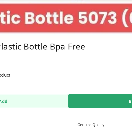
astic Bottle Bpa Free
roduct
 Add
B
Genuine Quality