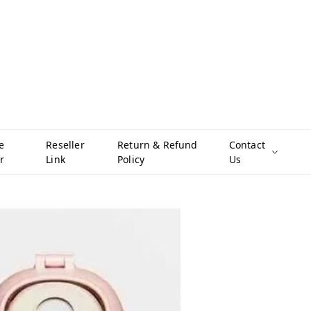
e
Reseller
Return & Refund
Contact
r
Link
Policy
Us