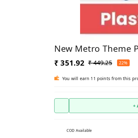
New Metro Theme Pl
₹ 351.92
₹ 449.25
22%
You will earn 11 points from this p
+
COD Available