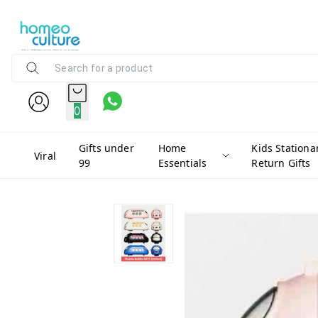
0
Gifts under
Home
Kids Stationa
Viral
99
Essentials
Return Gifts