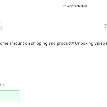
Privacy Protected
 some amount on shipping and product* Unboxing Video 
ers