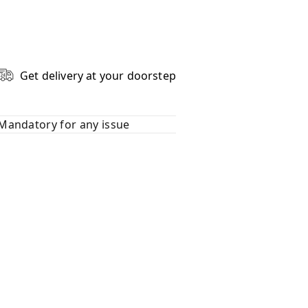
Get delivery at your doorstep
Mandatory for any issue