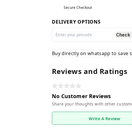
Secure Checkout
DELIVERY OPTIONS
Check
Buy directly on whatsapp to save
Reviews and Ratings
No Customer Reviews
Share your thoughts with other custom
Write A Review