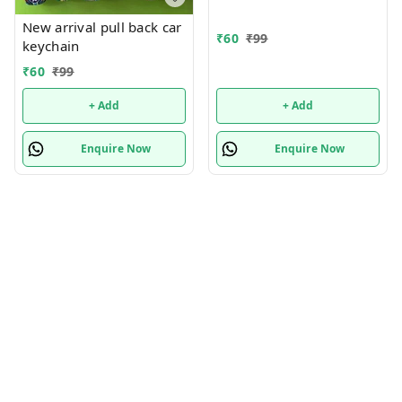
New arrival pull back car
₹
60
₹
99
keychain
₹
60
₹
99
+ Add
+ Add
Enquire Now
Enquire Now