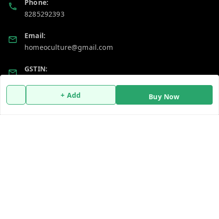
Phone:
8285292393
Email:
homeoculture@gmail.com
GSTIN:
07ALUPB7104M1ZT
+ Add
Buy Now
Policy Information
Quick Links
Payment Policy
Home
Privacy Policy
My Account
Return and Refund Policy
My Orders
Shipping Policy
About Us
Terms and Conditions
Blog
Contact Us