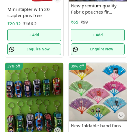
New premium quality
Mini stapler with 20
Fabric pouches fir
stapler pins free
multipurpose use
₹
65
₹
99
₹
20.32
₹
166.2
+ Add
+ Add
Enquire Now
Enquire Now
39%
off
39%
off
New foldable hand fans