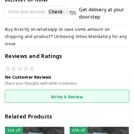
Get delivery at your
Check
doorstep
Buy directly on whatsapp to save some amount on
shipping and product* Unboxing Video Mandatory for any
issue
Reviews and Ratings
No Customer Reviews
Share your thoughts with other customers
Write A Review
Related Products
82%
off
83%
off