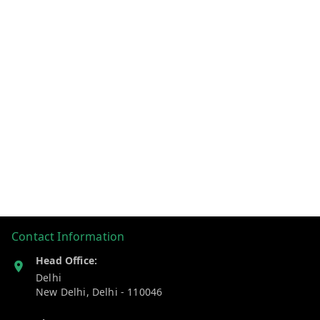
Contact Information
Head Office:
Delhi
New Delhi
,
Delhi
-
110046