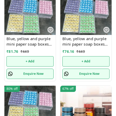
Blue, yellow and purple
Blue, yellow and purple
mini paper soap boxes
mini paper soap boxes
Mix designs With
Mix designs With
₹
81.76
₹
449
₹
76.16
₹
449
detachable charm 5
detachable charm 5
designs available
designs available
+ Add
+ Add
Enquire Now
Enquire Now
80%
off
67%
off