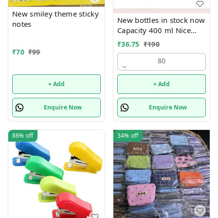
New smiley theme sticky
New bottles in stock now
notes
Capacity 400 ml Nice
print bottles Glass inside
₹
36.75
₹
190
Box packing
₹
70
₹
99
80
+ Add
+ Add
Enquire Now
Enquire Now
88%
off
34%
off