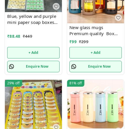
Blue, yellow and purple
mini paper soap boxes
New glass mugs
Mix designs With
Premium quality Box
detachable charm 5
₹
88.48
₹
449
packing
designs available
₹
99
₹
299
+ Add
+ Add
Enquire Now
Enquire Now
29%
off
81%
off