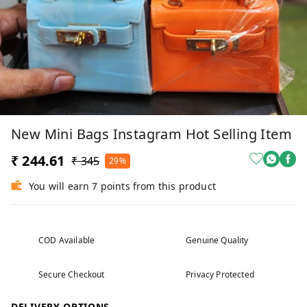
New Mini Bags Instagram Hot Selling Item
₹ 244.61
₹ 345
29%
You will earn 7 points from this product
COD Available
Genuine Quality
Secure Checkout
Privacy Protected
DELIVERY OPTIONS