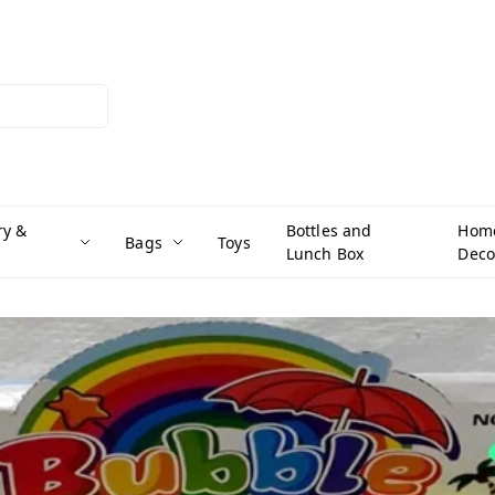
ry &
Bottles and
Hom
Bags
Toys
Lunch Box
Deco