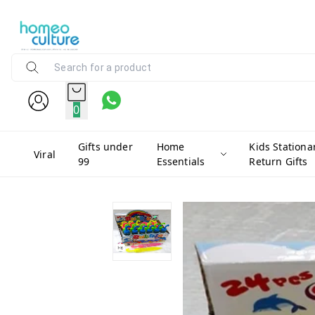
0
Gifts under
Home
Kids Stationa
Viral
99
Essentials
Return Gifts