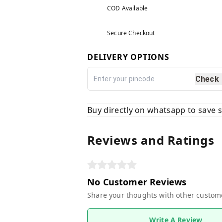
COD Available
Secure Checkout
DELIVERY OPTIONS
Check
Buy directly on whatsapp to save
Reviews and Ratings
No Customer Reviews
Share your thoughts with other custom
Write A Review