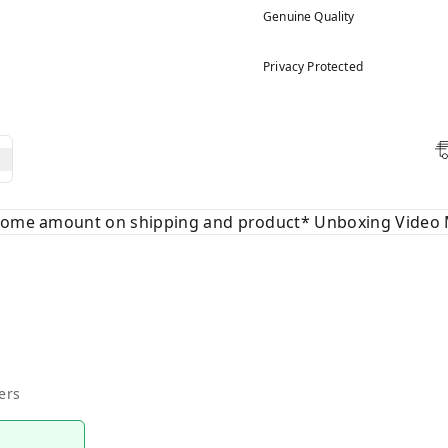
Genuine Quality
Privacy Protected
 some amount on shipping and product* Unboxing Video 
ers