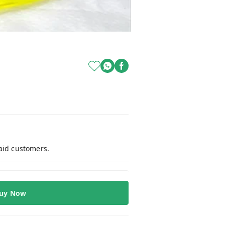
paid customers.
uy Now