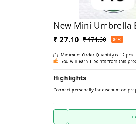
New Mini Umbrella 
₹ 27.10
₹ 171.60
84%
Minimum Order Quantity is
12
pcs
You will earn 1 points from this pro
Highlights
Connect personally for discount on pre
+