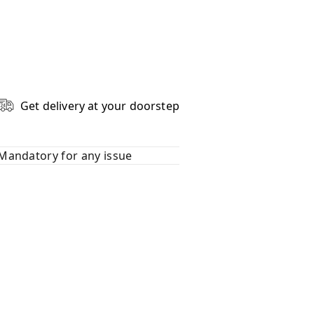
Get delivery at your doorstep
Mandatory for any issue