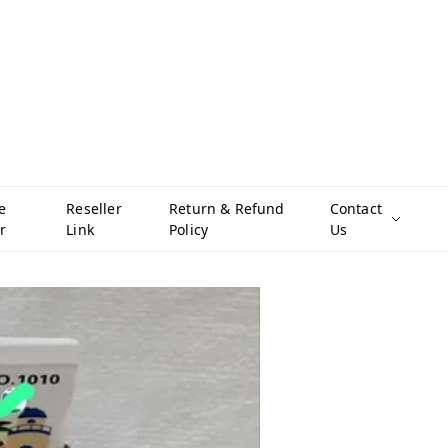
e
Reseller
Return & Refund
Contact
r
Link
Policy
Us