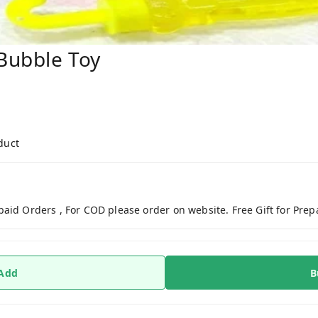
Bubble Toy
duct
paid Orders , For COD please order on website. Free Gift for Pre
 Add
B