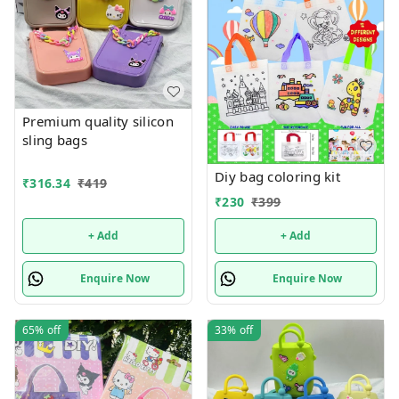
Premium quality silicon
sling bags
Diy bag coloring kit
₹
316.34
₹
419
₹
230
₹
399
+ Add
+ Add
Enquire Now
Enquire Now
65%
off
33%
off