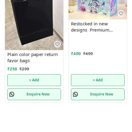
Restocked in new
designs Premium
quality Holographic tote
bags with zip 17 Inches
plus
₹
400
₹
499
Plain color paper return
favor bags
₹
250
₹
299
+ Add
+ Add
Enquire Now
Enquire Now