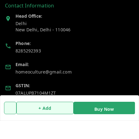
Contact Information
Head Office:
Delhi
New Delhi
,
Delhi
-
110046
Phone:
8285292393
Email:
homeoculture@gmail.com
GSTIN:
07ALUPB7104M1ZT
+ Add
Buy Now
Policy Information
Quick Links
Payment Policy
Home
Privacy Policy
My Account