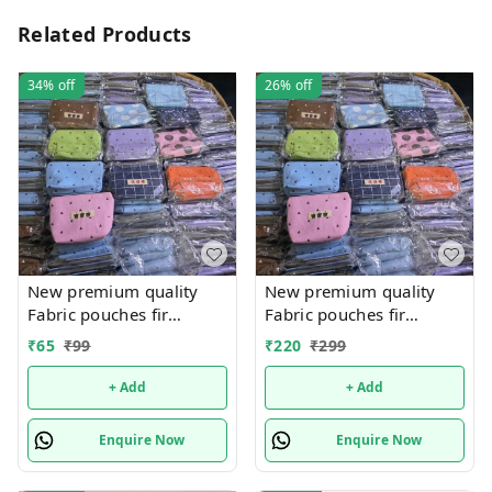
Related Products
34%
off
26%
off
New premium quality
New premium quality
Fabric pouches fir
Fabric pouches fir
multipurpose use
multipurpose use
₹
65
₹
99
₹
220
₹
299
+ Add
+ Add
Enquire Now
Enquire Now