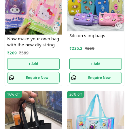
Silicon sling bags
Now make your own bag
with the new diy string
₹
235.2
₹
350
art tote bag Real pic
₹
209
₹
599
shared Design random
only
+ Add
+ Add
Enquire Now
Enquire Now
16%
off
20%
off