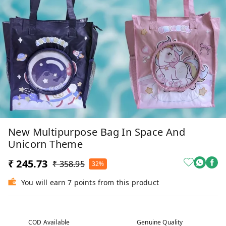
New Multipurpose Bag In Space And
Unicorn Theme
₹ 245.73
₹ 358.95
32%
You will earn 7 points from this product
COD Available
Genuine Quality