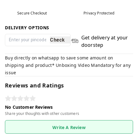
Secure Checkout
Privacy Protected
DELIVERY OPTIONS
Get delivery at your
Check
doorstep
Buy directly on whatsapp to save some amount on
shipping and product* Unboxing Video Mandatory for any
issue
Reviews and Ratings
No Customer Reviews
Share your thoughts with other customers
Write A Review