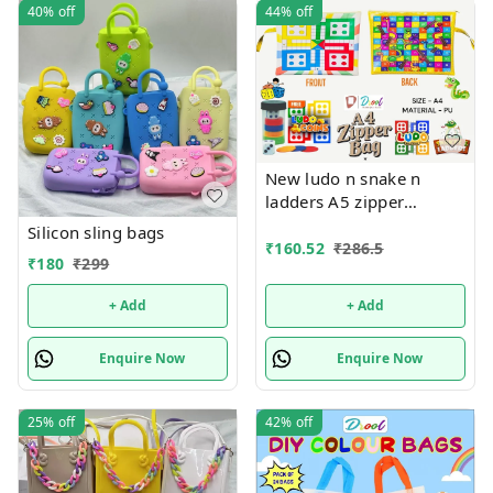
40%
off
44%
off
New ludo n snake n
ladders A5 zipper
pouches in premium
Silicon sling bags
quality
₹
160.52
₹
286.5
₹
180
₹
299
+ Add
+ Add
Enquire Now
Enquire Now
25%
off
42%
off