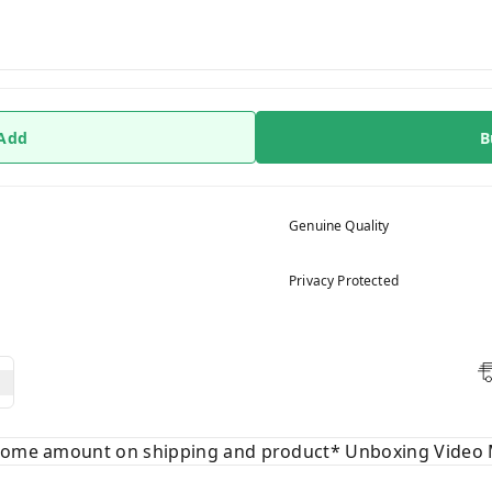
 Add
B
Genuine Quality
Privacy Protected
 some amount on shipping and product* Unboxing Video 