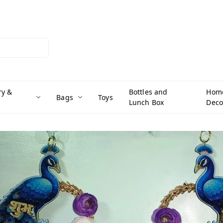
ry &
Bottles and
Hom
Bags
Toys
Lunch Box
Deco