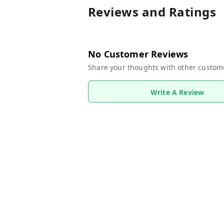
Reviews and Ratings
No Customer Reviews
Share your thoughts with other custom
Write A Review