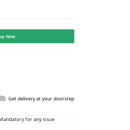
uy Now
Get delivery at your doorstep
Mandatory for any issue