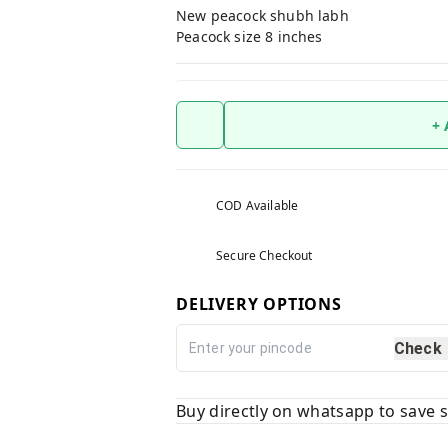
New peacock shubh labh
Peacock size 8 inches
+
COD Available
Secure Checkout
DELIVERY OPTIONS
Check
Buy directly on whatsapp to save