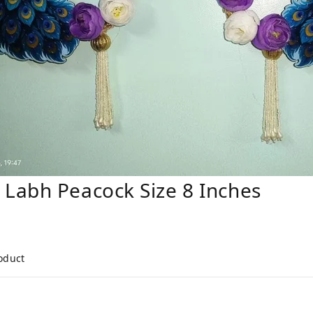
Labh Peacock Size 8 Inches
roduct