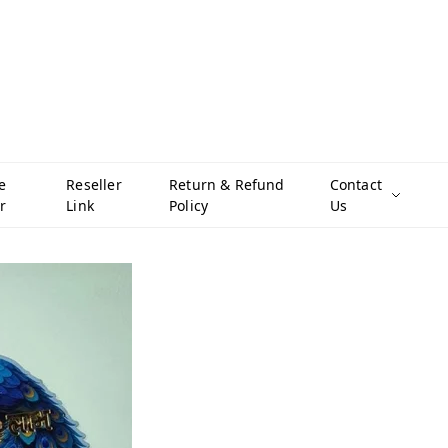
e
Reseller
Return & Refund
Contact
r
Link
Policy
Us