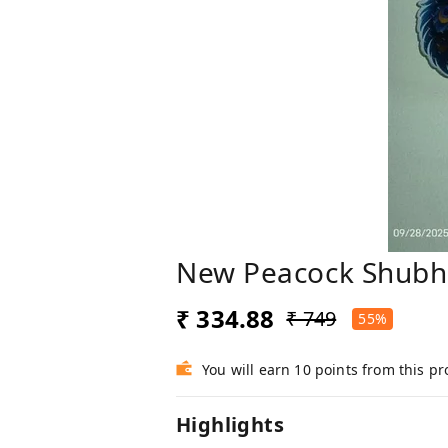
New Peacock Shubh 
₹ 334.88
₹ 749
55%
You will earn 10 points from this p
Highlights