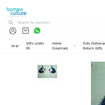
Gifts under
Home
Kids Stationa
Viral
99
Essentials
Return Gifts