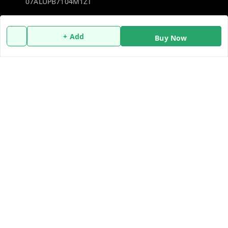
07ALUPB7104M1ZT
Policy Information
Quick Links
+ Add
Buy Now
Payment Policy
Home
Privacy Policy
My Account
Return and Refund Policy
My Orders
Shipping Policy
About Us
Terms and Conditions
Blog
Contact Us