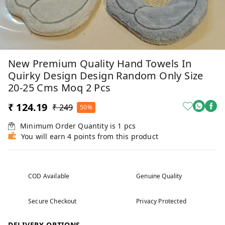
New Premium Quality Hand Towels In
Quirky Design Design Random Only Size
20-25 Cms Moq 2 Pcs
₹ 124.19
₹ 249
50%
Minimum Order Quantity is
1
pcs
You will earn 4 points from this product
COD Available
Genuine Quality
Secure Checkout
Privacy Protected
DELIVERY OPTIONS