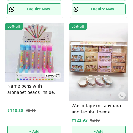
Enquire Now
Enquire Now
80%
off
50%
off
Name pens with
alphabet beads inside.
Color random only
Washi tape in capybara
₹
110.88
₹
549
and labubu theme
₹
122.93
₹
248
+ Add
+ Add