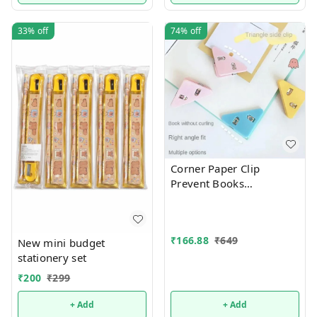
33%
off
74%
off
Corner Paper Clip
Prevent Books
Curling,Triangle Book
Page Bookmark for
Students,Multifunctional
₹
166.88
₹
649
Document Clip Book
New mini budget
Page Corner Clip (Pack of
stationery set
10).Color random only
₹
200
₹
299
+ Add
+ Add