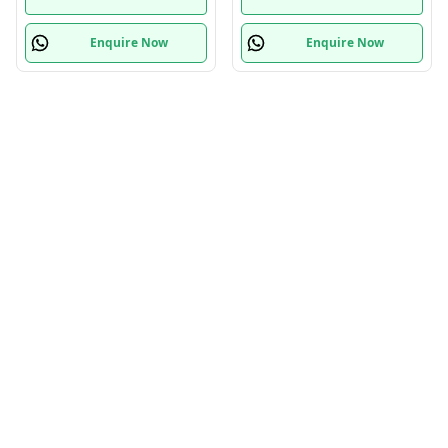
Enquire Now
Enquire Now