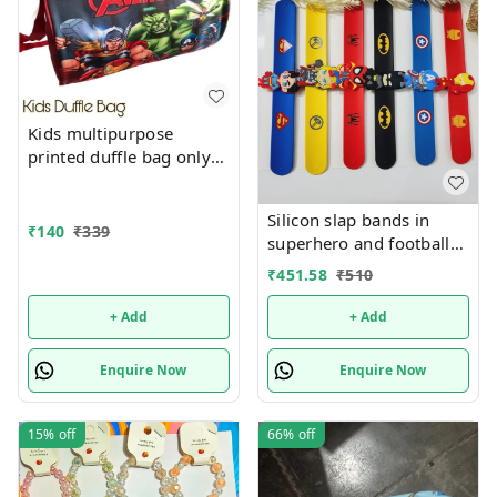
Kids multipurpose
printed duffle bag only
boys prints available just
now
Silicon slap bands in
₹
140
₹
339
superhero and football
theme combo 12
₹
451.58
₹
510
+ Add
+ Add
Enquire Now
Enquire Now
15%
off
66%
off