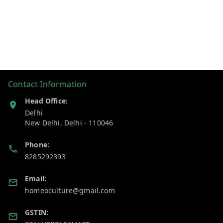
Contact Information
Head Office:
Delhi
New Delhi
,
Delhi
-
110046
Phone:
8285292393
Email:
homeoculture@gmail.com
GSTIN: