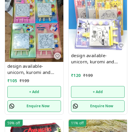
design available-
unicorn, kuromi and
design available-
cake theme canvas with
unicorn, kuromi and
easel n colors combo
₹
120
₹
199
cake theme canvas with
₹
105
₹
199
easel n colors combo
+ Add
+ Add
Enquire Now
Enquire Now
59%
off
11%
off