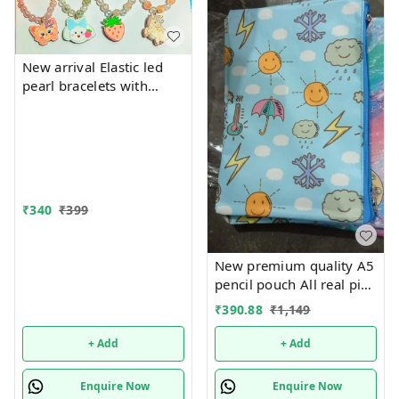
New arrival Elastic led
pearl bracelets with
hanging Premium
quality
₹
340
₹
399
New premium quality A5
pencil pouch All real pics
shared Single or mix
₹
390.88
₹
1,149
design possible
+ Add
+ Add
Enquire Now
Enquire Now