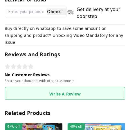
Get delivery at your
Check
doorstep
Buy directly on whatsapp to save some amount on
shipping and product* Unboxing Video Mandatory for any
issue
Reviews and Ratings
No Customer Reviews
Share your thoughts with other customers
Write A Review
Related Products
47%
off
40%
off