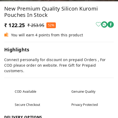
New Premium Quality Silicon Kuromi
Pouches In Stock
₹ 122.25
₹ 253.95
52%
You will earn 4 points from this product
Highlights
Connect personally for discount on prepaid Orders , For
COD please order on website. Free Gift for Prepaid
customers.
COD Available
Genuine Quality
Secure Checkout
Privacy Protected
DELIVERY OPTIONS