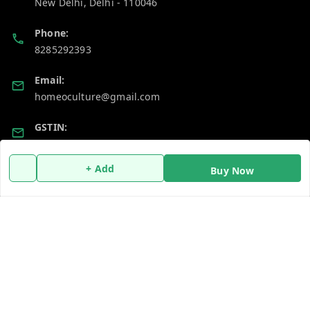
New Delhi
,
Delhi
-
110046
Phone:
8285292393
Email:
homeoculture@gmail.com
GSTIN:
07ALUPB7104M1ZT
+ Add
Buy Now
Policy Information
Quick Links
Payment Policy
Home
Privacy Policy
My Account
Return and Refund Policy
My Orders
Shipping Policy
About Us
Terms and Conditions
Blog