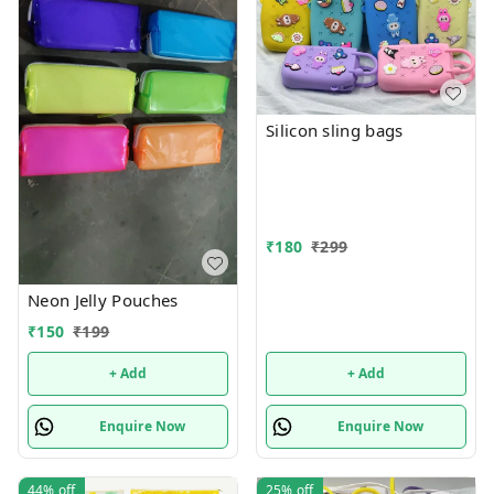
Silicon sling bags
₹
180
₹
299
Neon Jelly Pouches
₹
150
₹
199
+ Add
+ Add
Enquire Now
Enquire Now
44%
off
25%
off