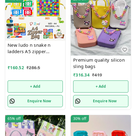
New ludo n snake n
ladders A5 zipper
pouches in premium
Premium quality silicon
quality
sling bags
₹
160.52
₹
286.5
₹
316.34
₹
419
+ Add
+ Add
Enquire Now
Enquire Now
65%
off
30%
off