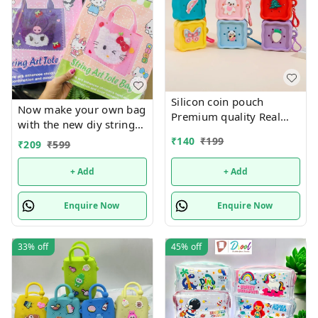
Silicon coin pouch
Now make your own bag
Premium quality Real
with the new diy string
pics shared
art tote bag Real pic
₹
140
₹
199
₹
209
₹
599
shared Design random
only
+ Add
+ Add
Enquire Now
Enquire Now
33%
off
45%
off