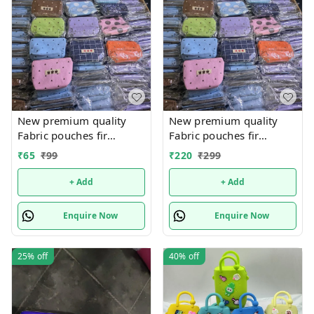
New premium quality
New premium quality
Fabric pouches fir
Fabric pouches fir
multipurpose use
multipurpose use
₹
65
₹
99
₹
220
₹
299
+ Add
+ Add
Enquire Now
Enquire Now
25%
off
40%
off