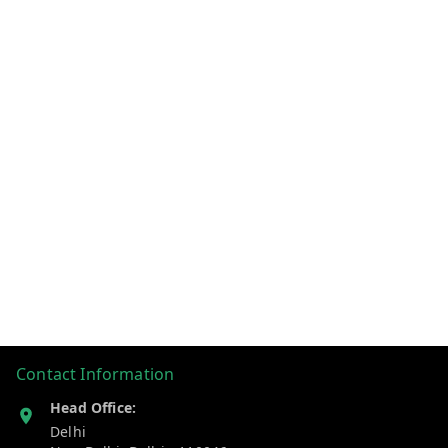
Contact Information
Head Office:
Delhi