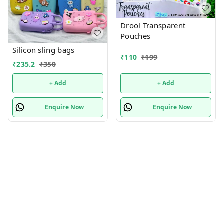
Drool Transparent
Pouches
Silicon sling bags
₹
110
₹
199
₹
235.2
₹
350
+ Add
+ Add
Enquire Now
Enquire Now