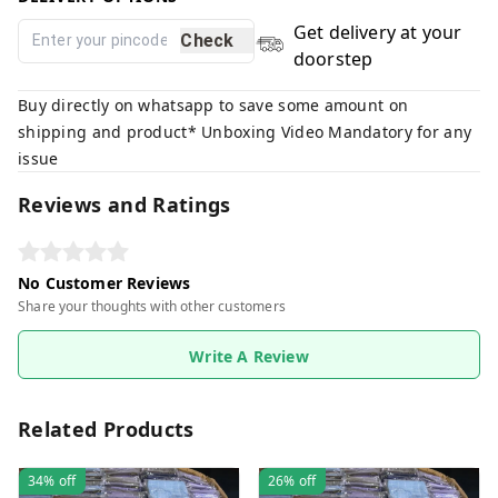
Get delivery at your
Check
doorstep
Buy directly on whatsapp to save some amount on
shipping and product* Unboxing Video Mandatory for any
issue
Reviews and Ratings
No Customer Reviews
Share your thoughts with other customers
Write A Review
Related Products
34%
off
26%
off