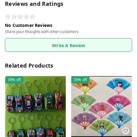
Reviews and Ratings
No Customer Reviews
Share your thoughts with other customers
Write A Review
Related Products
39%
off
39%
off