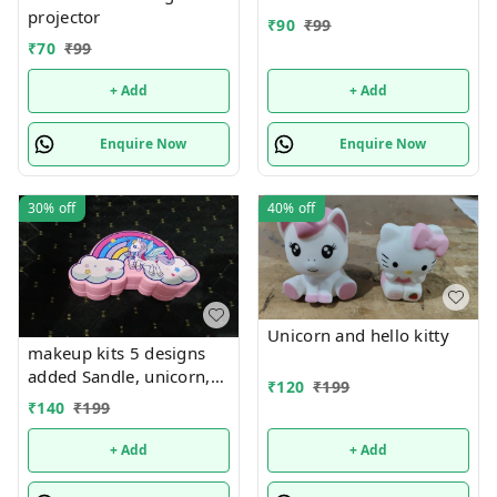
projector
₹
90
₹
99
₹
70
₹
99
+ Add
+ Add
Enquire Now
Enquire Now
30%
off
40%
off
Unicorn and hello kitty
makeup kits 5 designs
added Sandle, unicorn,
₹
120
₹
199
kuromi, rainbow and
₹
140
₹
199
mermaid
+ Add
+ Add