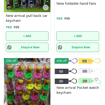
New foldable hand fans
New arrival pull back car
₹
60
₹
99
keychain
₹
60
₹
99
+ Add
+ Add
Enquire Now
Enquire Now
20%
off
45%
off
New arrival Pocket watch
keychain