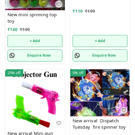
₹
110
₹
199
New mini spinning top
toy
₹
160
₹
199
+ Add
+ Add
Enquire Now
Enquire Now
29%
off
9%
off
New arrival Dispatch
Tuesday fire spinner toy
New arrival Mini gun