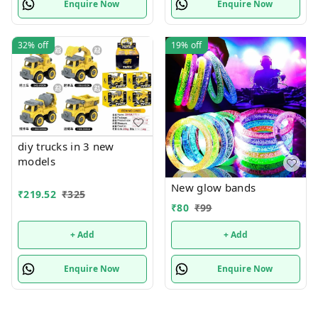
Enquire Now
Enquire Now
32%
off
19%
off
diy trucks in 3 new
models
New glow bands
₹
219.52
₹
325
₹
80
₹
99
+ Add
+ Add
Enquire Now
Enquire Now