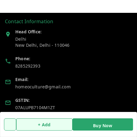
Contact Information
Head Office:
Delhi
New Delhi
,
Delhi
-
110046
Phone:
8285292393
Email:
homeoculture@gmail.com
GSTIN:
07ALUPB7104M1ZT
+ Add
Policy Information
Quick Links
Buy Now
Payment Policy
Home