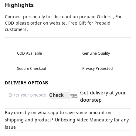
Highlights
Connect personally for discount on prepaid Orders , For
COD please order on website. Free Gift for Prepaid
customers.
COD Available
Genuine Quality
Secure Checkout
Privacy Protected
DELIVERY OPTIONS
Get delivery at your
Check
doorstep
Buy directly on whatsapp to save some amount on
shipping and product* Unboxing Video Mandatory for any
issue