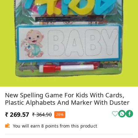
New Spelling Game For Kids With Cards,
Plastic Alphabets And Marker With Duster
₹ 269.57
₹ 364.90
26%
You will earn 8 points from this product