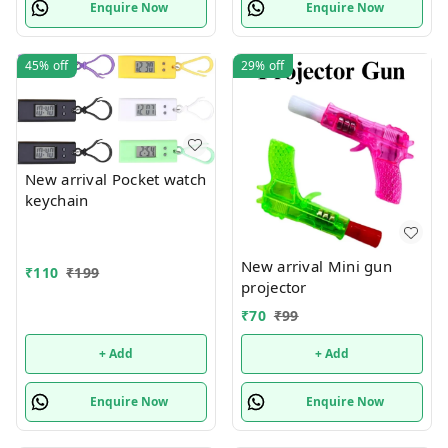
Enquire Now
Enquire Now
45%
off
29%
off
New arrival Pocket watch
keychain
New arrival Mini gun
₹
110
₹
199
projector
₹
70
₹
99
+ Add
+ Add
Enquire Now
Enquire Now