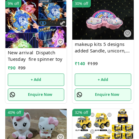
9%
off
30%
off
makeup kits 5 designs
added Sandle, unicorn,
New arrival Dispatch
kuromi, rainbow and
Tuesday fire spinner toy
mermaid
₹
140
₹
199
₹
90
₹
99
+ Add
+ Add
Enquire Now
Enquire Now
40%
off
32%
off