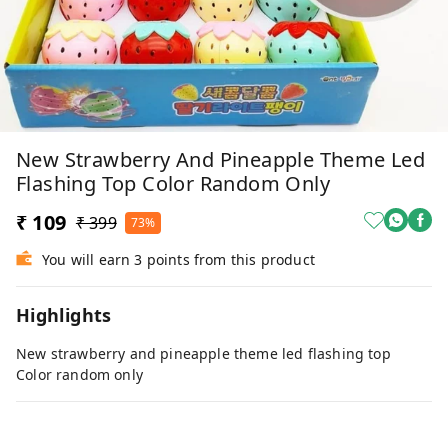
New Strawberry And Pineapple Theme Led
Flashing Top Color Random Only
₹ 109
₹ 399
73%
You will earn 3 points from this product
Highlights
New strawberry and pineapple theme led flashing top
Color random only