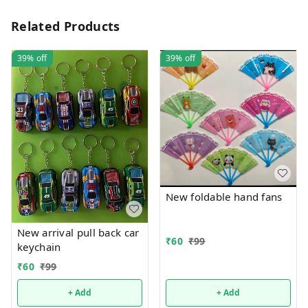
Related Products
39%
off
39%
off
New foldable hand fans
New arrival pull back car
₹
60
₹
99
keychain
₹
60
₹
99
+ Add
+ Add