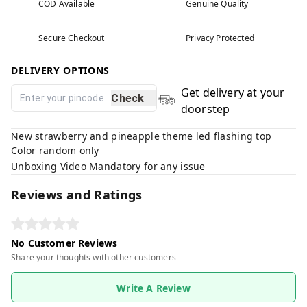
COD Available
Genuine Quality
Secure Checkout
Privacy Protected
DELIVERY OPTIONS
Get delivery at your
Check
doorstep
New strawberry and pineapple theme led flashing top
Color random only
Unboxing Video Mandatory for any issue
Reviews and Ratings
No Customer Reviews
Share your thoughts with other customers
Write A Review