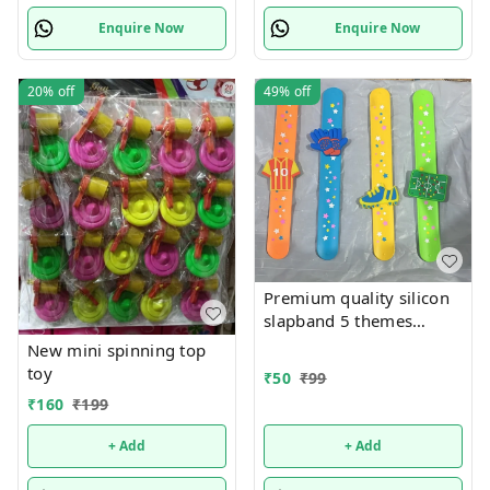
Enquire Now
Enquire Now
20%
off
49%
off
Premium quality silicon
slapband 5 themes
available
New mini spinning top
toy
₹
50
₹
99
₹
160
₹
199
+ Add
+ Add