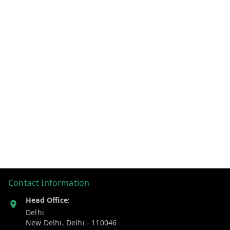
Contact Information
Head Office:
Delhi
New Delhi
,
Delhi
-
110046