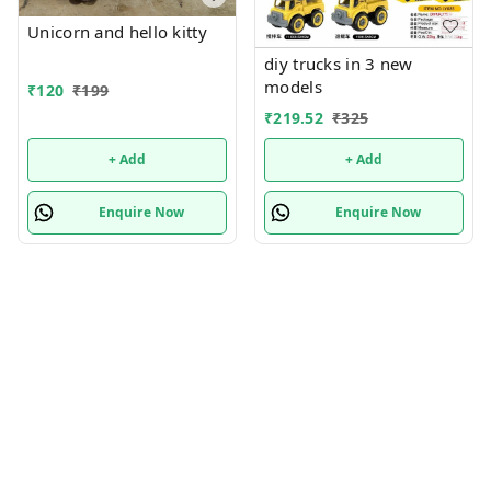
Unicorn and hello kitty
diy trucks in 3 new
models
₹
120
₹
199
₹
219.52
₹
325
+ Add
+ Add
Enquire Now
Enquire Now