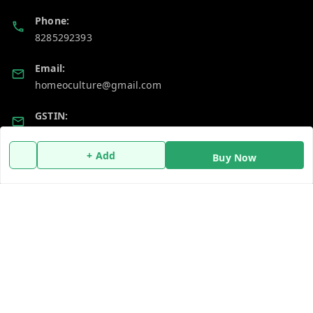
Phone:
8285292393
Email:
homeoculture@gmail.com
GSTIN:
07ALUPB7104M1ZT
+ Add
Buy Now
Policy Information
Quick Links
Payment Policy
Home
Privacy Policy
My Account
Return and Refund Policy
My Orders
Shipping Policy
About Us
Terms and Conditions
Blog