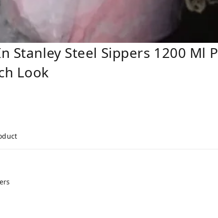
n Stanley Steel Sippers 1200 Ml 
ch Look
roduct
ers