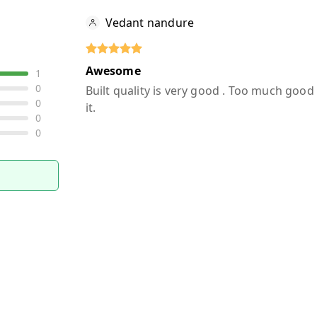
Vedant nandure
Awesome
1
0
Built quality is very good . Too much goo
0
it.
0
0