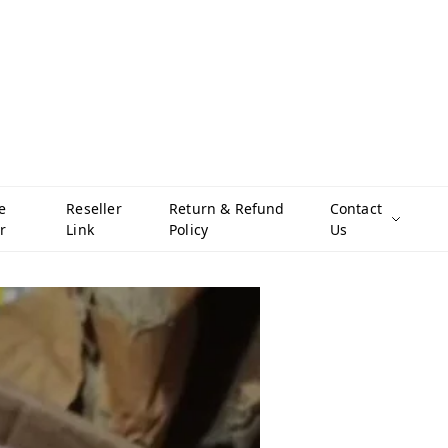
e
Reseller
Return & Refund
Contact
r
Link
Policy
Us