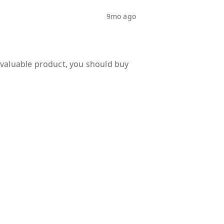
9mo ago
d valuable product, you should buy