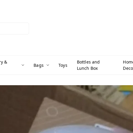
ry &
Bottles and
Hom
Bags
Toys
Lunch Box
Deco