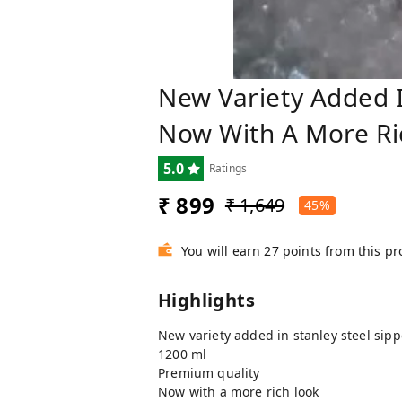
New Variety Added I
Now With A More Ri
5.0
Ratings
₹ 899
₹ 1,649
45%
You will earn 27 points from this p
Highlights
New variety added in stanley steel sipp
1200 ml
Premium quality
Now with a more rich look