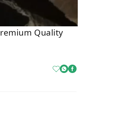
Premium Quality