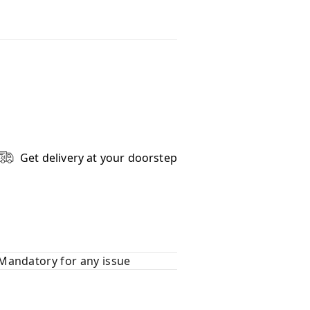
Get delivery at your doorstep
Mandatory for any issue