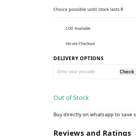
Choice possible until stock lasts🤞
COD Available
Secure Checkout
DELIVERY OPTIONS
Check
Out of Stock
Buy directly on whatsapp to save
Reviews and Ratings