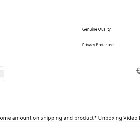
Genuine Quality
Privacy Protected
 some amount on shipping and product* Unboxing Video 