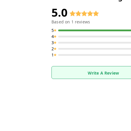
5.0
Based on
1
reviews
5
4
3
2
1
Write A Review