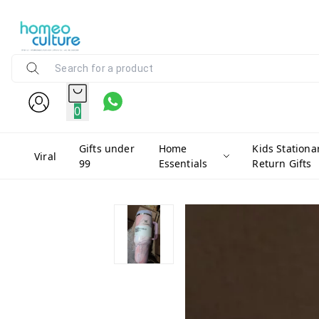
0
Gifts under
Home
Kids Stationa
Viral
99
Essentials
Return Gifts