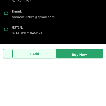
8285292393
Email:
homeoculture@gmail.com
GSTIN:
07ALUPB7104M1ZT
Policy Information
Quick Links
+ Add
Buy Now
Payment Policy
Home
Privacy Policy
My Account
Return and Refund Policy
My Orders
Shipping Policy
About Us
Terms and Conditions
Blog
Contact Us