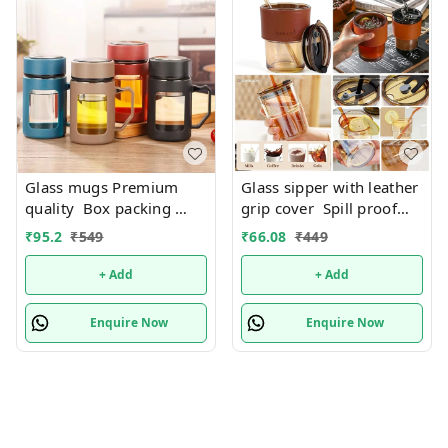
Glass mugs Premium
Glass sipper with leather
quality Box packing
grip cover Spill proof
Only black color
Premium quality. Color
₹
95.2
₹
549
₹
66.08
₹
449
available
random only
+ Add
+ Add
Enquire Now
Enquire Now