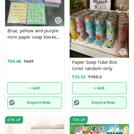
Blue, yellow and purple
mini paper soap boxes
Mix designs With
detachable charm 5
designs available
₹
88.48
₹
449
Paper Soap Tube Box
Color random only
₹
35.52
₹
180.2
+ Add
+ Add
Enquire Now
Enquire Now
67%
off
73%
off