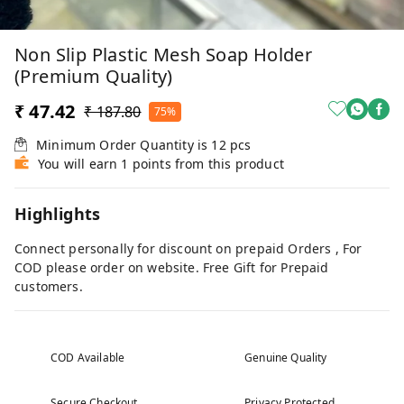
Non Slip Plastic Mesh Soap Holder
(Premium Quality)
₹ 47.42
₹ 187.80
75%
Minimum Order Quantity is
12
pcs
You will earn 1 points from this product
Highlights
Connect personally for discount on prepaid Orders , For
COD please order on website. Free Gift for Prepaid
customers.
COD Available
Genuine Quality
Secure Checkout
Privacy Protected