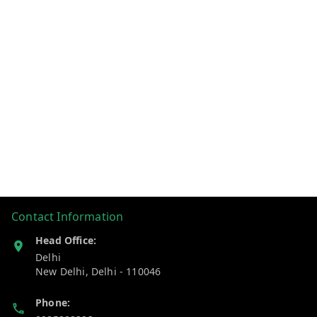
Contact Information
Head Office:
Delhi
New Delhi
,
Delhi
-
110046
Phone: