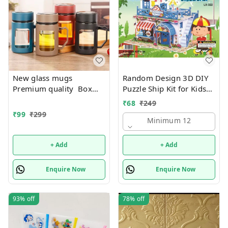
New glass mugs
Random Design 3D DIY
Premium quality Box
Puzzle Ship Kit for Kids
packing
Ages 4-8 | Build &
₹
68
₹
249
Create Cardboard Model
₹
99
₹
299
| Fun Educational Jigsaw
Minimum 12
Puzzle & Construction
+ Add
+ Add
Enquire Now
Enquire Now
93%
off
78%
off