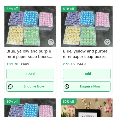
82%
off
83%
off
Blue, yellow and purple
Blue, yellow and purple
mini paper soap boxes
mini paper soap boxes
Mix designs With
Mix designs With
₹
81.76
₹
449
₹
76.16
₹
449
detachable charm 5
detachable charm 5
designs available
designs available
+ Add
+ Add
Enquire Now
Enquire Now
80%
off
80%
off