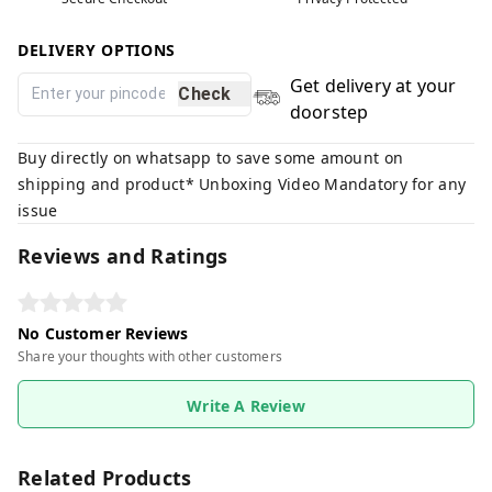
DELIVERY OPTIONS
Get delivery at your
Check
doorstep
Buy directly on whatsapp to save some amount on
shipping and product* Unboxing Video Mandatory for any
issue
Reviews and Ratings
No Customer Reviews
Share your thoughts with other customers
Write A Review
Related Products