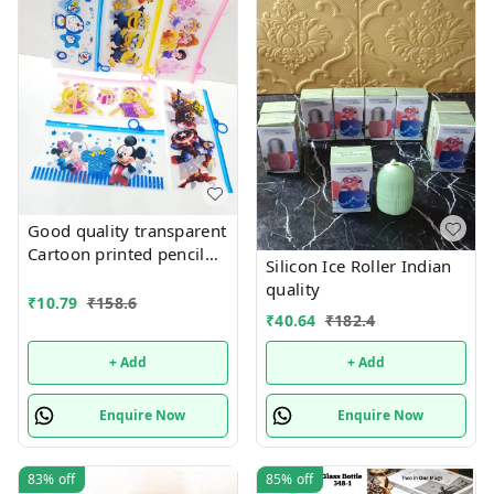
Good quality transparent
Cartoon printed pencil
Silicon Ice Roller Indian
pouches Design random
quality
only
₹
10.79
₹
158.6
₹
40.64
₹
182.4
+ Add
+ Add
Enquire Now
Enquire Now
83%
off
85%
off