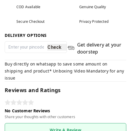
COD Available
Genuine Quality
Secure Checkout
Privacy Protected
DELIVERY OPTIONS
Get delivery at your
Check
doorstep
Buy directly on whatsapp to save some amount on
shipping and product* Unboxing Video Mandatory for any
issue
Reviews and Ratings
No Customer Reviews
Share your thoughts with other customers
Write A Review