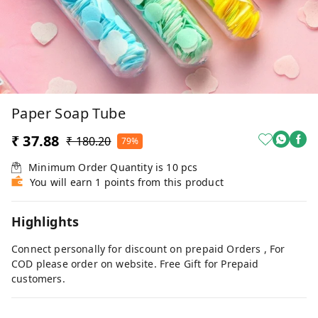
Paper Soap Tube
₹ 37.88
₹ 180.20
79%
Minimum Order Quantity is
10
pcs
You will earn 1 points from this product
Highlights
Connect personally for discount on prepaid Orders , For
COD please order on website. Free Gift for Prepaid
customers.