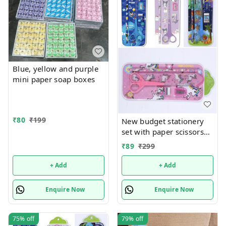
Blue, yellow and purple
mini paper soap boxes
₹
80
₹
199
New budget stationery
set with paper scissors
Design random only girl
₹
89
₹
299
or boy choice possible
+ Add
+ Add
Enquire Now
Enquire Now
75%
off
79%
off