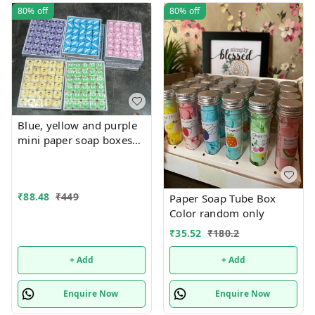
80%
off
80%
off
Blue, yellow and purple
mini paper soap boxes
Mix designs With
detachable charm 5
designs available
₹
88.48
₹
449
Paper Soap Tube Box
Color random only
₹
35.52
₹
180.2
+ Add
+ Add
Enquire Now
Enquire Now