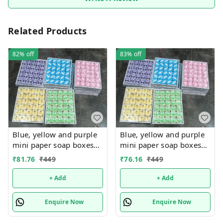
Related Products
82%
off
83%
off
Blue, yellow and purple
Blue, yellow and purple
mini paper soap boxes
mini paper soap boxes
Mix designs With
Mix designs With
₹
81.76
₹
449
₹
76.16
₹
449
detachable charm 5
detachable charm 5
designs available
designs available
+ Add
+ Add
Enquire Now
Enquire Now