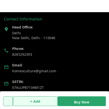
Contact Information
Head Office:
Delhi
New Delhi
,
Delhi
-
110046
Phone:
8285292393
Email:
homeoculture@gmail.com
GSTIN:
07ALUPB7104M1ZT
+ Add
Policy Information
Quick Links
Buy Now