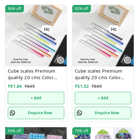
86%
off
92%
off
Cube scales Premium
Cube scales Premium
quality 20 cms Color
quality 20 cms Color
random only
random only
₹
91.84
₹
649
₹
51.52
₹
649
+ Add
+ Add
Enquire Now
Enquire Now
60%
off
70%
off