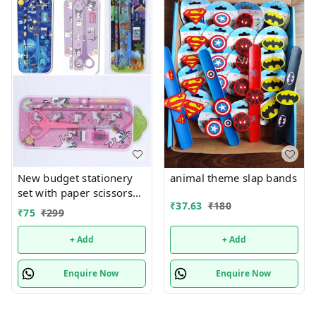
New budget stationery
animal theme slap bands
set with paper scissors
₹
37.63
₹
180
Design random only girl
₹
75
₹
299
or boy choice possible
+ Add
+ Add
Enquire Now
Enquire Now