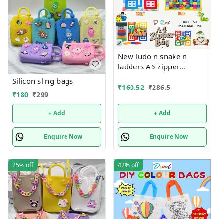
New ludo n snake n
ladders A5 zipper
pouches in premium
Silicon sling bags
quality
₹
160.52
₹
286.5
₹
180
₹
299
+ Add
+ Add
Enquire Now
Enquire Now
25%
off
42%
off