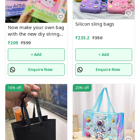
Silicon sling bags
Now make your own bag
with the new diy string
₹
235.2
₹
350
art tote bag Real pic
₹
209
₹
599
shared Design random
only
+ Add
+ Add
Enquire Now
Enquire Now
16%
off
20%
off