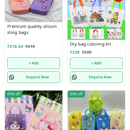
Premium quality silicon
sling bags
Diy bag coloring kit
₹
316.34
₹
419
₹
230
₹
399
+ Add
+ Add
Enquire Now
Enquire Now
65%
off
33%
off