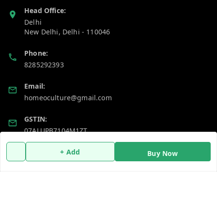
Head Office:
Delhi
New Delhi
,
Delhi
-
110046
Phone:
8285292393
Email:
homeoculture@gmail.com
GSTIN:
07ALUPB7104M1ZT
+ Add
Buy Now
Policy Information
Quick Links
Payment Policy
Home
Privacy Policy
My Account
Return and Refund Policy
My Orders