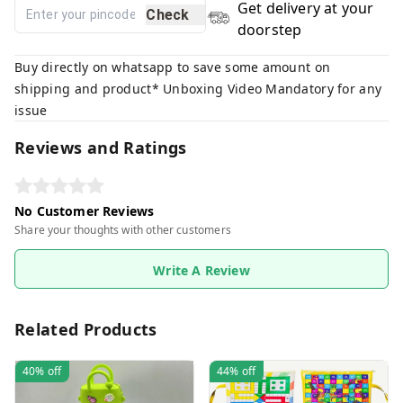
Get delivery at your
Check
doorstep
Buy directly on whatsapp to save some amount on
shipping and product* Unboxing Video Mandatory for any
issue
Reviews and Ratings
No Customer Reviews
Share your thoughts with other customers
Write A Review
Related Products
40%
off
44%
off