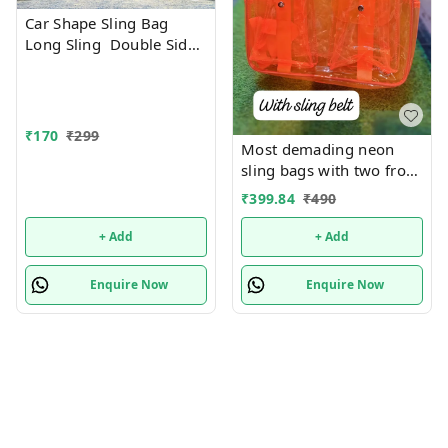
Car Shape Sling Bag
Long Sling Double Side
Print
₹
170
₹
299
Most demading neon
sling bags with two front
pockets in stock now Use
₹
399.84
₹
490
it for tuition, picnic,
swimming and more
+ Add
+ Add
Premium quality
Enquire Now
Enquire Now