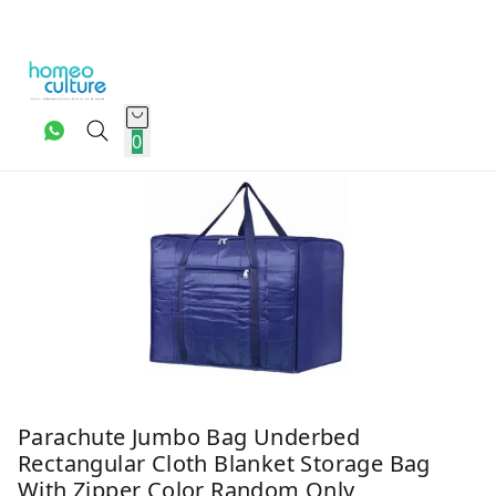
0
Parachute Jumbo Bag Underbed
Rectangular Cloth Blanket Storage Bag
With Zipper Color Random Only