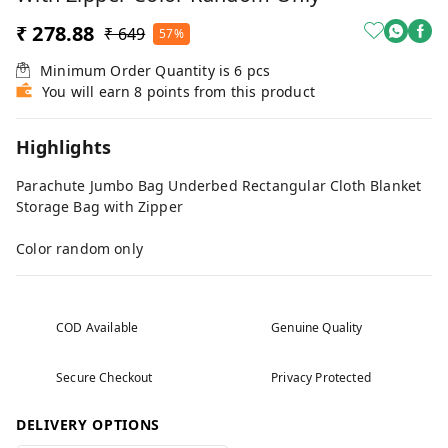
₹ 278.88
₹ 649
57%
Minimum Order Quantity is
6
pcs
You will earn 8 points from this product
Highlights
Parachute Jumbo Bag Underbed Rectangular Cloth Blanket
Storage Bag with Zipper
Color random only
COD Available
Genuine Quality
Secure Checkout
Privacy Protected
DELIVERY OPTIONS