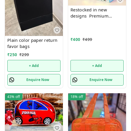
Restocked in new
designs Premium
quality Holographic tote
bags with zip 17 Inches
plus
₹
400
₹
499
Plain color paper return
favor bags
₹
250
₹
299
+ Add
+ Add
Enquire Now
Enquire Now
43%
off
18%
off