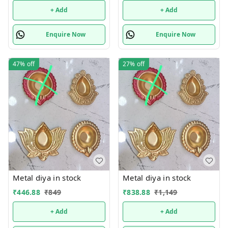
+ Add
+ Add
Enquire Now
Enquire Now
47%
off
27%
off
Metal diya in stock
Metal diya in stock
₹
446.88
₹
849
₹
838.88
₹
1,149
+ Add
+ Add