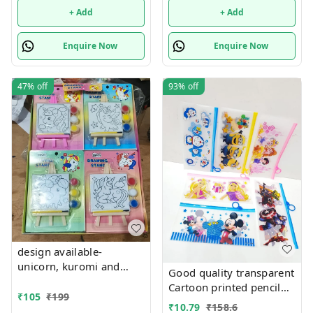
+ Add
+ Add
Enquire Now
Enquire Now
47%
off
93%
off
design available-
unicorn, kuromi and
Good quality transparent
cake theme canvas with
Cartoon printed pencil
easel n colors combo
₹
105
₹
199
pouches Design random
₹
10.79
₹
158.6