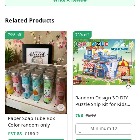
Related Products
79%
off
73%
off
Random Design 3D DIY
Puzzle Ship Kit for Kids
Ages 4-8 | Build &
₹
68
₹
249
Create Cardboard Model
Paper Soap Tube Box
| Fun Educational Jigsaw
Color random only
Minimum 12
Puzzle & Construction
₹
37.88
₹
180.2