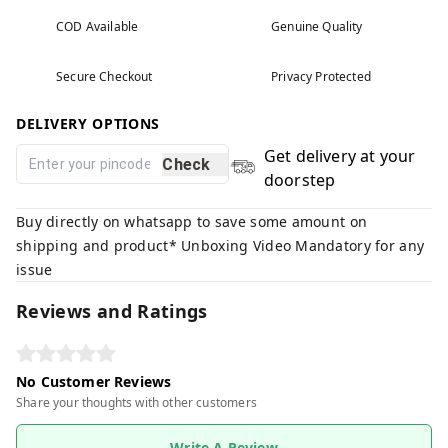
COD Available
Genuine Quality
Secure Checkout
Privacy Protected
DELIVERY OPTIONS
Get delivery at your
Check
doorstep
Buy directly on whatsapp to save some amount on
shipping and product* Unboxing Video Mandatory for any
issue
Reviews and Ratings
No Customer Reviews
Share your thoughts with other customers
Write A Review