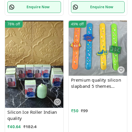
Enquire Now
Enquire Now
78%
off
49%
off
Premium quality silicon
slapband 5 themes
available
₹
50
₹
99
Silicon Ice Roller Indian
quality
₹
40.64
₹
182.4