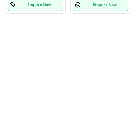
Enquire Now
Enquire Now