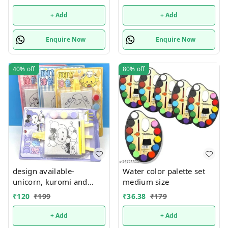
only
+ Add
+ Add
Enquire Now
Enquire Now
40%
off
80%
off
design available-
Water color palette set
unicorn, kuromi and
medium size
cake theme canvas with
₹
120
₹
199
₹
36.38
₹
179
easel n colors combo
+ Add
+ Add