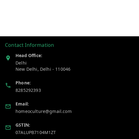
Contact Information
Head Office:
Delhi
New Delhi
,
Delhi
-
110046
Phone:
8285292393
Email:
homeoculture@gmail.com
GSTIN:
07ALUPB7104M1ZT