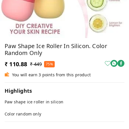
Paw Shape Ice Roller In Silicon. Color
Random Only
₹ 110.88
₹ 449
75%
You will earn 3 points from this product
Highlights
Paw shape ice roller in silicon
Color random only