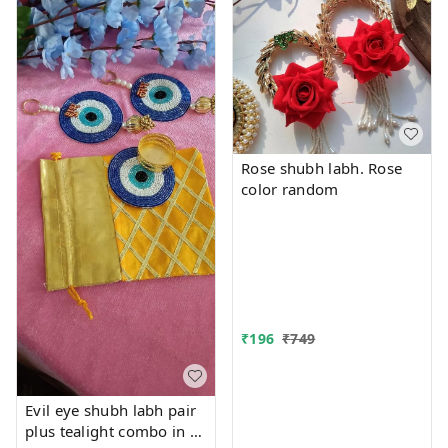
Rose shubh labh. Rose
color random
₹
196
₹
749
Evil eye shubh labh pair
plus tealight combo in a