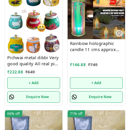
Rainbow holographic
candle 11 cms approx
Single pc box packing
Pichwai metal dibbi Very
good quality All real pic
₹
166.88
₹
749
shared Design random
₹
222.88
₹
649
only
+ Add
+ Add
Enquire Now
Enquire Now
66%
off
71%
off