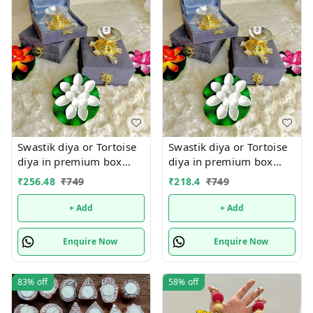
Swastik diya or Tortoise
Swastik diya or Tortoise
diya in premium box
diya in premium box
packing.Material metal
packing.Material metal
₹
256.48
₹
749
₹
218.4
₹
749
+ Add
+ Add
Enquire Now
Enquire Now
83%
off
58%
off