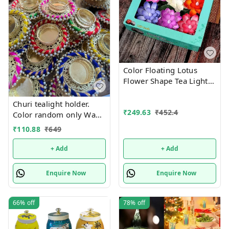
Color Floating Lotus
Flower Shape Tea Light
Diya Candles for Diwali
Gift, New Year Home
Churi tealight holder.
₹
249.63
₹
452.4
Decoration Batteries
Color random only Wax
Included, Water Sensor
tealight included
₹
110.88
₹
649
Smokeless Artificial
+ Add
+ Add
Enquire Now
Enquire Now
66%
off
78%
off