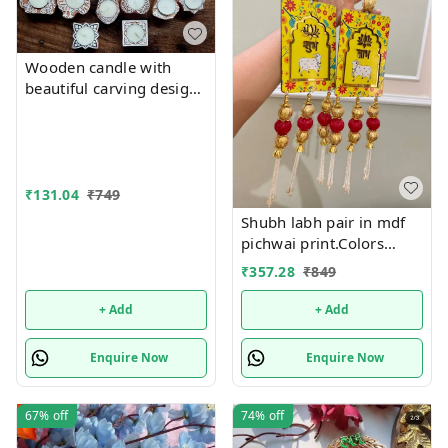
Wooden candle with
beautiful carving designs
size approx 5 inch single
piece. Each piece, mix
and random no choice,
₹
131.04
₹
749
Shubh labh pair in mdf
pichwai print.Colors
available red, yellow and
₹
357.28
₹
849
green
+ Add
+ Add
Enquire Now
Enquire Now
67%
off
74%
off