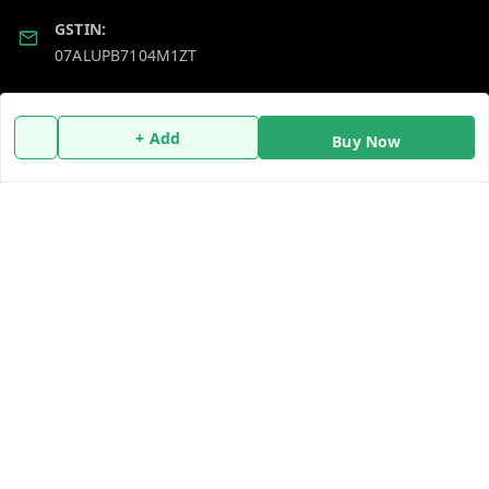
GSTIN:
07ALUPB7104M1ZT
Policy Information
Quick Links
+ Add
Buy Now
Payment Policy
Home
Privacy Policy
My Account
Return and Refund Policy
My Orders
Shipping Policy
About Us
Terms and Conditions
Blog
Contact Us