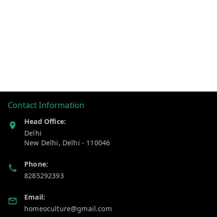
Contact Information
Head Office:
Delhi
New Delhi
,
Delhi
-
110046
Phone:
8285292393
Email:
homeoculture@gmail.com