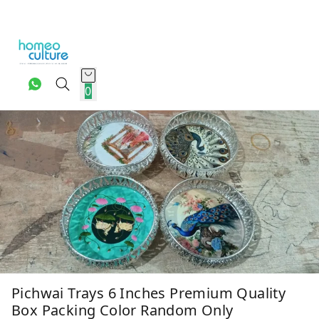
0
Pichwai Trays 6 Inches Premium Quality
Box Packing Color Random Only