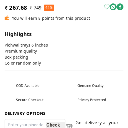
₹ 267.68
₹ 749
64%
You will earn 8 points from this product
Highlights
Pichwai trays 6 inches
Premium quality
Box packing
Color random only
COD Available
Genuine Quality
Secure Checkout
Privacy Protected
DELIVERY OPTIONS
Get delivery at your
Check