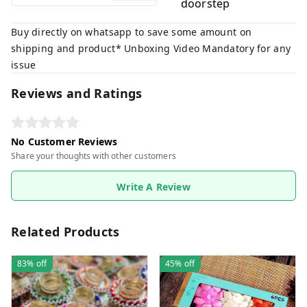
doorstep
Buy directly on whatsapp to save some amount on
shipping and product* Unboxing Video Mandatory for any
issue
Reviews and Ratings
No Customer Reviews
Share your thoughts with other customers
Write A Review
Related Products
83%
off
45%
off