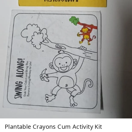
Plantable Crayons Cum Activity Kit