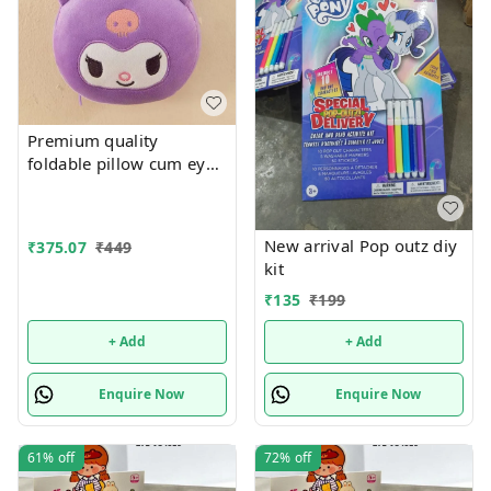
Premium quality
foldable pillow cum eye
mas
New arrival Pop outz diy
₹
375.07
₹
449
kit
₹
135
₹
199
+ Add
+ Add
Enquire Now
Enquire Now
61%
off
72%
off