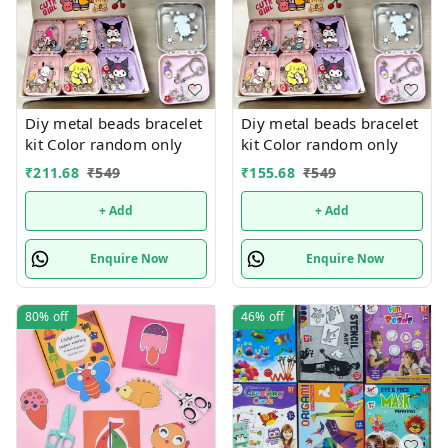
Diy metal beads bracelet
Diy metal beads bracelet
kit Color random only
kit Color random only
₹
211.68
₹
549
₹
155.68
₹
549
+ Add
+ Add
Enquire Now
Enquire Now
80%
off
46%
off