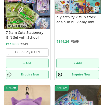
diy activity kits in stock
again In bulk only mix
design will come, no
choice possible 6 unique
7 Item Cute Stationery
design available Hottest
Gift Set with School
selling currently 🥳
₹
144.26
₹
265
Supply Kit, Digital Watch,
₹
110.88
₹
249
Wallet Birthday Return
Gift for Kids
12 - 6 Boy 6 Girl
+ Add
+ Add
Enquire Now
Enquire Now
16%
off
32%
off