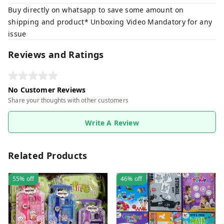
Buy directly on whatsapp to save some amount on
shipping and product* Unboxing Video Mandatory for any
issue
Reviews and Ratings
No Customer Reviews
Share your thoughts with other customers
Write A Review
Related Products
55%
off
46%
off