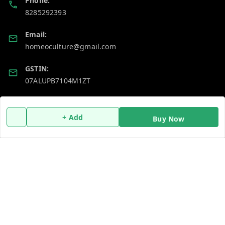
Phone:
8285292393
Email:
homeoculture@gmail.com
GSTIN:
07ALUPB7104M1ZT
Policy Information
Quick Links
+ Add
Buy Now
Payment Policy
Home
Privacy Policy
My Account
Return and Refund Policy
My Orders
Shipping Policy
About Us
Terms and Conditions
Blog
Contact Us