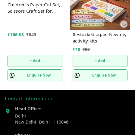
Children's Paper Cut Set,
Scissors Craft Set for
Children, DIY Scissors
Skills for Children, Early
Learning Development
Restocked again New diy
₹
166.88
₹
649
Toy in Nursery,
activity kits
Children's Safety Scissors
+ 48 Sheets of Paper
₹
70
₹
99
Design random only
+ Add
+ Add
Enquire Now
Enquire Now
Contact Information
Head Office:
Delhi
New Delhi
,
Delhi
-
110046