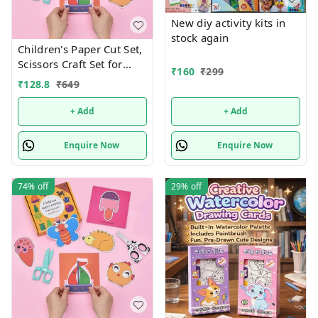
New diy activity kits in
stock again
Children's Paper Cut Set,
Scissors Craft Set for
₹
160
₹
299
Children, DIY Scissors
₹
128.8
₹
649
Skills for Children, Early
Learning Development
+ Add
+ Add
Toy in Nursery,
Children's Safety Scissors
Enquire Now
Enquire Now
+ 48 Sheets of Paper
Design random only
74%
off
29%
off