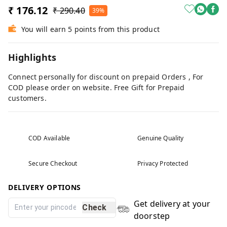
₹ 176.12
₹ 290.40
39%
You will earn 5 points from this product
Highlights
Connect personally for discount on prepaid Orders , For
COD please order on website. Free Gift for Prepaid
customers.
COD Available
Genuine Quality
Secure Checkout
Privacy Protected
DELIVERY OPTIONS
Get delivery at your
Check
doorstep