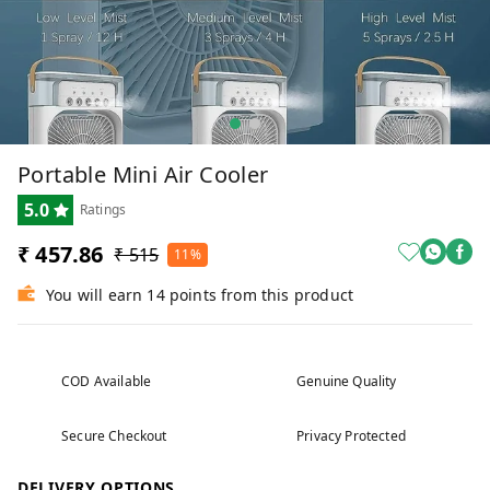
Portable Mini Air Cooler
5.0
Ratings
₹ 457.86
₹ 515
11%
You will earn 14 points from this product
COD Available
Genuine Quality
Secure Checkout
Privacy Protected
DELIVERY OPTIONS