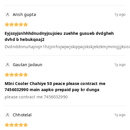
Ansh gupta
1y ago
Eyjssyjsnhhhdnudnyjsujsieu zuehhe gusueb dvdgheh
dvhd b hebukqoaj2
Dvdnddnnuhajnqn1hzjsnhsjwjwjskqqwjskskjekzkmjmnnjjjjksisi
Gautan Jadaun
1y ago
MIni Cooler Chahiye 50 peace please contract me
7456032990 main aapko prepaid pay kr dunga
please contract me 7456032990
Chhotelal
1y ago