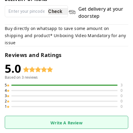
Get delivery at your
Check
doorstep
Buy directly on whatsapp to save some amount on
shipping and product* Unboxing Video Mandatory for any
issue
Reviews and Ratings
5.0
Based on
3
reviews
5
3
4
0
3
0
2
0
1
0
Write A Review