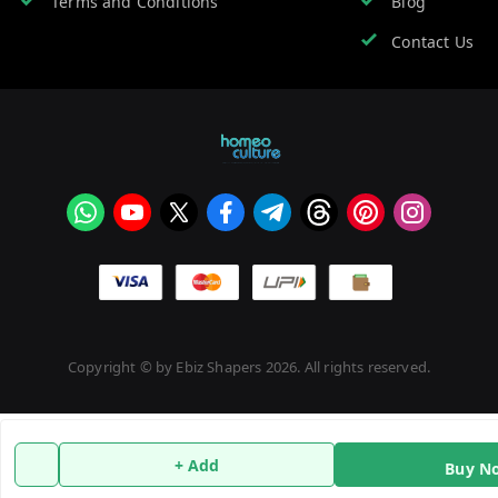
Terms and Conditions
Blog
Contact Us
Copyright © by
Ebiz Shapers
2026
. All rights reserved.
+ Add
Buy N