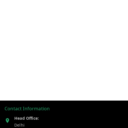
Contact Information
Head Office:
Delhi