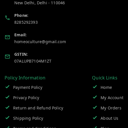
New Delhi
,
Delhi
-
110046
Phone:
8285292393
Email:
homeoculture@gmail.com
GSTIN:
07ALUPB7104M1ZT
Policy Information
Quick Links
Payment Policy
Home
Privacy Policy
My Account
Return and Refund Policy
My Orders
Shipping Policy
About Us