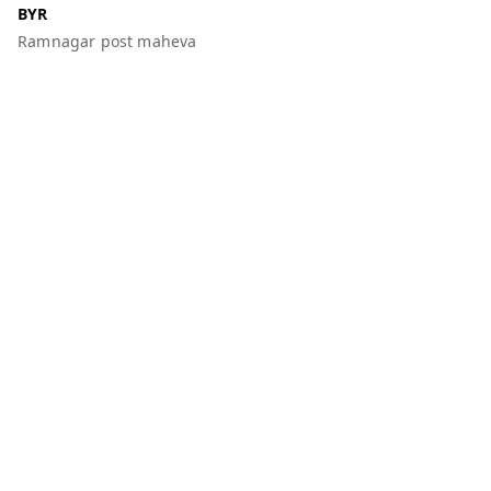
BYR
Ramnagar post maheva