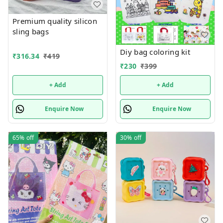
Premium quality silicon
sling bags
Diy bag coloring kit
₹
316.34
₹
419
₹
230
₹
399
+ Add
+ Add
Enquire Now
Enquire Now
65%
off
30%
off