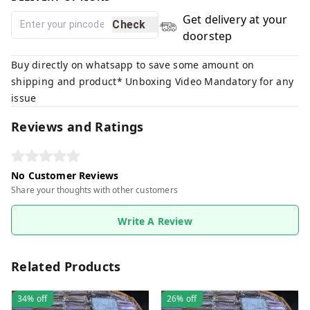
Get delivery at your
Check
doorstep
Buy directly on whatsapp to save some amount on
shipping and product* Unboxing Video Mandatory for any
issue
Reviews and Ratings
No Customer Reviews
Share your thoughts with other customers
Write A Review
Related Products
34%
off
26%
off