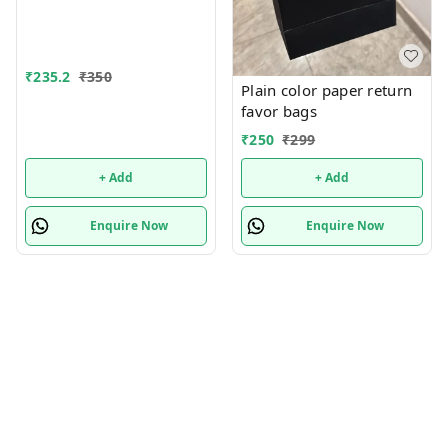
₹
235.2
₹
350
Plain color paper return
favor bags
₹
250
₹
299
+ Add
+ Add
Enquire Now
Enquire Now