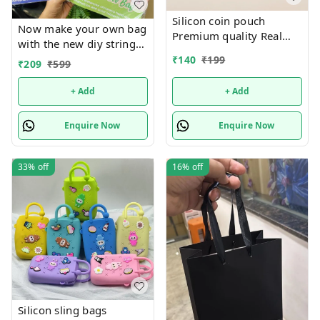
Silicon coin pouch
Now make your own bag
Premium quality Real
with the new diy string
pics shared
art tote bag Real pic
₹
140
₹
199
₹
209
₹
599
shared Design random
only
+ Add
+ Add
Enquire Now
Enquire Now
33%
off
16%
off
Silicon sling bags