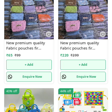
New premium quality
New premium quality
Fabric pouches fir
Fabric pouches fir
multipurpose use
multipurpose use
₹
65
₹
99
₹
220
₹
299
+ Add
+ Add
Enquire Now
Enquire Now
40%
off
44%
off