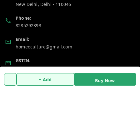
New Delhi
,
Delhi
-
110046
Phone:
8285292393
Email:
homeoculture@gmail.com
GSTIN:
07ALUPB7104M1ZT
+ Add
Buy Now
Policy Information
Quick Links
Payment Policy
Home
Privacy Policy
My Account
Return and Refund Policy
My Orders
Shipping Policy
About Us