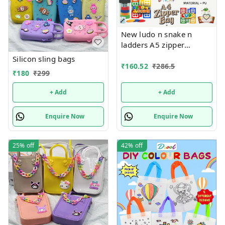
New ludo n snake n
ladders A5 zipper
pouches in premium
Silicon sling bags
quality
₹
160.52
₹
286.5
₹
180
₹
299
+ Add
+ Add
Enquire Now
Enquire Now
25%
off
42%
off