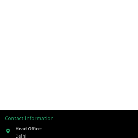
Contact Information
Head Office:
Delhi