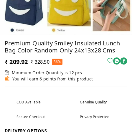
Premium Quality Smiley Insulated Lunch
Bag Color Random Only 24x13x28 Cms
₹ 209.92
₹ 328.50
36%
Minimum Order Quantity is
12
pcs
You will earn 6 points from this product
COD Available
Genuine Quality
Secure Checkout
Privacy Protected
DELIVERY OPTIONS