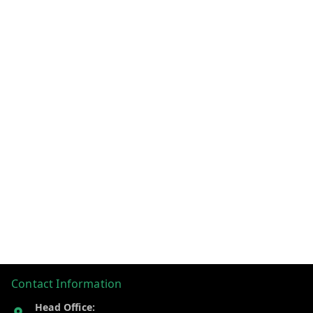
Contact Information
Head Office: