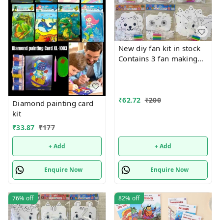
New diy fan kit in stock
Contains 3 fan making
things in each pkt with
colors
₹
62.72
₹
200
Diamond painting card
kit
₹
33.87
₹
177
+ Add
+ Add
Enquire Now
Enquire Now
76%
off
82%
off