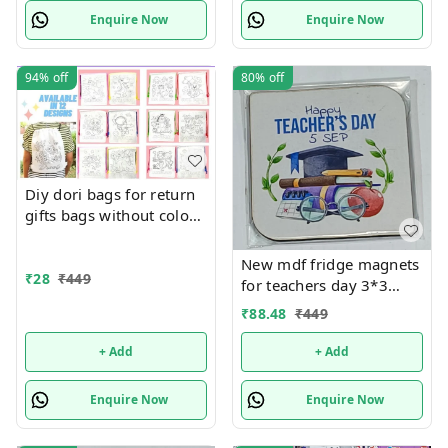
Enquire Now
Enquire Now
94%
off
80%
off
Diy dori bags for return
gifts bags without colors
Design random only
New mdf fridge magnets
₹
28
₹
449
for teachers day 3*3
inches
₹
88.48
₹
449
+ Add
+ Add
Enquire Now
Enquire Now