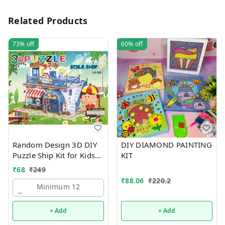
Related Products
73%
off
60%
off
Random Design 3D DIY
DIY DIAMOND PAINTING
Puzzle Ship Kit for Kids
KIT
Ages 4-8 | Build &
₹
68
₹
249
Create Cardboard Model
₹
88.06
₹
220.2
| Fun Educational Jigsaw
Minimum 12
Puzzle & Construction
+ Add
+ Add