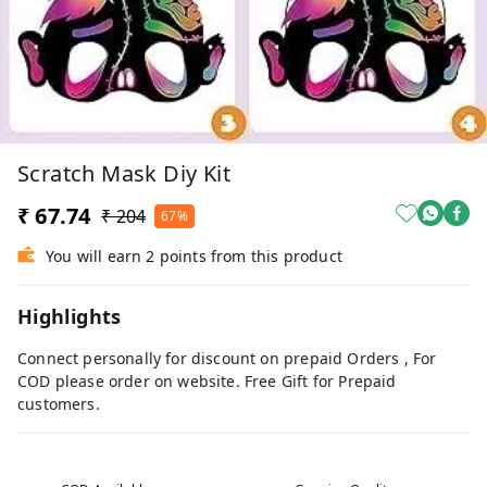
Scratch Mask Diy Kit
₹ 67.74
₹ 204
67%
You will earn 2 points from this product
Highlights
Connect personally for discount on prepaid Orders , For
COD please order on website. Free Gift for Prepaid
customers.