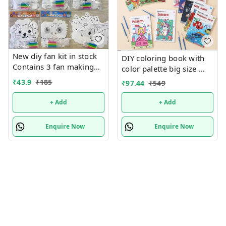
New diy fan kit in stock
DIY coloring book with
Contains 3 fan making
color palette big size
things in each pkt with
Only girl or boy choice
₹
43.9
₹
185
₹
97.44
₹
549
colors
possible character
random only
+ Add
+ Add
Enquire Now
Enquire Now