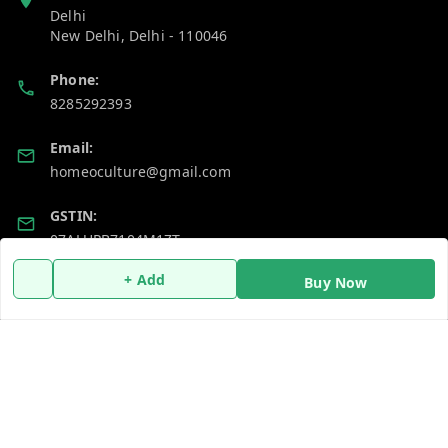
Delhi
New Delhi
,
Delhi
-
110046
Phone:
8285292393
Email:
homeoculture@gmail.com
GSTIN:
07ALUPB7104M1ZT
+ Add
Buy Now
Policy Information
Quick Links
Payment Policy
Home
Privacy Policy
My Account
Return and Refund Policy
My Orders
Shipping Policy
About Us