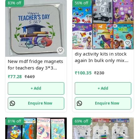
83%
off
56%
off
diy activity kits in stock
again In bulk only mix
New mdf fridge magnets
design will come, no
for teachers day 3*3
₹
100.35
₹
230
choice possible 6 unique
inches
₹
77.28
₹
449
design available Hottest
selling currently 🥳
+ Add
+ Add
Enquire Now
Enquire Now
81%
off
69%
off