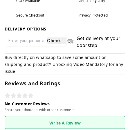
COD Available
Genuine Quality
Secure Checkout
Privacy Protected
DELIVERY OPTIONS
Get delivery at your
Check
doorstep
Buy directly on whatsapp to save some amount on
shipping and product* Unboxing Video Mandatory for any
issue
Reviews and Ratings
No Customer Reviews
Share your thoughts with other customers
Write A Review