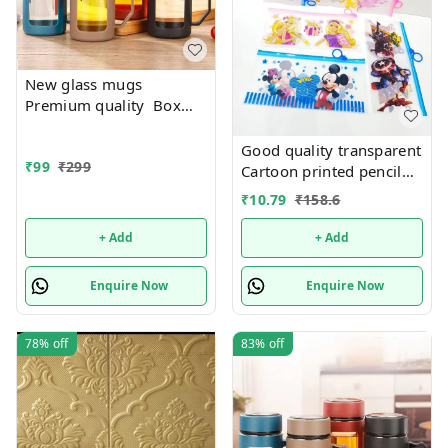
New glass mugs
Premium quality Box
packing
Good quality transparent
₹
99
₹
299
Cartoon printed pencil
pouches Design random
₹
10.79
₹
158.6
only
+ Add
+ Add
Enquire Now
Enquire Now
78%
off
83%
off