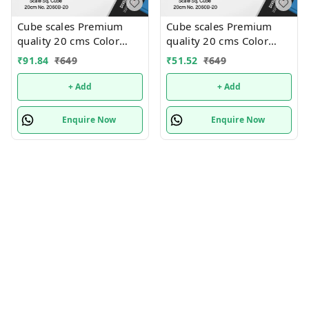
Cube scales Premium
Cube scales Premium
quality 20 cms Color
quality 20 cms Color
random only
random only
₹
91.84
₹
649
₹
51.52
₹
649
+ Add
+ Add
Enquire Now
Enquire Now