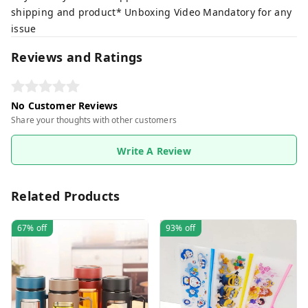
shipping and product* Unboxing Video Mandatory for any
issue
Reviews and Ratings
No Customer Reviews
Share your thoughts with other customers
Write A Review
Related Products
67%
off
93%
off