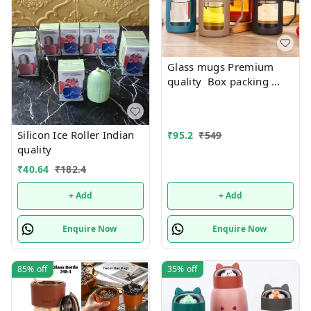
Glass mugs Premium
quality Box packing
Only black color
available
Silicon Ice Roller Indian
₹
95.2
₹
549
quality
₹
40.64
₹
182.4
+ Add
+ Add
Enquire Now
Enquire Now
85%
off
35%
off