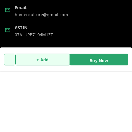
Email:
homeoculture@gmail.com
GSTIN:
07ALUPB7104M1ZT
Policy Information
Quick Links
+ Add
Buy Now
Payment Policy
Home
Privacy Policy
My Account
Return and Refund Policy
My Orders
Shipping Policy
About Us
Terms and Conditions
Blog
Contact Us