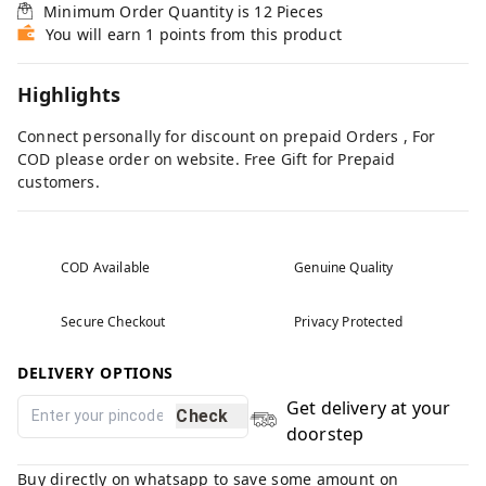
Minimum Order Quantity is
12
Pieces
You will earn 1 points from this product
Highlights
Connect personally for discount on prepaid Orders , For
COD please order on website. Free Gift for Prepaid
customers.
COD Available
Genuine Quality
Secure Checkout
Privacy Protected
DELIVERY OPTIONS
Get delivery at your
Check
doorstep
Buy directly on whatsapp to save some amount on