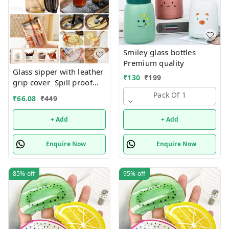
Smiley glass bottles
Premium quality
Glass sipper with leather
₹
130
₹
199
grip cover Spill proof
Premium quality. Color
Pack Of 1
₹
66.08
₹
449
random only
+ Add
+ Add
Enquire Now
Enquire Now
85%
off
95%
off