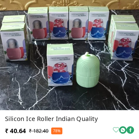
Silicon Ice Roller Indian Quality
₹ 40.64
₹ 182.40
78%