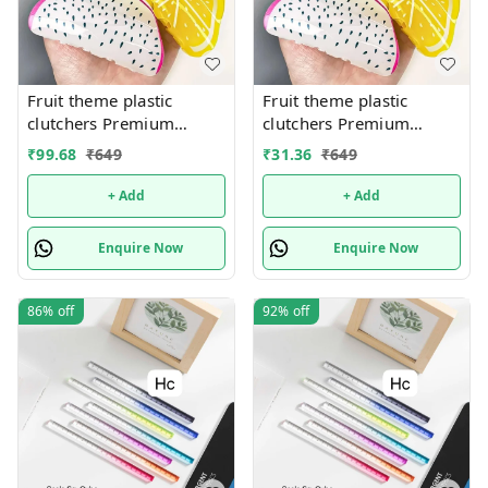
Fruit theme plastic
Fruit theme plastic
clutchers Premium
clutchers Premium
quality. Design random
quality. Design random
₹
99.68
₹
649
₹
31.36
₹
649
only
only
+ Add
+ Add
Enquire Now
Enquire Now
86%
off
92%
off