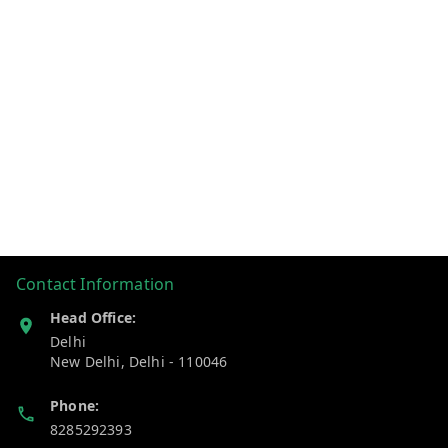
Contact Information
Head Office:
Delhi
New Delhi
,
Delhi
-
110046
Phone:
8285292393