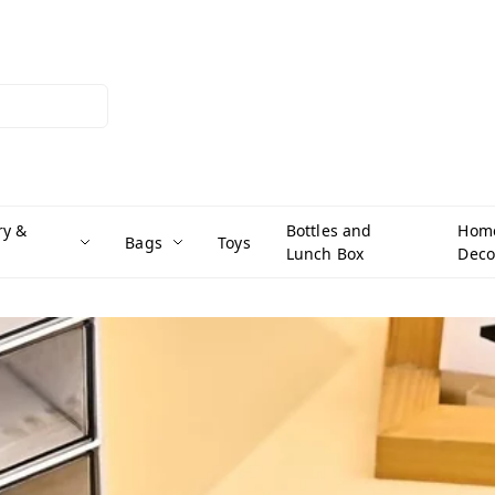
ry &
Bottles and
Hom
Bags
Toys
Lunch Box
Deco