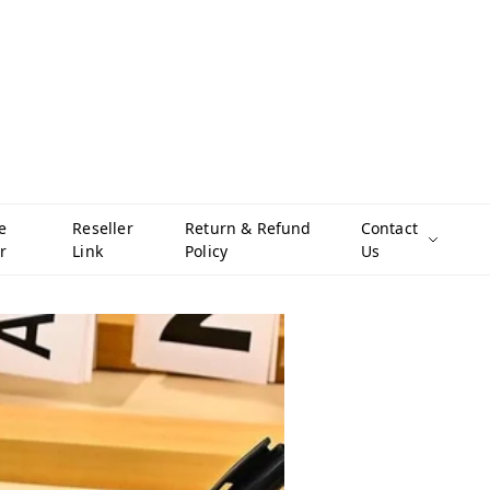
e
Reseller
Return & Refund
Contact
r
Link
Policy
Us