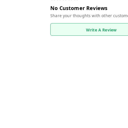
No Customer Reviews
Share your thoughts with other custom
Write A Review