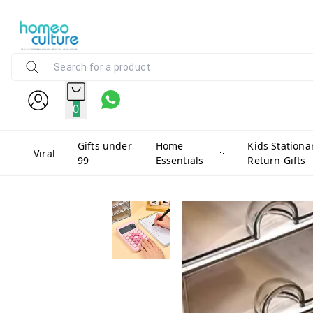
0
Gifts under
Home
Kids Stationa
Viral
99
Essentials
Return Gifts