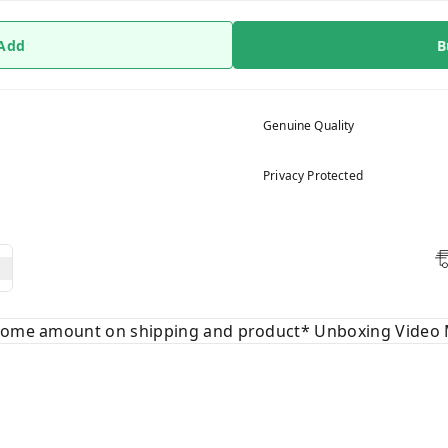
 Add
B
Genuine Quality
Privacy Protected
 some amount on shipping and product* Unboxing Video 