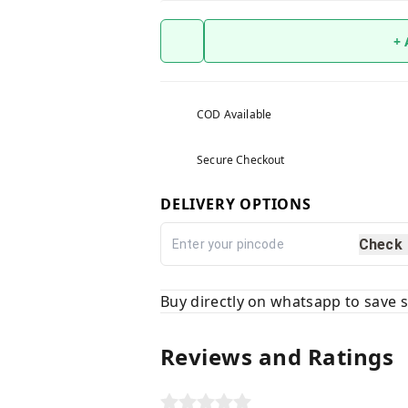
+
COD Available
Secure Checkout
DELIVERY OPTIONS
Check
Buy directly on whatsapp to save
Reviews and Ratings