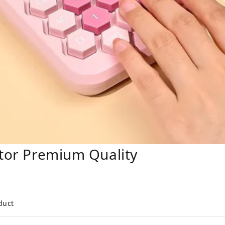
ator Premium Quality
duct