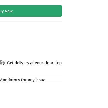
uy Now
Get delivery at your doorstep
Mandatory for any issue