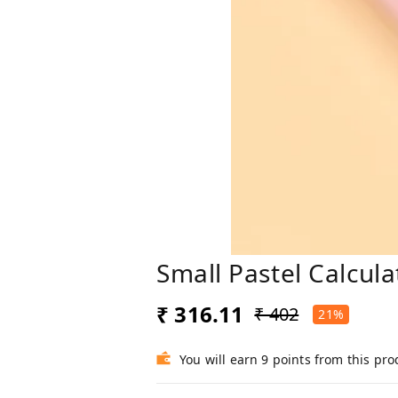
Small Pastel Calcul
₹ 316.11
₹ 402
21%
You will earn 9 points from this pro