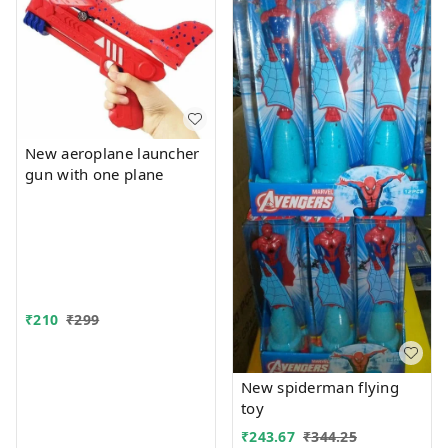
New aeroplane launcher
gun with one plane
₹
210
₹
299
New spiderman flying
toy
₹
243.67
₹
344.25