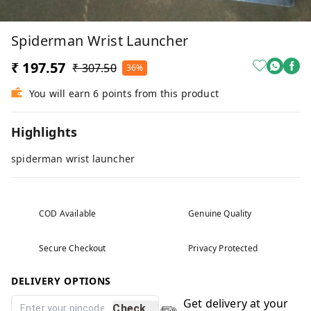
Spiderman Wrist Launcher
₹ 197.57
₹ 307.50
36%
You will earn 6 points from this product
Highlights
spiderman wrist launcher
COD Available
Genuine Quality
Secure Checkout
Privacy Protected
DELIVERY OPTIONS
Get delivery at your
Check