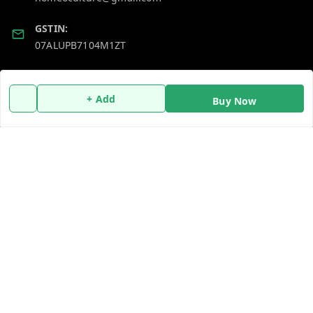
GSTIN:
07ALUPB7104M1ZT
Policy Information
Quick Links
+ Add
Buy Now
Payment Policy
Home
Privacy Policy
My Account
Return and Refund Policy
My Orders
Shipping Policy
About Us
Terms and Conditions
Blog
Contact Us