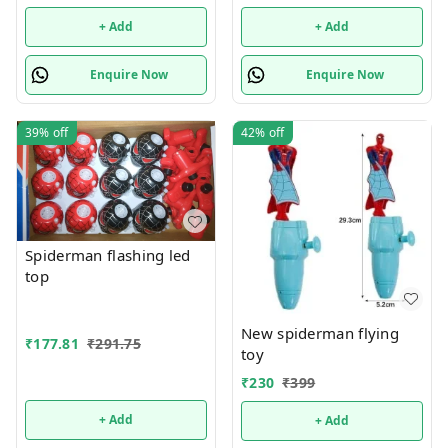
+ Add
+ Add
Enquire Now
Enquire Now
39%
off
42%
off
Spiderman flashing led
top
New spiderman flying
₹
177.81
₹
291.75
toy
₹
230
₹
399
+ Add
+ Add