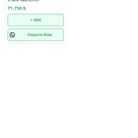
₹
1,759.8
+ Add
Enquire Now