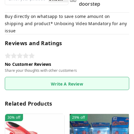
doorstep
Buy directly on whatsapp to save some amount on
shipping and product* Unboxing Video Mandatory for any
issue
Reviews and Ratings
No Customer Reviews
Share your thoughts with other customers
Write A Review
Related Products
30%
off
29%
off