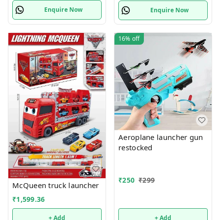
Enquire Now
Enquire Now
16%
off
Aeroplane launcher gun
restocked
₹
250
₹
299
McQueen truck launcher
₹
1,599.36
+ Add
+ Add