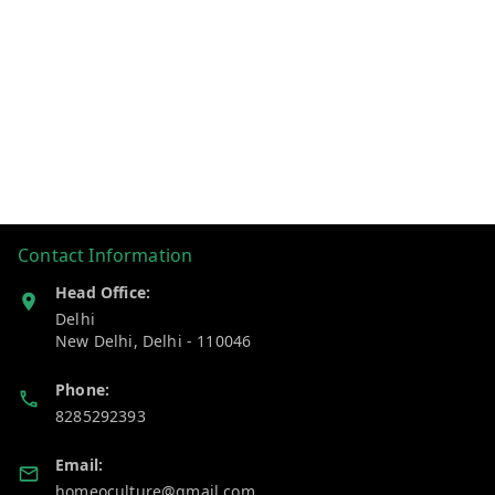
Contact Information
Head Office:
Delhi
New Delhi
,
Delhi
-
110046
Phone:
8285292393
Email:
homeoculture@gmail.com