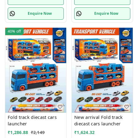
Enquire Now
Enquire Now
40%
off
Fold track diecast cars
New arrival Fold track
launcher
diecast cars launcher
₹
1,286.88
₹
2,149
₹
1,624.32