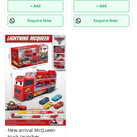
+ Add
+ Add
Enquire Now
Enquire Now
New arrival McQueen
truck launcher