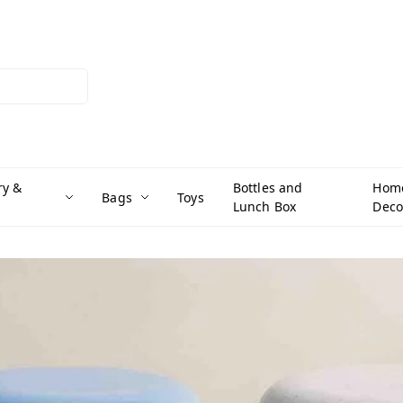
ry &
Bottles and
Hom
Bags
Toys
Lunch Box
Deco