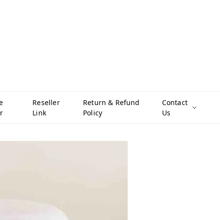
e
Reseller
Return & Refund
Contact
r
Link
Policy
Us