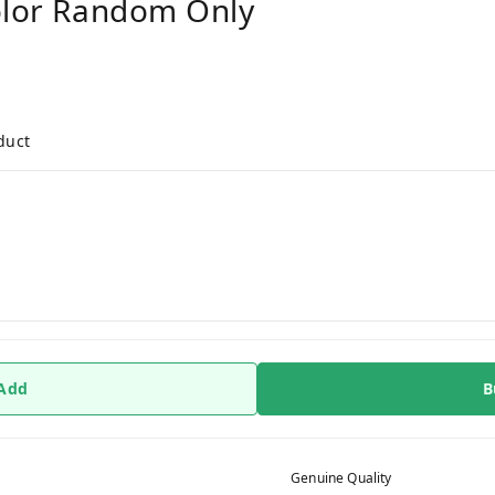
olor Random Only
duct
 Add
B
Genuine Quality