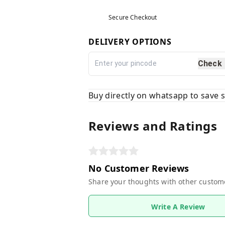
Secure Checkout
DELIVERY OPTIONS
Check
Buy directly on whatsapp to save
Reviews and Ratings
No Customer Reviews
Share your thoughts with other custom
Write A Review