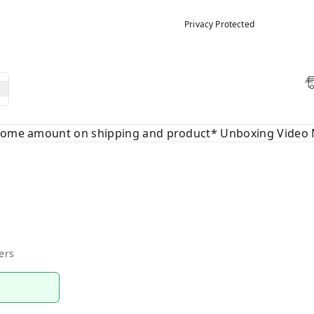
Privacy Protected
 some amount on shipping and product* Unboxing Video 
ers