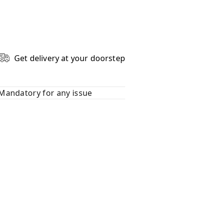
Get delivery at your doorstep
Mandatory for any issue