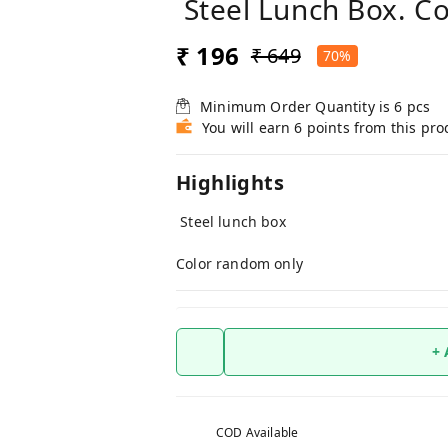
Steel Lunch Box. C
₹ 196
₹ 649
70%
Minimum Order Quantity is
6
pcs
You will earn 6 points from this pro
Highlights
Steel lunch box
Color random only
+
COD Available