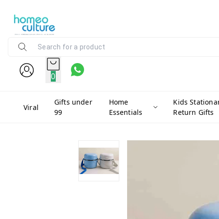
0
Gifts under
Home
Kids Stationa
Viral
99
Essentials
Return Gifts